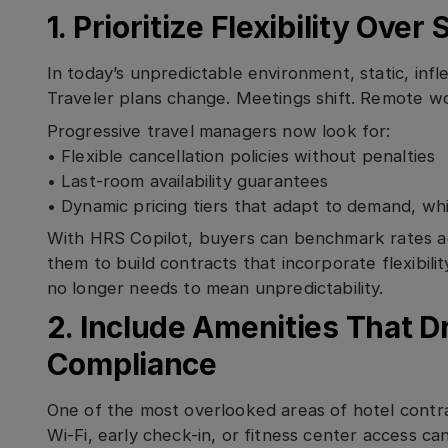
1. Prioritize Flexibility Over
In today’s unpredictable environment, static, infle
Traveler plans change. Meetings shift. Remote wor
Progressive travel managers now look for:
• Flexible cancellation policies without penalties
• Last-room availability guarantees
• Dynamic pricing tiers that adapt to demand, wh
With HRS Copilot, buyers can benchmark rates ac
them to build contracts that incorporate flexibility
no longer needs to mean unpredictability.
2. Include Amenities That Dr
Compliance
One of the most overlooked areas of hotel contrac
Wi-Fi, early check-in, or fitness center access ca