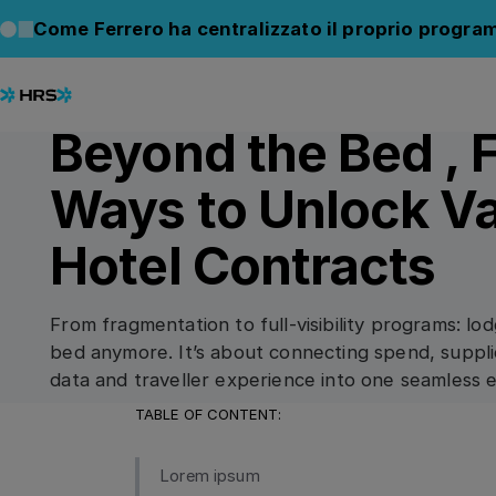
Back to Blog
Back to Blog
Come Ferrero ha centralizzato il proprio progra
07.07.2025
/
5
min read
CONNECT
Beyond the Bed , 
Ways to Unlock Va
Hotel Contracts
From fragmentation to full-visibility programs: lod
bed anymore. It’s about connecting spend, suppli
data and traveller experience into one seamless 
TABLE OF CONTENT:
Lorem ipsum