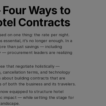
 Four Ways to
otel Contracts
sed on one thing: the rate per night.
 essential, it’s no longer enough. In a
e than just savings — including
ity — procurement leaders are realizing
e that negotiate holistically —
ta, cancellation terms, and technology
’s about building contracts that are
 of both the business and its travelers.
 now equipped to structure hotel
ic impact — while setting the stage for
 landscape.