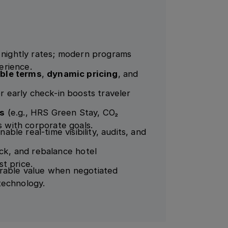
n nightly rates; modern programs
perience.
ible terms
,
dynamic pricing
, and
or early check-in boosts traveler
es
(e.g., HRS Green Stay, CO₂
s with corporate goals.
nable real-time visibility, audits, and
k, and rebalance hotel
t price.
urable value when negotiated
technology.