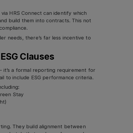
 via HRS Connect can identify which
and build them into contracts. This not
 compliance.
er needs, there’s far less incentive to
d ESG Clauses
— it’s a formal reporting requirement for
ail to include ESG performance criteria.
cluding:
Green Stay
ht)
rting. They build alignment between