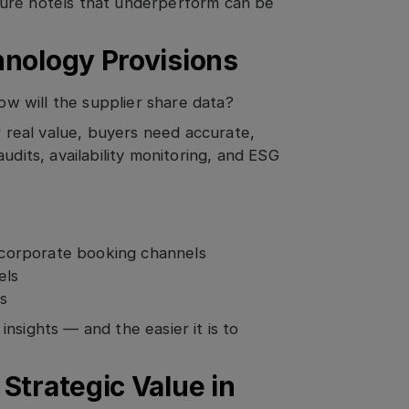
sure hotels that underperform can be
hnology Provisions
how will the supplier share data?
r real value, buyers need accurate,
udits, availability monitoring, and ESG
n corporate booking channels
els
ps
nsights — and the easier it is to
Strategic Value in