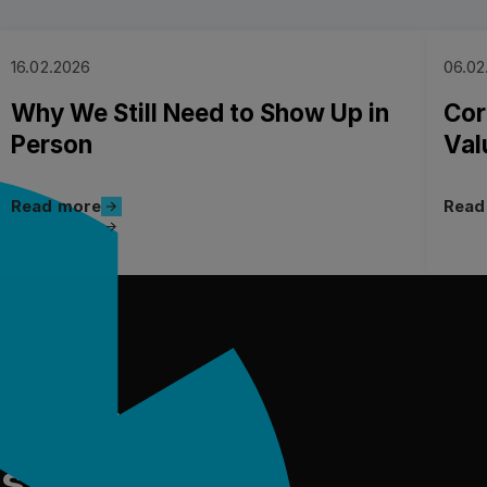
16.02.2026
06.02
Why We Still Need to Show Up in
Cor
Person
Val
Read more
Read more
Read
Read more
Read 
ure of
us?