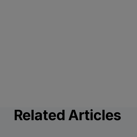
Related Articles