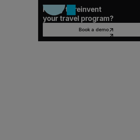
Ready to reinvent
your travel program?
Book a demo
Book a demo