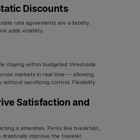
 Static Discounts
xible rate agreements are a liability.
k adds volatility.
ile staying within budgeted thresholds
ross markets in real time — allowing
 without sacrificing control. Flexibility
ive Satisfaction and
ting is amenities. Perks like breakfast,
n drastically improve the traveler