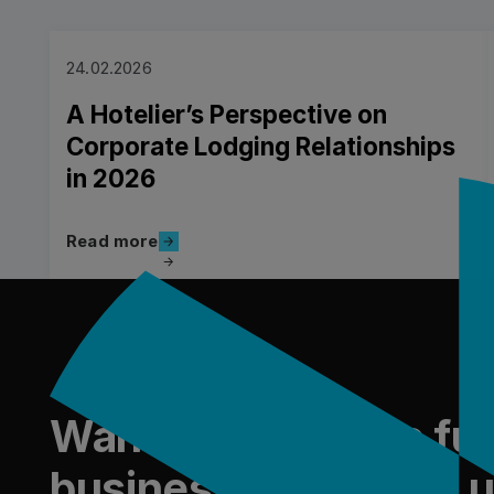
24.02.2026
A Hotelier’s Perspective on
Corporate Lodging Relationships
in 2026
Read more
Read more
Piè di pagina
Read more
Want to shape the fut
business travel with 