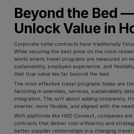
Beyond the Bed —
Unlock Value in H
Corporate hotel contracts have traditionally focu
While securing the best price on the room remains
world where travel programs are measured on mor
sustainability, employee experience, and flexibil
that true value lies far beyond the bed.
The most effective travel programs today are thos
factoring in amenities, services, sustainability da
integration. This isn’t about adding complexity. It
smarter, more flexible, and aligned with the needs
With platforms like HRS Connect, companies are
contracts that deliver cost-efficiency and strateg
better supplier relationships in a changing travel