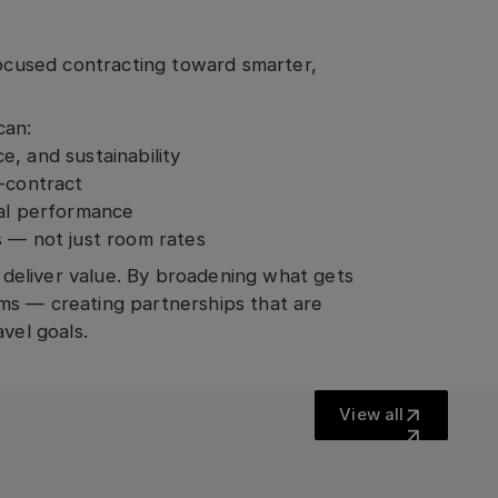
cused contracting toward smarter,
can:
, and sustainability
t-contract
ual performance
s — not just room rates
o deliver value. By broadening what gets
ms — creating partnerships that are
vel goals.
View all
View all