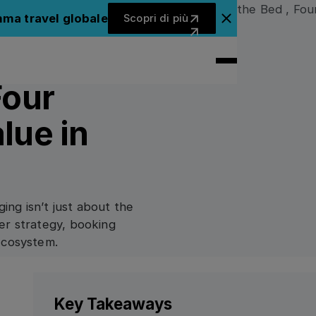
Scopri di più
mma travel globale
Scopri di più
Chiudi il banner dell'ann
Four
lue in
ging isn’t just about the
er strategy, booking
ecosystem.
Key Takeaways