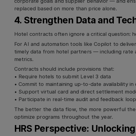
corporate goals and supplier behavior — and en
replaced based on more than price alone.
4. Strengthen Data and Tec
Hotel contracts often ignore a critical question: 
For AI and automation tools like Copilot to delive
timely data from hotel partners — including rate a
metrics.
Contracts should include provisions that:
• Require hotels to submit Level 3 data
• Commit to maintaining up-to-date availability i
• Support virtual card and direct settlement mod
• Participate in real-time audit and feedback loo
The better the data flow, the more powerful the i
optimize programs throughout the year.
HRS Perspective: Unlocking 