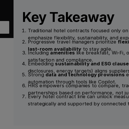
Key Takeaway
Traditional hotel contracts focused only o
emphasize flexibility, sustainability, and ex
Progressive travel managers prioritize
flex
last-room availability
to stay agile.
Including
amenities
like breakfast, Wi-Fi, 
satisfaction and compliance.
Embedding
sustainability and ESG claus
disclosures, energy targets) aligns supplier
Strong
data and technology provisions
e
automation through tools like Copilot.
HRS empowers companies to compare, trac
partnerships based on performance, not jus
Every hotel contract line can unlock meas
strategically and supported by connected 