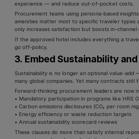
experience — and reduce out-of-pocket costs.
Procurement teams using persona-based insights
amenities matter most to specific traveler types 
only increases satisfaction but boosts in-channel
If the approved hotel includes everything a travel
go off-policy.
3. Embed Sustainability an
Sustainability is no longer an optional value-add 
many global companies. Yet many contracts still f
Forward-thinking procurement leaders are now in
• Mandatory participation in programs like HRS 
• Carbon emissions disclosures (CO₂ per room nig
• Energy efficiency or waste reduction targets
• Annual sustainability scorecard reviews
These clauses do more than satisfy internal repo