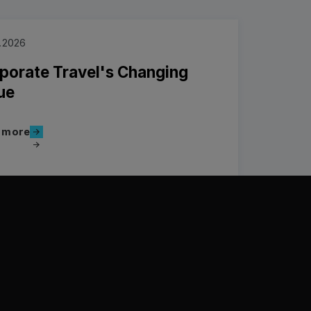
.2026
porate Travel's Changing
ue
Read more
 more
more