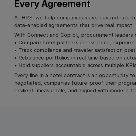
Every Agreement
At HRS, we help companies move beyond rate-fo
data-enabled agreements that drive real impact.
With Connect and Copilot, procurement leaders 
• Compare hotel partners across price, experience
• Track compliance and traveler satisfaction pos
• Rebalance portfolios in real time based on act
• Hold suppliers accountable across multiple KPI
Every line in a hotel contract is an opportunity t
negotiated, companies future-proof their progra
resilient, measurable, and aligned with modern tra