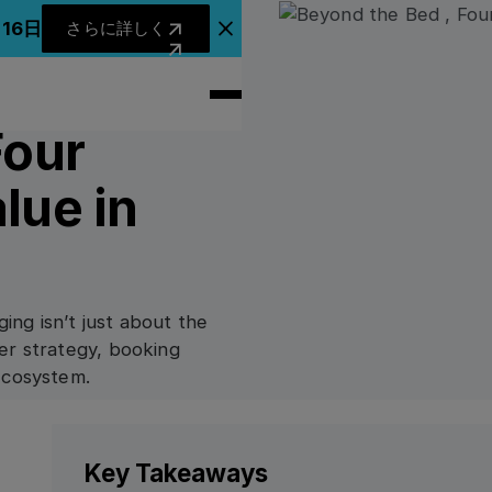
さらに詳しく
月16日
さらに詳しく
アナウンスバナーを閉じる
Four
lue in
ging isn’t just about the
er strategy, booking
ecosystem.
Key Takeaways