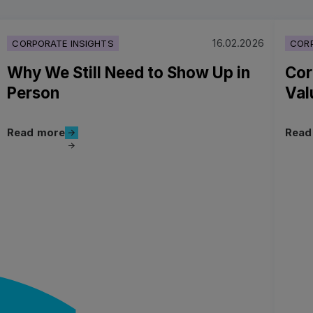
16.02.2026
CORPORATE INSIGHTS
CORP
Why We Still Need to Show Up in
Cor
Person
Val
Read more
Read more
Read
Read more
Read 