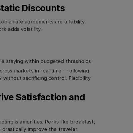
 Static Discounts
xible rate agreements are a liability.
k adds volatility.
ile staying within budgeted thresholds
ross markets in real time — allowing
 without sacrificing control. Flexibility
ive Satisfaction and
ting is amenities. Perks like breakfast,
n drastically improve the traveler