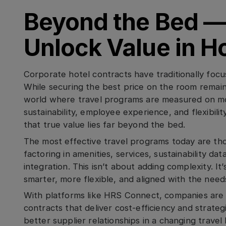
Beyond the Bed —
Unlock Value in H
Corporate hotel contracts have traditionally focu
While securing the best price on the room remains
world where travel programs are measured on mor
sustainability, employee experience, and flexibil
that true value lies far beyond the bed.
The most effective travel programs today are thos
factoring in amenities, services, sustainability da
integration. This isn’t about adding complexity. It
smarter, more flexible, and aligned with the needs
With platforms like HRS Connect, companies are
contracts that deliver cost-efficiency and strateg
better supplier relationships in a changing travel