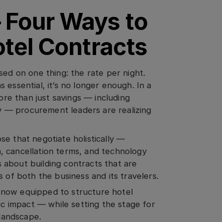
 Four Ways to
otel Contracts
sed on one thing: the rate per night.
 essential, it’s no longer enough. In a
e than just savings — including
ity — procurement leaders are realizing
e that negotiate holistically —
ta, cancellation terms, and technology
’s about building contracts that are
 of both the business and its travelers.
 now equipped to structure hotel
ic impact — while setting the stage for
 landscape.