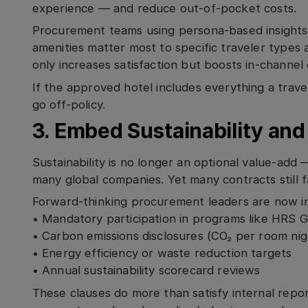
experience — and reduce out-of-pocket costs.
Procurement teams using persona-based insights
amenities matter most to specific traveler types 
only increases satisfaction but boosts in-channel
If the approved hotel includes everything a travel
go off-policy.
3. Embed Sustainability an
Sustainability is no longer an optional value-add 
many global companies. Yet many contracts still f
Forward-thinking procurement leaders are now in
• Mandatory participation in programs like HRS 
• Carbon emissions disclosures (CO₂ per room nig
• Energy efficiency or waste reduction targets
• Annual sustainability scorecard reviews
These clauses do more than satisfy internal repo