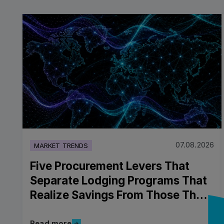
07.08.2026
MARKET TRENDS
Five Procurement Levers That
Separate Lodging Programs That
Realize Savings From Those That
Don't
Read more
Read more