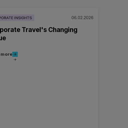
06.02.2026
ORATE INSIGHTS
porate Travel's Changing
ue
Read more
 more
more