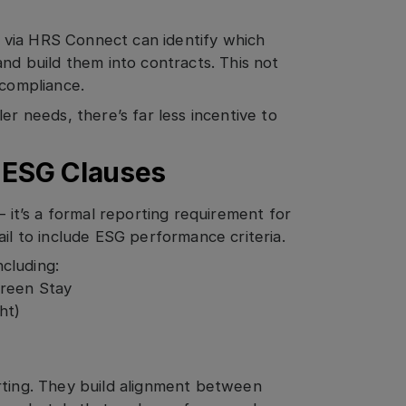
 via HRS Connect can identify which
and build them into contracts. This not
 compliance.
er needs, there’s far less incentive to
d ESG Clauses
— it’s a formal reporting requirement for
ail to include ESG performance criteria.
cluding:
Green Stay
ht)
rting. They build alignment between