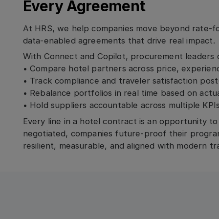
Every Agreement
At HRS, we help companies move beyond rate-fo
data-enabled agreements that drive real impact.
With Connect and Copilot, procurement leaders 
• Compare hotel partners across price, experience
• Track compliance and traveler satisfaction pos
• Rebalance portfolios in real time based on act
• Hold suppliers accountable across multiple KPI
Every line in a hotel contract is an opportunity t
negotiated, companies future-proof their progra
resilient, measurable, and aligned with modern tra