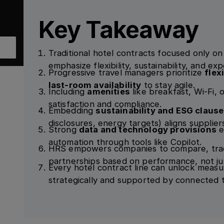
Key Takeaway
Traditional hotel contracts focused only o
emphasize flexibility, sustainability, and ex
Progressive travel managers prioritize
flex
last-room availability
to stay agile.
Including
amenities
like breakfast, Wi-Fi, 
satisfaction and compliance.
Embedding
sustainability and ESG claus
disclosures, energy targets) aligns supplier
Strong
data and technology provisions
e
automation through tools like Copilot.
HRS empowers companies to compare, trac
partnerships based on performance, not jus
Every hotel contract line can unlock meas
strategically and supported by connected 