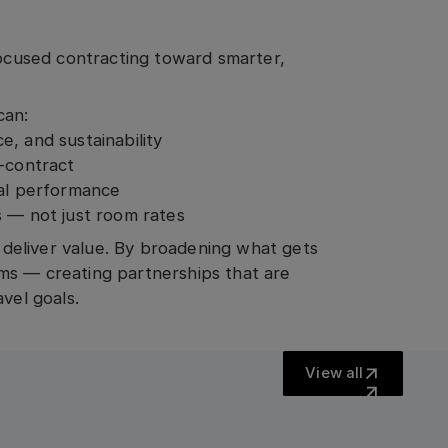
cused contracting toward smarter,
can:
, and sustainability
t-contract
ual performance
s — not just room rates
o deliver value. By broadening what gets
ms — creating partnerships that are
vel goals.
View all
View all