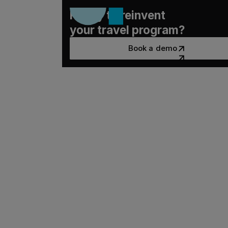
Ready to reinvent
your travel program?
Book a demo
Book a demo