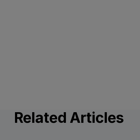
Related Articles