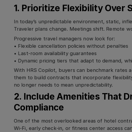
1. Prioritize Flexibility Over
In today’s unpredictable environment, static, infle
Traveler plans change. Meetings shift. Remote wor
Progressive travel managers now look for:
• Flexible cancellation policies without penalties
• Last-room availability guarantees
• Dynamic pricing tiers that adapt to demand, wh
With HRS Copilot, buyers can benchmark rates ac
them to build contracts that incorporate flexibility
no longer needs to mean unpredictability.
2. Include Amenities That Dr
Compliance
One of the most overlooked areas of hotel contrac
Wi-Fi, early check-in, or fitness center access ca