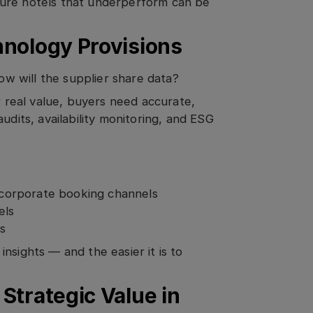
sure hotels that underperform can be
hnology Provisions
how will the supplier share data?
r real value, buyers need accurate,
udits, availability monitoring, and ESG
n corporate booking channels
els
ps
nsights — and the easier it is to
Strategic Value in