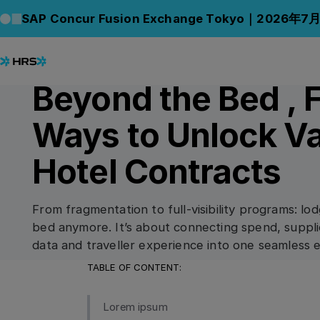
Back to Blog
Back to Blog
SAP Concur Fusion Exchange Tokyo｜2026年7
07.07.2025
/
5
min read
CONNECT
Beyond the Bed , 
Ways to Unlock Va
Hotel Contracts
From fragmentation to full-visibility programs: lod
bed anymore. It’s about connecting spend, suppli
data and traveller experience into one seamless 
TABLE OF CONTENT:
Lorem ipsum