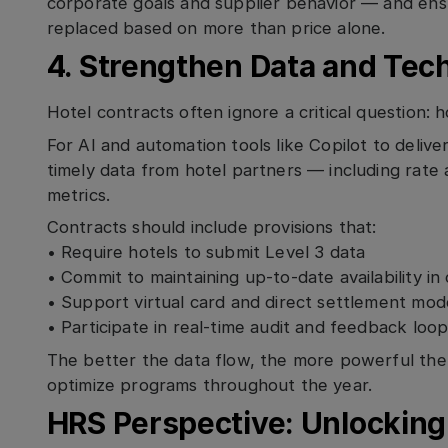
corporate goals and supplier behavior — and en
replaced based on more than price alone.
4. Strengthen Data and Tec
Hotel contracts often ignore a critical question: 
For AI and automation tools like Copilot to delive
timely data from hotel partners — including rate a
metrics.
Contracts should include provisions that:
• Require hotels to submit Level 3 data
• Commit to maintaining up-to-date availability i
• Support virtual card and direct settlement mod
• Participate in real-time audit and feedback loo
The better the data flow, the more powerful the i
optimize programs throughout the year.
HRS Perspective: Unlocking 