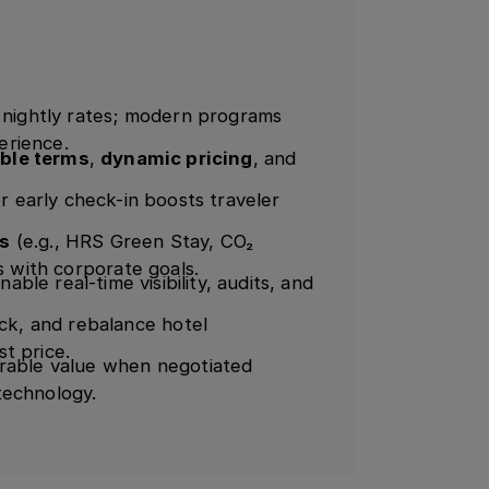
n nightly rates; modern programs
perience.
ible terms
,
dynamic pricing
, and
or early check-in boosts traveler
es
(e.g., HRS Green Stay, CO₂
s with corporate goals.
nable real-time visibility, audits, and
k, and rebalance hotel
t price.
urable value when negotiated
technology.