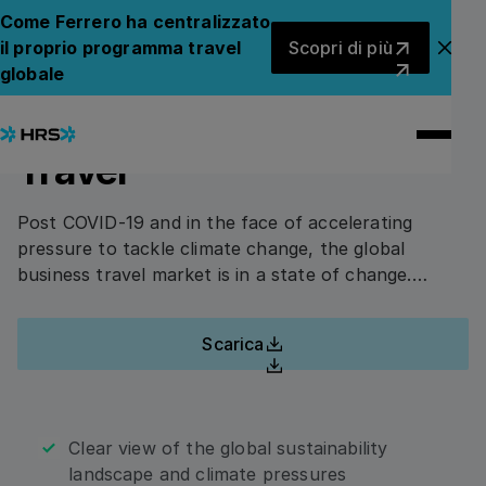
Back to Whitepapers
Torna ai white paper
Come Ferrero ha centralizzato
Scopri di più
il proprio programma travel
Scopri di più
Chiu
The Current State of
globale
COMPILA QUESTO MODULO PER ACCEDERE AL
WHITE PAPER.
Sustainable Corporate
Travel
First Name
Post COVID-19 and in the face of accelerating
pressure to tackle climate change, the global
business travel market is in a state of change.
Last Name
Standardized data, reliable certification and joined-
up thinking are essential to create a sustainable
Scarica
future for corporate travel.”
Download
Company Name
Clear view of the global sustainability
landscape and climate pressures