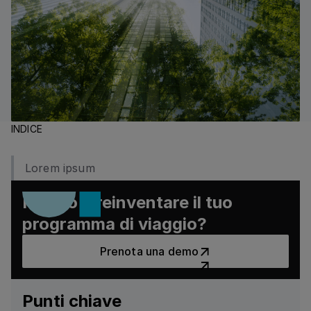
INDICE
Lorem ipsum
Pronto a reinventare il tuo
programma di viaggio?
Prenota una demo
Prenota una demo
Punti chiave