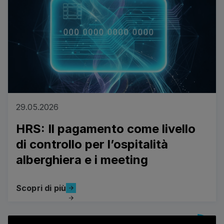
29.05.2026
HRS: Il pagamento come livello
di controllo per l’ospitalità
alberghiera e i meeting
Scopri di più
Scopri di più
View all