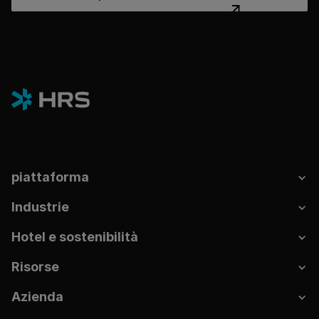
piattaforma
Industrie
Hotel e sostenibilità
Risorse
Azienda