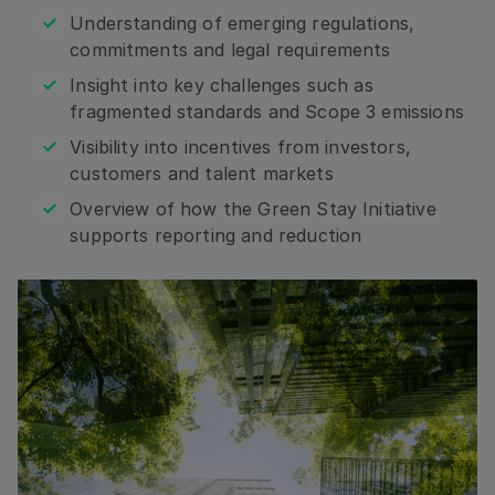
Email
Understanding of emerging regulations,
commitments and legal requirements
Insight into key challenges such as
Address: Country
fragmented standards and Scope 3 emissions
Visibility into incentives from investors,
customers and talent markets
Overview of how the Green Stay Initiative
By checking this box, I agree that I would like to
receive updates, relevant information from and
supports reporting and reduction
about HRS, including by email, and phone to the
contact information I am submitting. I consent to
HRS processing my personal data for these
purposes and as described in the Privacy Policy. I
understand that I can withdraw my consent at any
time.*
Submit