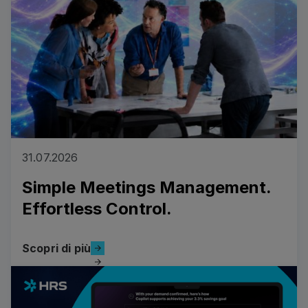
31.07.2026
Simple Meetings Management.
Effortless Control.
Scopri di più
Scopri di più
Read more