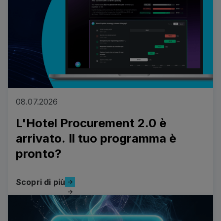
08.07.2026
L'Hotel Procurement 2.0 è
arrivato. Il tuo programma è
pronto?
Scopri di più
Scopri di più
Read more