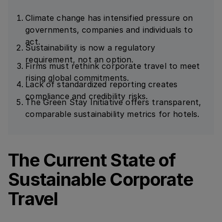
Climate change has intensified pressure on
governments, companies and individuals to
act.
Sustainability is now a regulatory
requirement, not an option.
Firms must rethink corporate travel to meet
rising global commitments.
Lack of standardized reporting creates
compliance and credibility risks.
The Green Stay Initiative offers transparent,
comparable sustainability metrics for hotels.
The Current State of
Sustainable Corporate
Travel