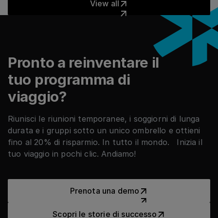
View all
Piè di pagina
Pronto a reinventare il
tuo programma di
viaggio?
Riunisci le riunioni temporanee, i soggiorni di lunga
durata e i gruppi sotto un unico ombrello e ottieni
fino al 20% di risparmio. In tutto il mondo. Inizia il
tuo viaggio in pochi clic. Andiamo!
Prenota una demo
Prenota una demo
Scopri le storie di successo
Scopri le storie di successo