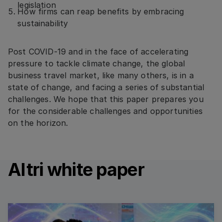
legislation
How firms can reap benefits by embracing
sustainability
Post COVID-19 and in the face of accelerating
pressure to tackle climate change, the global
business travel market, like many others, is in a
state of change, and facing a series of substantial
challenges. We hope that this paper prepares you
for the considerable challenges and opportunities
on the horizon.
Altri white paper
Read more