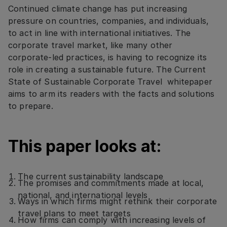
Continued climate change has put increasing
pressure on countries, companies, and individuals,
to act in line with international initiatives. The
corporate travel market, like many other
corporate-led practices, is having to recognize its
role in creating a sustainable future. The Current
State of Sustainable Corporate Travel whitepaper
aims to arm its readers with the facts and solutions
to prepare.
This paper looks at:
The current sustainability landscape
The promises and commitments made at local,
national, and international levels
Ways in which firms might rethink their corporate
travel plans to meet targets
How firms can comply with increasing levels of