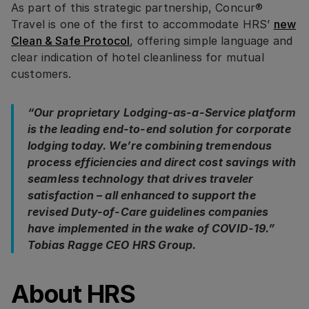
As part of this strategic partnership, Concur®
Travel is one of the first to accommodate HRS’
new
Clean & Safe Protocol
, offering simple language and
clear indication of hotel cleanliness for mutual
customers.
“Our proprietary Lodging-as-a-Service platform
is the leading end-to-end solution for corporate
lodging today. We’re combining tremendous
process efficiencies and direct cost savings with
seamless technology that drives traveler
satisfaction – all enhanced to support the
revised Duty-of-Care guidelines companies
have implemented in the wake of COVID-19.”
Tobias Ragge CEO HRS Group.
About HRS