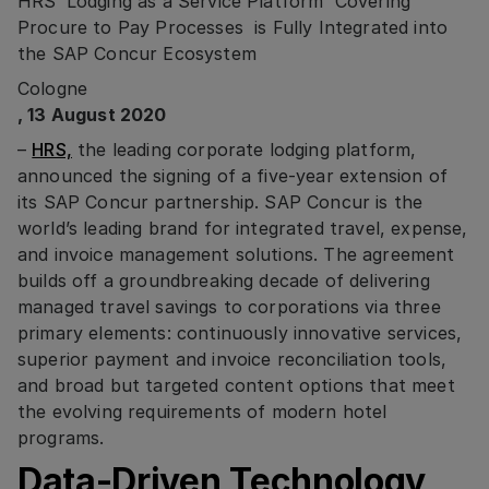
HRS’ Lodging as a Service Platform Covering
Procure to Pay Processes is Fully Integrated into
the SAP Concur Ecosystem
Cologne
, 13 August 2020
–
HRS,
the leading corporate lodging platform,
announced the signing of a five-year extension of
its SAP Concur partnership. SAP Concur is the
world’s leading brand for integrated travel, expense,
and invoice management solutions. The agreement
builds off a groundbreaking decade of delivering
managed travel savings to corporations via three
primary elements: continuously innovative services,
superior payment and invoice reconciliation tools,
and broad but targeted content options that meet
the evolving requirements of modern hotel
programs.
Data-Driven Technology