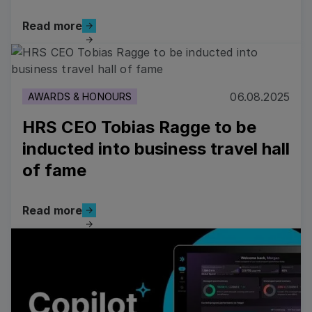
Read more
Read more
Read more
06.08.2025
AWARDS & HONOURS
HRS CEO Tobias Ragge to be
inducted into business travel hall
of fame
Read more
Read more
Read more