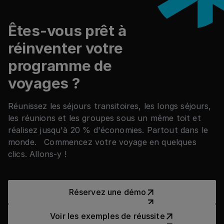
Êtes-vous prêt à
réinventer votre
programme de
voyages ?
Réunissez les séjours transitoires, les longs séjours,
les réunions et les groupes sous un même toit et
réalisez jusqu'à 20 % d'économies. Partout dans le
monde. Commencez votre voyage en quelques
clics. Allons-y !
Réservez une démo
Réservez une démo
Voir les exemples de réussit
Voir les exemples de réussite