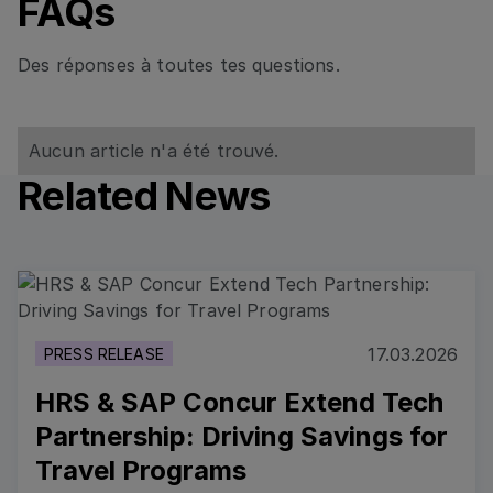
FAQs
Des réponses à toutes tes questions.
Aucun article n'a été trouvé.
Related News
Read more
17.03.2026
PRESS RELEASE
HRS & SAP Concur Extend Tech
Partnership: Driving Savings for
Travel Programs