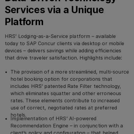
Services via a Unique
Platform
HRS’ Lodging-as-a-Service platform – available
today to SAP Concur clients via desktop or mobile
devices – delivers savings while adding efficiencies
that drive traveler satisfaction. Highlights include:
The provision of a more streamlined, multi-source
hotel booking option for corporations that
includes HRS’ patented Rate Filter technology,
which eliminates squatter and other erroneous
rates. These elements contribute to increased
use of correct, negotiated rates at preferred
hotels.
Implementation of HRS’ AI-powered
Recommendation Engine – in conjunction with a
client’s policy and configuration – that helped