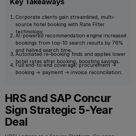
Key Takeaways
Corporate clients gain streamlined, multi-
source hotel booking with Rate Filter
technology.
AI-powered recommendation engine increased
bookings from top-10 search results by 76%
and halved search time.
Automated re-booking finds and applies lower
hotel rates after booking, boosting savings.
Full end-to-end coverage: procurement →
booking → payment → invoice reconciliation.
HRS and SAP Concur
Sign Strategic 5-Year
Deal