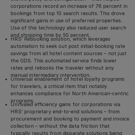
corporations record an increase of 76 percent in
bookings from top 10 search results. This drove
significant gains in use of preferred properties.
Use of this technology also reduced user search
and shopping time by 50 percent.
HRS’ Rebooking solution, which leverages
automation to seek out post initial-booking rate
savings from all hotel content sources – not just
the GDS. This automated service finds lower
rates and rebooks the traveler without any
manual intermediary intervention.
Universal enablement of hotel loyalty programs
for travelers, a critical item that notably
enhances compliance for North American-centric
programs.
Unrivaled efficiency gains for corporations via
HRS’ proprietary end-to-end solutions – from
procurement and booking to payment and invoice
collection – without the data friction that
typically results from disparate solutions being