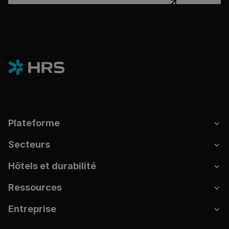
Plateforme
Secteurs
Hôtels et durabilité
Ressources
Entreprise