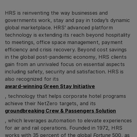
HRS is reinventing the way businesses and
governments work, stay and pay in today’s dynamic
global marketplace. HRS’ advanced platform
technology is extending its reach beyond hospitality
to meetings, office space management, payment
efficiency and crisis recovery. Beyond cost savings
in the global post-pandemic economy, HRS clients
gain from an unrivaled focus on essential aspects
including safety, security and satisfaction. HRS is
also recognized for its
award-winning Green Stay Initiative
, technology that helps corporate hotel programs
achieve their NetZero targets, and its
groundbreaking Crew & Passengers Solution
, which leverages automation to elevate experiences
for air and rail operations. Founded in 1972, HRS
works with 35 percent of the global
Fortune
500, as