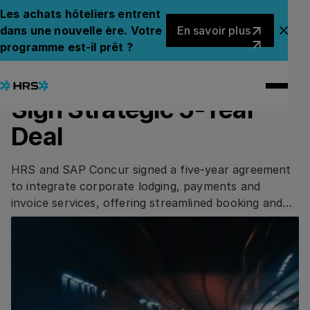
Back to News
Back to News
Les achats hôteliers entrent
En savoir plus
dans une nouvelle ère. Votre
En savoir plus
Fer
programme est-il prêt ?
13.08.2020
PRESS RELEASE
HRS and SAP Concur
Sign Strategic 5-Year
Deal
HRS and SAP Concur signed a five-year agreement
to integrate corporate lodging, payments and
invoice services, offering streamlined booking and
cost-saving tools.