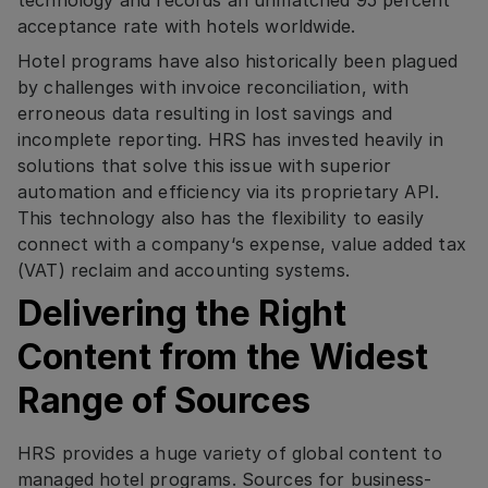
technology and records an unmatched 95 percent
acceptance rate with hotels worldwide.
Hotel programs have also historically been plagued
by challenges with invoice reconciliation, with
erroneous data resulting in lost savings and
incomplete reporting. HRS has invested heavily in
solutions that solve this issue with superior
automation and efficiency via its proprietary API.
This technology also has the flexibility to easily
connect with a company‘s expense, value added tax
(VAT) reclaim and accounting systems.
Delivering the Right
Content from the Widest
Range of Sources
HRS provides a huge variety of global content to
managed hotel programs. Sources for business-