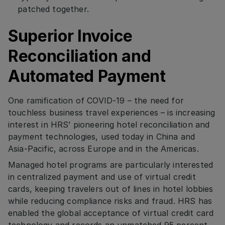
patched together.
Superior Invoice
Reconciliation and
Automated Payment
One ramification of COVID-19 – the need for
touchless business travel experiences – is increasing
interest in HRS’ pioneering hotel reconciliation and
payment technologies, used today in China and
Asia-Pacific, across Europe and in the Americas.
Managed hotel programs are particularly interested
in centralized payment and use of virtual credit
cards, keeping travelers out of lines in hotel lobbies
while reducing compliance risks and fraud. HRS has
enabled the global acceptance of virtual credit card