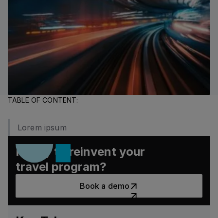
TABLE OF CONTENT:
Lorem ipsum
Ready to reinvent your
travel program?
Book a demo
Book a demo