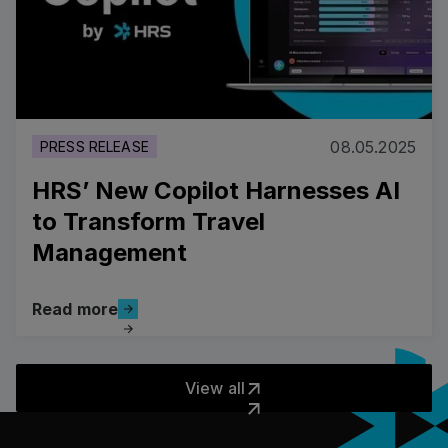
08.05.2025
PRESS RELEASE
HRS’ New Copilot Harnesses AI
to Transform Travel
Management
Read more
Read more
View all
View all
Pied de page