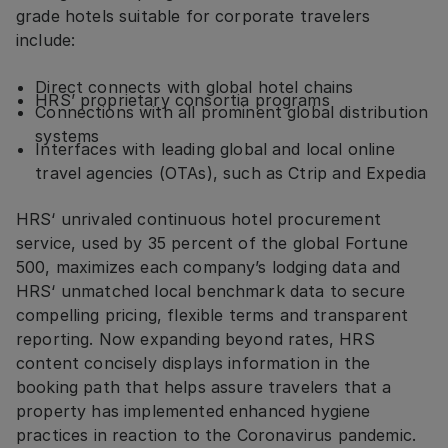
grade hotels suitable for corporate travelers
include:
Direct connects with global hotel chains
HRS’ proprietary consortia programs
Connections with all prominent global distribution
systems
Interfaces with leading global and local online
travel agencies (OTAs), such as Ctrip and Expedia
HRS‘ unrivaled continuous hotel procurement
service, used by 35 percent of the global Fortune
500, maximizes each company’s lodging data and
HRS‘ unmatched local benchmark data to secure
compelling pricing, flexible terms and transparent
reporting. Now expanding beyond rates, HRS
content concisely displays information in the
booking path that helps assure travelers that a
property has implemented enhanced hygiene
practices in reaction to the Coronavirus pandemic.