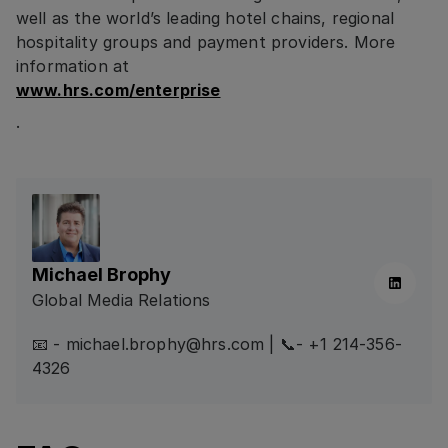
well as the world’s leading hotel chains, regional
hospitality groups and payment providers. More
information at
www.hrs.com/enterprise
.
Michael Brophy
Linkedin
Global Media Relations
📧 - michael.brophy@hrs.com | 📞- +1 214-356-
4326