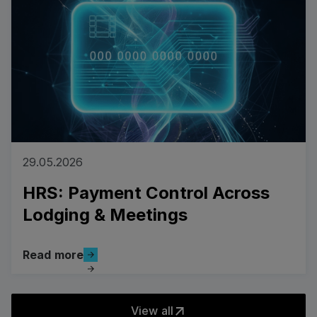
29.05.2026
HRS: Payment Control Across
Lodging & Meetings
Read more
Read more
View all
View all