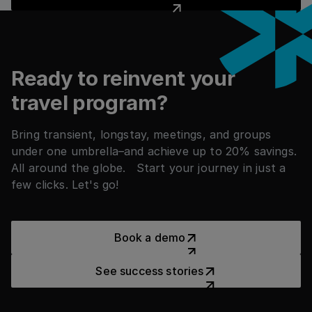
Footer
Ready to reinvent your
travel program?
Bring transient, longstay, meetings, and groups
under one umbrella–and achieve up to 20% savings.
All around the globe. Start your journey in just a
few clicks. Let's go!
Book a demo
Book a demo
See success stories
See success stories