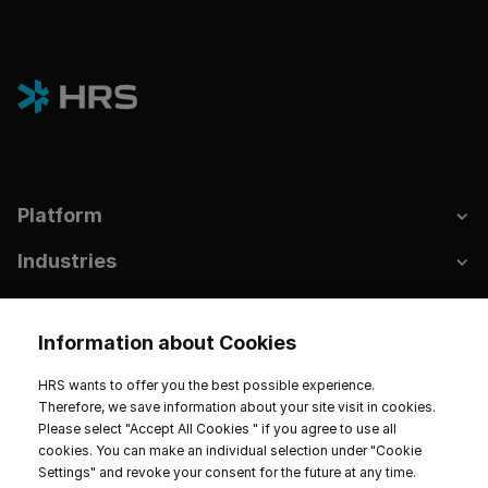
Platform
Industries
Hotels & Sustainability
Information about Cookies
Resources
HRS wants to offer you the best possible experience.
Company
Therefore, we save information about your site visit in cookies.
Please select "Accept All Cookies " if you agree to use all
cookies. You can make an individual selection under "Cookie
Settings" and revoke your consent for the future at any time.