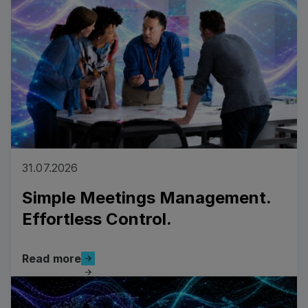
layer that connects to your existing
ecosystem.
31.07.2026
Simple Meetings Management.
Effortless Control.
Read more
Read more
Read more