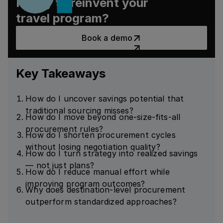
Ready to reinvent your
travel program?
Book a demo
Book a demo
Key Takeaways
How do I uncover savings potential that
traditional sourcing misses?
How do I move beyond one-size-fits-all
procurement rules?
How do I shorten procurement cycles
without losing negotiation quality?
How do I turn strategy into realized savings
— not just plans?
How do I reduce manual effort while
improving program outcomes?
Why does destination-level procurement
outperform standardized approaches?