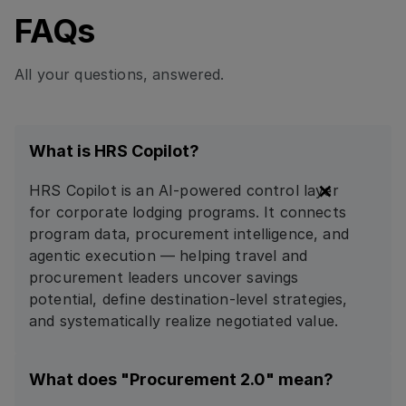
FAQs
All your questions, answered.
What is HRS Copilot?
HRS Copilot is an AI-powered control layer
for corporate lodging programs. It connects
program data, procurement intelligence, and
agentic execution — helping travel and
procurement leaders uncover savings
potential, define destination-level strategies,
and systematically realize negotiated value.
What does "Procurement 2.0" mean?