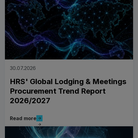
30.07.2026
HRS' Global Lodging & Meetings
Procurement Trend Report
2026/2027
Read more
Read more
Read more