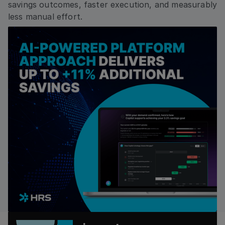
savings outcomes, faster execution, and measurably
less manual effort.
Country
By checking this box, I agree that I would like to
receive updates, relevant information from and
about HRS, including by email, and phone to the
contact information I am submitting. I consent to
HRS processing my personal data for these
purposes and as described in the Privacy Policy. I
understand that I can withdraw my consent at any
time.*
Submit