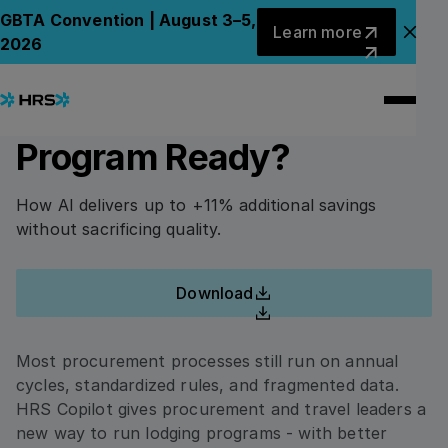
Back to Whitepapers
Back to Whitepapers
Learn more
GBTA Convention | August 3–5,
Learn more
Clo
2026
Lodging Procurement
PLEASE FILL UP THIS FORM TO ACCESS THE
WHITEPAPER.
2.0 Has Arrived. Is Your
Program Ready?
First Name
How AI delivers up to +11% additional savings
without sacrificing quality.
Last Name
Download
Download
Company Name
Most procurement processes still run on annual
cycles, standardized rules, and fragmented data.
HRS Copilot gives procurement and travel leaders a
Email
new way to run lodging programs - with better