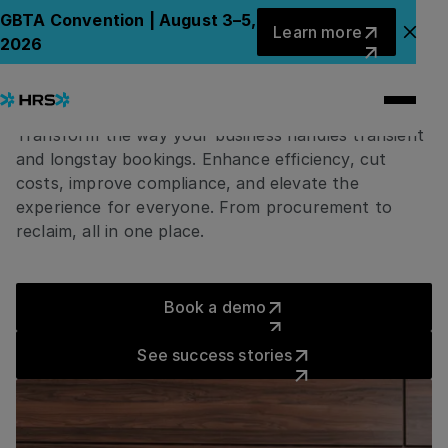
LODGING
Learn more
GBTA Convention | August 3–5,
Learn more
One place to manage
Clo
2026
every stay, end-to-end
Transform the way your business handles transient
and longstay bookings. Enhance efficiency, cut
costs, improve compliance, and elevate the
experience for everyone. From procurement to
reclaim, all in one place.
Book a demo
Book a demo
See success stories
See success stories