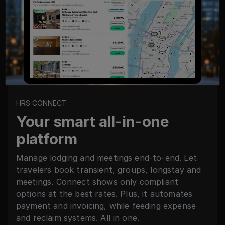
HRS CONNECT
Your smart all-in-one
platform
Manage lodging and meetings end-to-end. Let
travelers book transient, groups, longstay and
meetings. Connect shows only compliant
options at the best rates. Plus, it automates
payment and invoicing, while feeding expense
and reclaim systems. All in one.