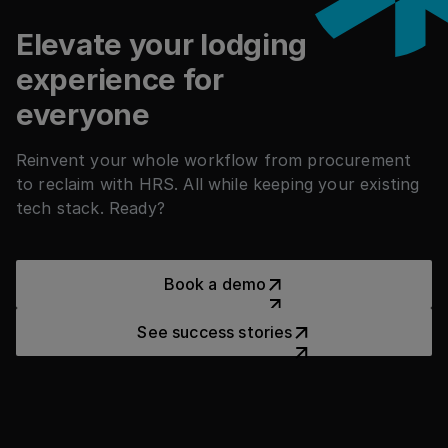
countries.
Elevate your lodging
experience for
everyone
Reinvent your whole workflow from procurement
to reclaim with HRS. All while keeping your existing
tech stack. Ready?
Book a demo
Book a demo
See success stories
See success stories