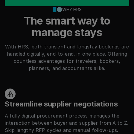
WHY HRS
The smart way to
manage stays
With HRS, both transient and longstay bookings are
handled digitally, end-to-end, in one place. Offering
countless advantages for travelers, bookers,
planners, and accountants alike.
Streamline supplier negotiations
A fully digital procurement process manages the
interaction between buyer and supplier from A to Z.
Skip lengthy RFP cycles and manual follow-ups.