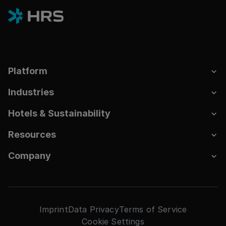
Platform
Industries
Hotels & Sustainability
Resources
Company
Imprint
Data Privacy
Terms of Service
Cookie Settings