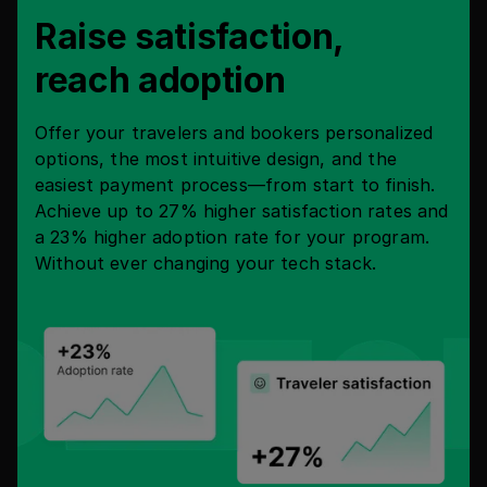
Raise satisfaction,
reach adoption
Offer your travelers and bookers personalized
options, the most intuitive design, and the
easiest payment process—from start to finish.
Achieve up to 27% higher satisfaction rates and
a 23% higher adoption rate for your program.
Without ever changing your tech stack.