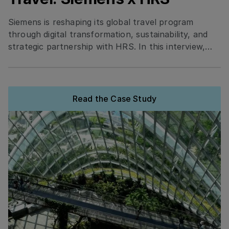
Siemens is reshaping its global travel program
through digital transformation, sustainability, and
strategic partnership with HRS. In this interview,
Elisa Amerio shares how Siemens standardized
tools, integrated smart technology, and prioritized
eco-certified hotels to boost efficiency, traveler
satisfaction, and cost transparency.
Read the Case Study