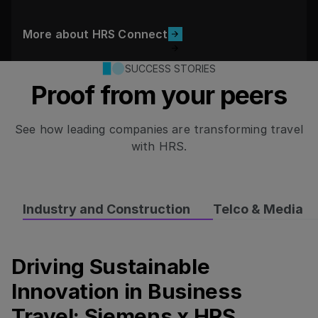
More about HRS Connect
More about HRS Connect
SUCCESS STORIES
Proof from your peers
See how leading companies are transforming travel
with HRS.
Industry and Construction
Telco & Media
Driving Sustainable
Driving Sustainable Innovation in Business Travel: Si
Innovation in Business
Travel: Siemens x HRS