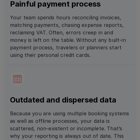
Painful payment process
Your team spends hours reconciling invoices,
matching payments, chasing expense reports,
reclaiming VAT. Often, errors creep in and
money is left on the table. Without any built-in
payment process, travelers or planners start
using their personal credit cards.
Outdated and dispersed data
Because you are using multiple booking systems
as well as offline processes, your data is
scattered, non-existent or incomplete. That’s
why your reporting is always out of date. This