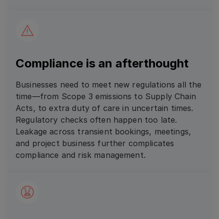
Compliance is an afterthought
Businesses need to meet new regulations all the
time—from Scope 3 emissions to Supply Chain
Acts, to extra duty of care in uncertain times.
Regulatory checks often happen too late.
Leakage across transient bookings, meetings,
and project business further complicates
compliance and risk management.