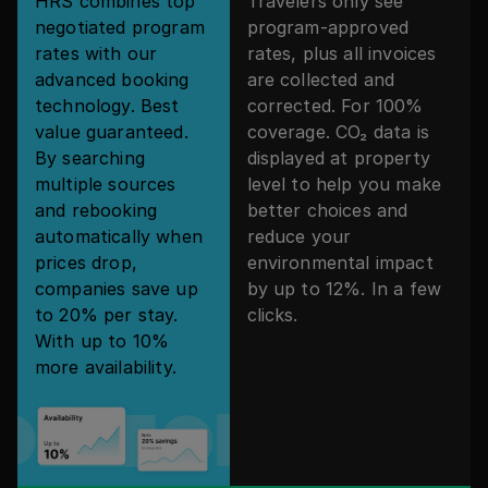
HRS combines top
Travelers only see
negotiated program
program-approved
rates with our
rates, plus all invoices
advanced booking
are collected and
technology. Best
corrected. For 100%
value guaranteed.
coverage. CO₂ data is
By searching
displayed at property
multiple sources
level to help you make
and rebooking
better choices and
automatically when
reduce your
prices drop,
environmental impact
companies save up
by up to 12%. In a few
to 20% per stay.
clicks.
With up to 10%
more availability.