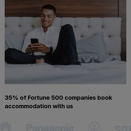
35% of Fortune 500 companies book
accommodation with us