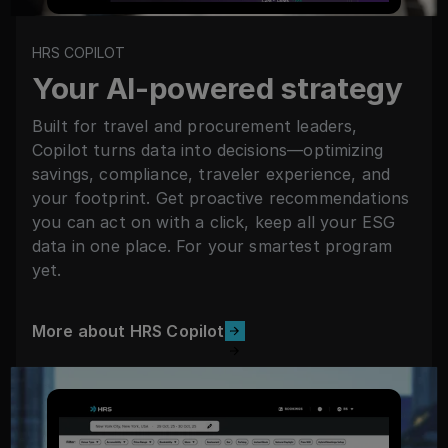
HRS COPILOT
Your AI-powered strategy
Built for travel and procurement leaders,
Copilot turns data into decisions—optimizing
savings, compliance, traveler experience, and
your footprint. Get proactive recommendations
you can act on with a click, keep all your ESG
data in one place. For your smartest program
yet.
More about HRS Copilot
More about HRS Copilot