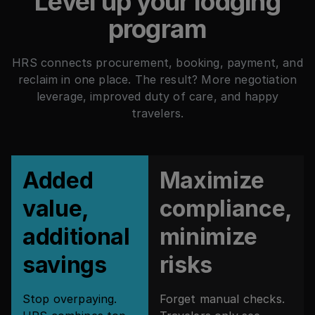
Level up your lodging
program
HRS connects procurement, booking, payment, and
reclaim in one place. The result? More negotiation
leverage, improved duty of care, and happy
travelers.
Added
Maximize
value,
compliance,
additional
minimize
savings
risks
Stop overpaying.
Forget manual checks.