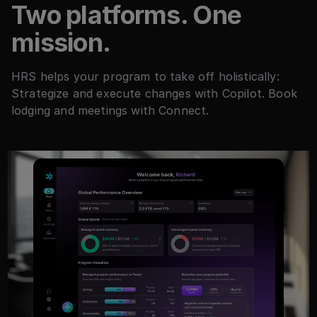
Two platforms. One
mission.
HRS helps your program to take off holistically:
Strategize and execute changes with Copilot. Book
lodging and meetings with Connect.