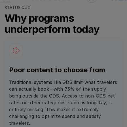
STATUS QUO
Why programs
underperform today
Poor content to choose from
Traditional systems like GDS limit what travelers
can actually book—with 75% of the supply
being outside the GDS. Access to non-GDS net
rates or other categories, such as longstay, is
entirely missing. This makes it extremely
challenging to optimize spend and satisfy
travelers.