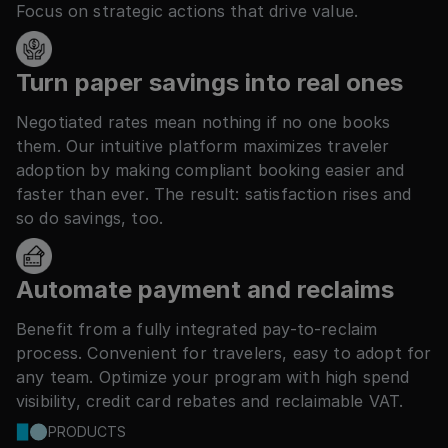
Focus on strategic actions that drive value.
Turn paper savings into real ones
Negotiated rates mean nothing if no one books
them. Our intuitive platform maximizes traveler
adoption by making compliant booking easier and
faster than ever. The result: satisfaction rises and
so do savings, too.
Automate payment and reclaims
Benefit from a fully integrated pay-to-reclaim
process. Convenient for travelers, easy to adopt for
any team. Optimize your program with high spend
visibility, credit card rebates and reclaimable VAT.
PRODUCTS