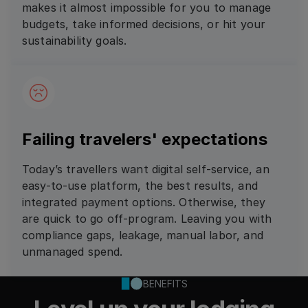
makes it almost impossible for you to manage
budgets, take informed decisions, or hit your
sustainability goals.
Failing travelers' expectations
Today’s travellers want digital self-service, an
easy-to-use platform, the best results, and
integrated payment options. Otherwise, they
are quick to go off-program. Leaving you with
compliance gaps, leakage, manual labor, and
unmanaged spend.
BENEFITS