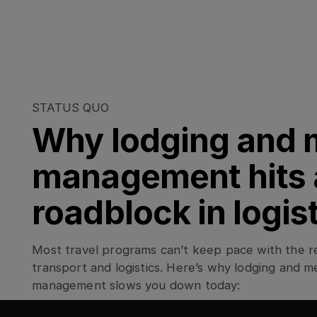
STATUS QUO
Why lodging and 
management hits 
roadblock in logis
Most travel programs can’t keep pace with the rea
transport and logistics. Here’s why lodging and m
management slows you down today: