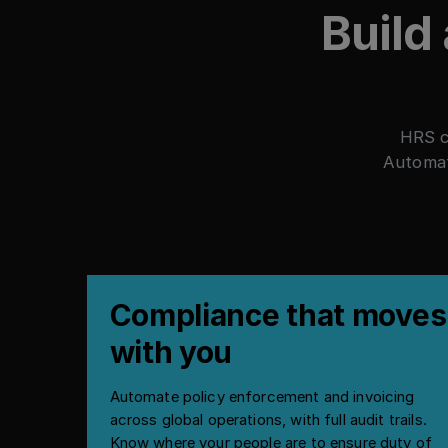
Build
HRS c
Automat
Compliance that moves
with you
Automate policy enforcement and invoicing
across global operations, with full audit trails.
Know where your people are to ensure duty of