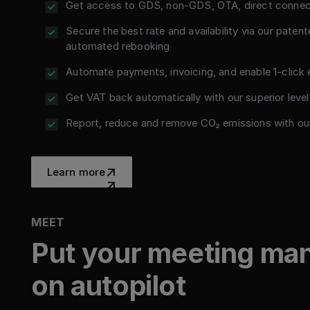
Get access to GDS, non-GDS, OTA, direct connect
Secure the best rate and availability via our patente
automated rebooking
Automate payments, invoicing, and enable 1-click
Get VAT back automatically with our superior level
Report, reduce and remove CO₂ emissions with ou
Learn more
Learn more
MEET
Put your meeting m
on autopilot