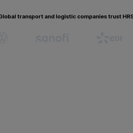
Global transport and logistic companies trust HR
Missing flexibility
Crews, pilots, and drivers 
notice. But rigid tools and
impacting schedules and pr