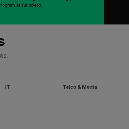
program at full speed.
s
HRS.
IT
Telco & Media