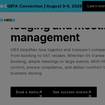
Le
HRS FOR TRANSPORT & LOGISTICS
GBTA Convention | August 3–5, 2026
Learn mo
C
Delivering efficien
lodging and meet
management
HRS simplifies how logistics and transport comp
from booking to VAT reclaim. Whether it’s transie
booking, simple meetings or large events. With H
control, ensure compliance, and deliver comfort
business moving.
Book a demo
See success stor
Book a demo
See success stories