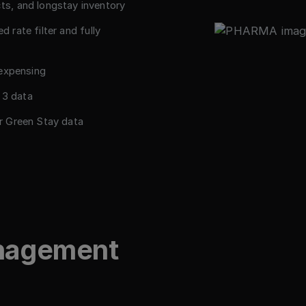
s, and longstay inventory
d rate filter and fully
 expensing
 3 data
r Green Stay data
anagement