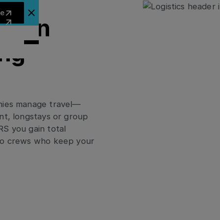
arn more
re
lose Announcement Banner
cy in
ing
anies manage travel—
nt, longstays or group
RS you gain total
 to crews who keep your
ies