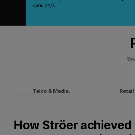
care. 24/7.
See
Telco & Media.
Retail
How Ströer achieved 94% Hotel Program Adopti
How Ströer achieved