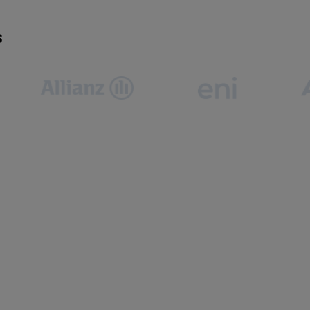
S
often need to book, cancel, or reschedule at short
 manual approvals turn simple adjustments into delays—
oductivity.