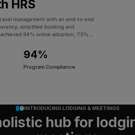
th HRS
 travel management with an end-to-end
arency, simplified booking and
achieved 94% online adoption, 7.5%
sustainability and quality metrics
94%
Program Compliance
rmation: How
INTRODUCING LODGING & MEETINGS
lity & enhanced adoption
hed 91% Online Adoption
ing procurement,
olistic hub for lodg
1% Online
mate neutrality
anced adoption