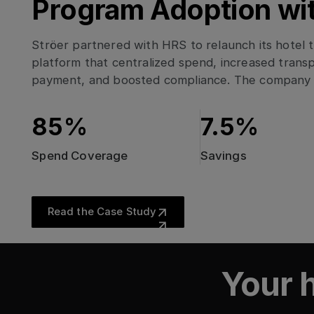
Program Adoption wi
Ströer partnered with HRS to relaunch its hotel
platform that centralized spend, increased transp
payment, and boosted compliance. The company 
savings, 97% digital payment adoption, and strong 
across its lodging program.
85%
7.5%
Spend Coverage
Savings
Read the Case Study
Read the Case Study
Data-Driven Transfo
Global strategic lodging procurement, sustainabi
EnBW AG’s path to climate neutrality
Data-Driven Transformation: How PwC Italy Reac
The Road to Net Zero
Global strategic lodg
Your h
PwC Italy Reached 9
The Road to Net Zero
EnBW AG’s path to cli
sustainability & enh