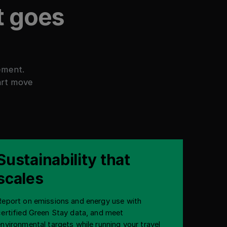
t goes
ement.
art move
Sustainability that
scales
Report on emissions and energy use with
certified Green Stay data, and meet
environmental targets while running your travel