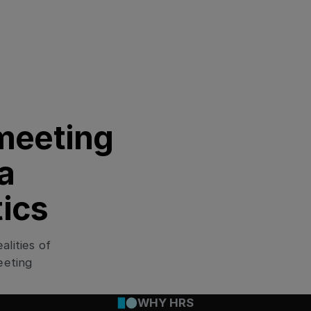
No overview
When your workforce is con
critical. Without a central
track—or to react fast to 
meeting
a
tics
Ignored needs
From layovers near airport
lities of
accommodation that fits the
limits, so travelers have to
eeting
WHY HRS