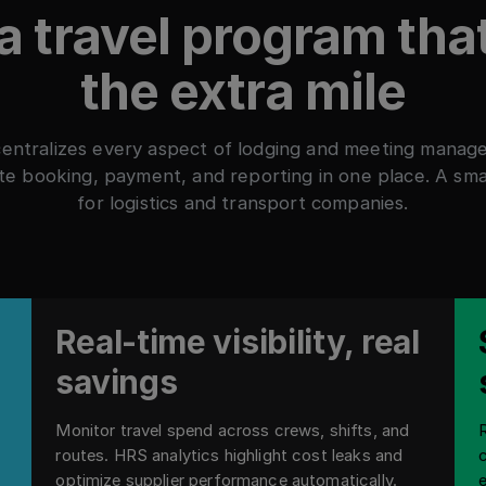
 a travel program tha
the extra mile
entralizes every aspect of lodging and meeting manag
e booking, payment, and reporting in one place. A sm
for logistics and transport companies.
Real-time visibility, real
savings
Monitor travel spend across crews, shifts, and
routes. HRS analytics highlight cost leaks and
optimize supplier performance automatically.