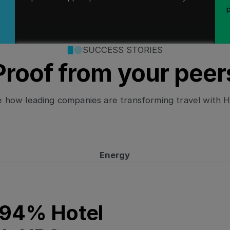
SUCCESS STORIES
Proof from your peer
 how leading companies are transforming travel with 
Energy
on with HRS
 94% Hotel