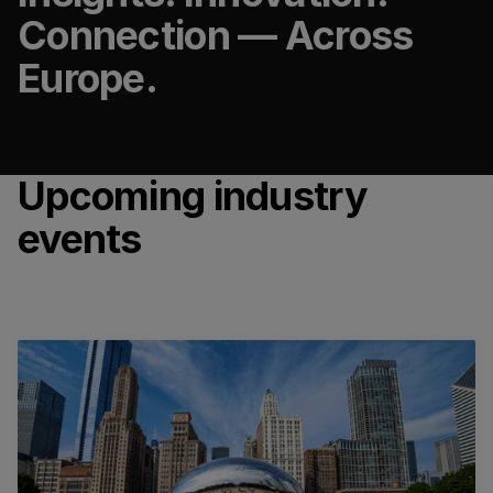
Connection — Across
Europe.
Upcoming industry
events
GBTA Convention 2026