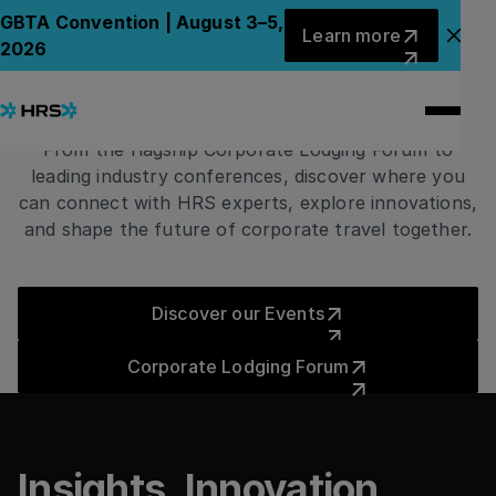
EVENTS
Learn more
GBTA Convention | August 3–5,
Learn more
Meet HRS
Clo
2026
Around the World
From the flagship Corporate Lodging Forum to
leading industry conferences, discover where you
can connect with HRS experts, explore innovations,
and shape the future of corporate travel together.
Discover our Events
Discover our Events
Corporate Lodging Forum
Corporate Lodging Forum
Insights. Innovation.