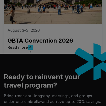
August 3–5, 2026
GBTA Convention 2026
Read more
Read more
Footer
Ready to reinvent your
travel program?
Bring transient, longstay, meetings, and groups
under one umbrella–and achieve up to 20% savings.