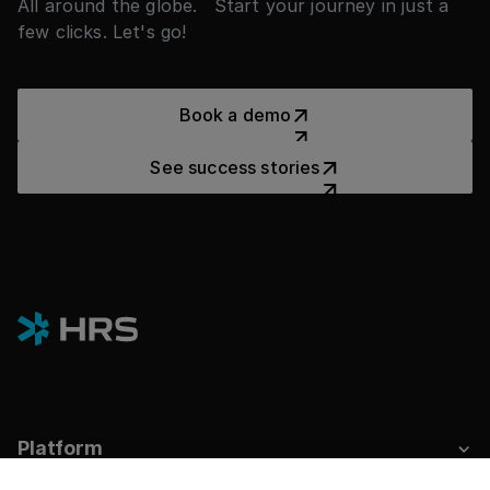
All around the globe. Start your journey in just a
few clicks. Let's go!
Book a demo
Book a demo
See success stories
See success stories
Platform