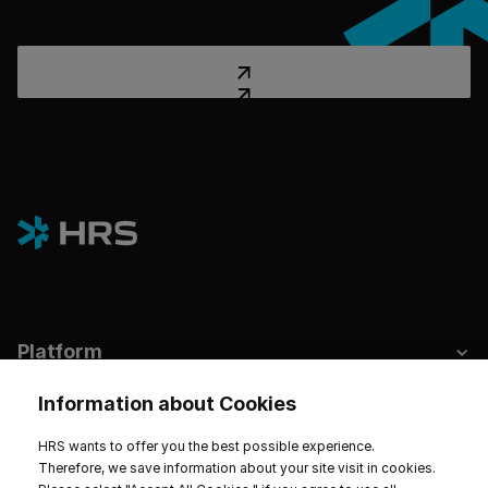
Platform
Industries
Information about Cookies
Hotels & Sustainability
HRS wants to offer you the best possible experience.
Therefore, we save information about your site visit in cookies.