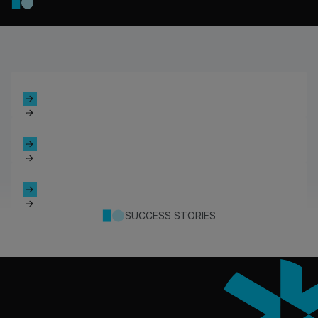
SUCCESS STORIES
Footer