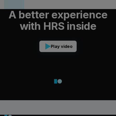
A better experience
with HRS inside
Play video