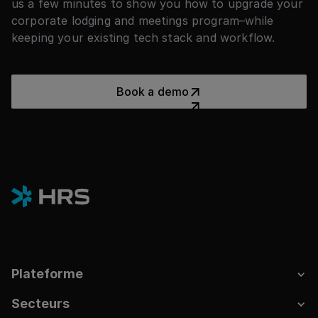
us a few minutes to show you how to upgrade your
corporate lodging and meetings program–while
keeping your existing tech stack and workflow.
Book a demo
Book a demo
Plateforme
Secteurs