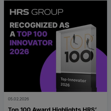
Read more
05.02.2026
Top 100 Award Highlights HRS’