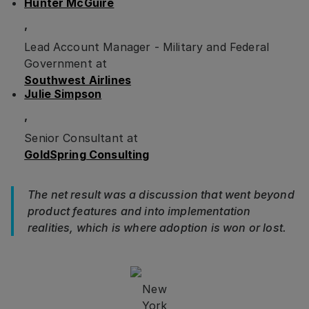
Hunter McGuire
,
Lead Account Manager - Military and Federal
Government at
Southwest Airlines
Julie Simpson
,
Senior Consultant at
GoldSpring Consulting
The net result was a discussion that went beyond
product features and into implementation
realities, which is where adoption is won or lost.
New
York