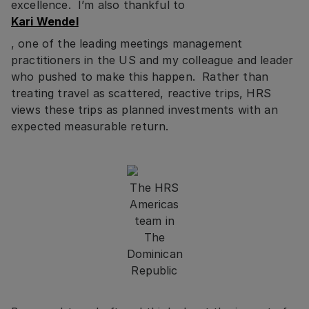
excellence. I’m also thankful to
Kari Wendel
, one of the leading meetings management
practitioners in the US and my colleague and leader
who pushed to make this happen. Rather than
treating travel as scattered, reactive trips, HRS
views these trips as planned investments with an
expected measurable return.
The HRS
Americas
team in
The
Dominican
Republic