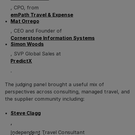
, CPO, from
emPath Travel & Expense
Mat Orrego
, CEO and Founder of
Cornerstone Information Systems
Simon Woods
, SVP Global Sales at
PredictX
.
The judging panel brought a useful mix of
perspectives across consulting, managed travel, and
the supplier community including:
Steve Clagg
,
Independent Travel Consultant