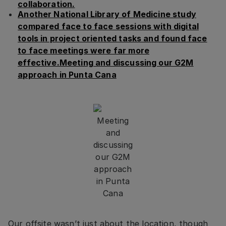
collaboration.
Another National Library of Medicine study
compared face to face sessions with digital
tools in project oriented tasks and found face
to face meetings were far more
effective.Meeting and discussing our G2M
approach in Punta Cana
Meeting
and
discussing
our G2M
approach
in Punta
Cana
Our offsite wasn’t just about the location, though