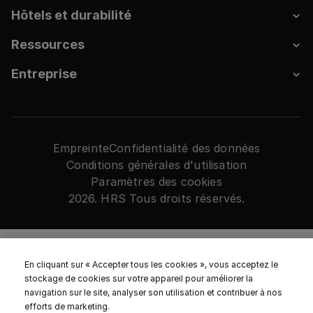
Hôtels et durabilité
Ressources
Entreprise
Empreinte
Confidentialité des données
Conditions générales d'utilisation
Paramètres des cookies
2026. HRS Tous droits réservés.
En cliquant sur « Accepter tous les cookies », vous acceptez le
stockage de cookies sur votre appareil pour améliorer la
navigation sur le site, analyser son utilisation et contribuer à nos
efforts de marketing.