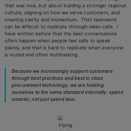
that was nice, but about building a stronger regional
culture, aligning on how we serve customers, and
creating clarity and momentum. That teamwork
can be difficult to replicate through video calls. I
have written before that the best conversations
often happen when people feel safe to speak
plainly, and that is hard to replicate when everyone
is muted and often multitasking.
Because we increasingly support customers
through best practices and best in class
procurement technology, we are holding
ourselves to the same standard internally: spend
smarter, not just spend less.
Flying