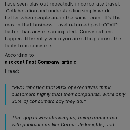
have seen play out repeatedly in corporate travel.
Collaboration and understanding simply work
better when people are in the same room. It’s the
reason that business travel returned post-COVID
faster than anyone anticipated. Conversations
happen differently when you are sitting across the
table from someone.
According to
a recent Fast Company article
I read:
"PwC reported that 90% of executives think
customers highly trust their companies, while only
30% of consumers say they do."
That gap is why showing up, being transparent
with publications like Corporate Insights, and