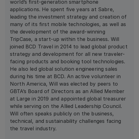
world’s first-generation smartphone
applications. He spent five years at Sabre,
leading the investment strategy and creation of
many of its first mobile technologies, as well as
the development of the award-winning
TripCase, a start-up within the business. Will
joined BCD Travel in 2014 to lead global product
strategy and development for all new traveler-
facing products and booking tool technologies.
He also led global solution engineering sales
during his time at BCD. An active volunteer in
North America, Will was elected by peers to
GBTA’s Board of Directors as an Allied Member
at Large in 2019 and appointed global treasurer
while serving on the Allied Leadership Council.
Will often speaks publicly on the business,
technical, and sustainability challenges facing
the travel industry.