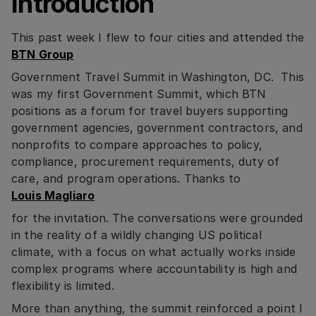
Introduction
This past week I flew to four cities and attended the
BTN Group
Government Travel Summit in Washington, DC. This
was my first Government Summit, which BTN
positions as a forum for travel buyers supporting
government agencies, government contractors, and
nonprofits to compare approaches to policy,
compliance, procurement requirements, duty of
care, and program operations. Thanks to
Louis Magliaro
for the invitation. The conversations were grounded
in the reality of a wildly changing US political
climate, with a focus on what actually works inside
complex programs where accountability is high and
flexibility is limited.
More than anything, the summit reinforced a point I