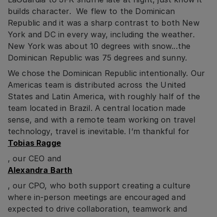
builds character. We flew to the Dominican
Republic and it was a sharp contrast to both New
York and DC in every way, including the weather.
New York was about 10 degrees with snow...the
Dominican Republic was 75 degrees and sunny.
We chose the Dominican Republic intentionally. Our
Americas team is distributed across the United
States and Latin America, with roughly half of the
team located in Brazil. A central location made
sense, and with a remote team working on travel
technology, travel is inevitable. I’m thankful for
Tobias Ragge
, our CEO and
Alexandra Barth
, our CPO, who both support creating a culture
where in-person meetings are encouraged and
expected to drive collaboration, teamwork and