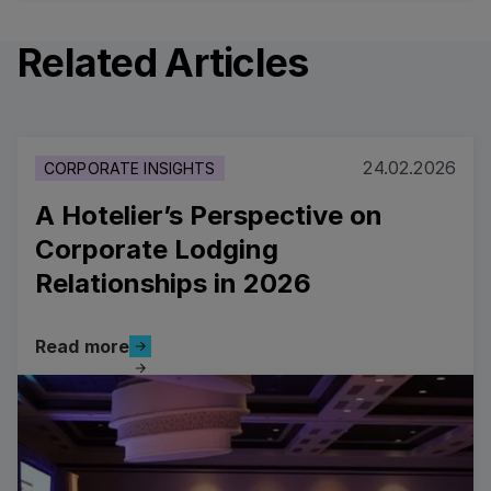
Related Articles
24.02.2026
CORPORATE INSIGHTS
A Hotelier’s Perspective on
Corporate Lodging
Relationships in 2026
Read more
Read more
Read more