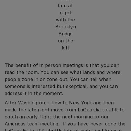
late at
night
with the
Brooklyn
Bridge
on the
left
The benefit of in person meetings is that you can
read the room. You can see what lands and where
people zone in or zone out. You can tell when
someone is interested but skeptical, and you can
address it in the moment.
After Washington, I flew to New York and then
made the late night move from LaGuardia to JFK to
catch an early flight the next morning to our
Americas team meeting. If you have never done the
LaGuardia to JFK shuffle late at night, just know it