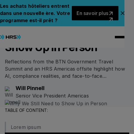
Back to Blog
Back to Blog
Les achats hôteliers entrent
En savoir plus
dans une nouvelle ère. Votre
En savoir plus
Fer
programme est-il prêt ?
16.02.2026
/
4
min read
CORPORATE INSIGHTS
Why We Still Need to
Show Up in Person
Reflections from the BTN Government Travel
Summit and an HRS Americas offsite highlight how
AI, compliance realities, and face-to-face
collaboration are shaping the future of government
Will Pinnell
and corporate travel programs.
Senior Vice President Americas
TABLE OF CONTENT:
Lorem ipsum