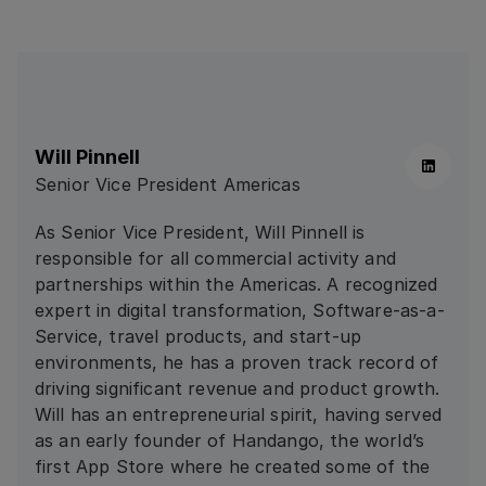
Will Pinnell
Linkedin
Senior Vice President Americas
As Senior Vice President, Will Pinnell is
responsible for all commercial activity and
partnerships within the Americas. A recognized
expert in digital transformation, Software-as-a-
Service, travel products, and start-up
environments, he has a proven track record of
driving significant revenue and product growth.
Will has an entrepreneurial spirit, having served
as an early founder of Handango, the world’s
first App Store where he created some of the