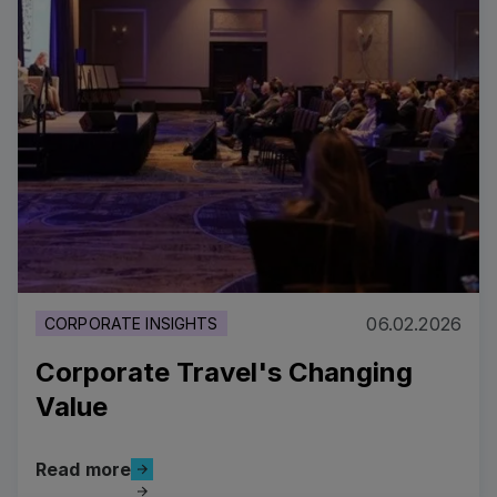
06.02.2026
CORPORATE INSIGHTS
Corporate Travel's Changing
Value
Read more
Read more