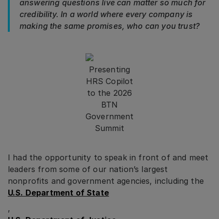
answering questions live can matter so much for
credibility. In a world where every company is
making the same promises, who can you trust?
Presenting
HRS Copilot
to the 2026
BTN
Government
Summit
I had the opportunity to speak in front of and meet
leaders from some of our nation’s largest
nonprofits and government agencies, including the
U.S. Department of State
,