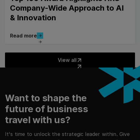
Company-Wide Approach to AI
& Innovation
Read more
Read more
Read more
View all
View all
Pied de page
Want to shape the
future of business
travel with us?
It's time to unlock the strategic leader within. Give