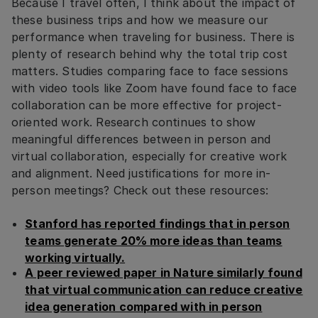
Because I travel often, I think about the impact of
these business trips and how we measure our
performance when traveling for business. There is
plenty of research behind why the total trip cost
matters. Studies comparing face to face sessions
with video tools like Zoom have found face to face
collaboration can be more effective for project-
oriented work. Research continues to show
meaningful differences between in person and
virtual collaboration, especially for creative work
and alignment. Need justifications for more in-
person meetings? Check out these resources:
Stanford has reported findings that in person
teams generate 20% more ideas than teams
working virtually.
A peer reviewed paper in Nature similarly found
that virtual communication can reduce creative
idea generation compared with in person