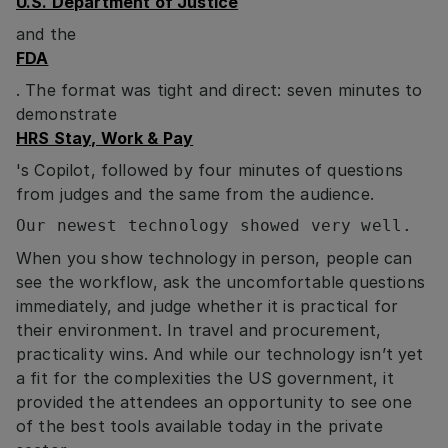
U.S. Department of Justice
and the
FDA
. The format was tight and direct: seven minutes to
demonstrate
HRS Stay, Work & Pay
's Copilot, followed by four minutes of questions
from judges and the same from the audience.
Our newest technology showed very well.
When you show technology in person, people can
see the workflow, ask the uncomfortable questions
immediately, and judge whether it is practical for
their environment. In travel and procurement,
practicality wins. And while our technology isn’t yet
a fit for the complexities the US government, it
provided the attendees an opportunity to see one
of the best tools available today in the private