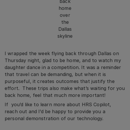
back
home
over
the
Dallas
skyline
I wrapped the week flying back through Dallas on
Thursday night, glad to be home, and to watch my
daughter dance in a competition. It was a reminder
that travel can be demanding, but when it is
purposeful, it creates outcomes that justify the
effort. These trips also make what’s waiting for you
back home, feel that much more important!
If you’d like to learn more about HRS Copilot,
reach out and I’d be happy to provide you a
personal demonstration of our technology.