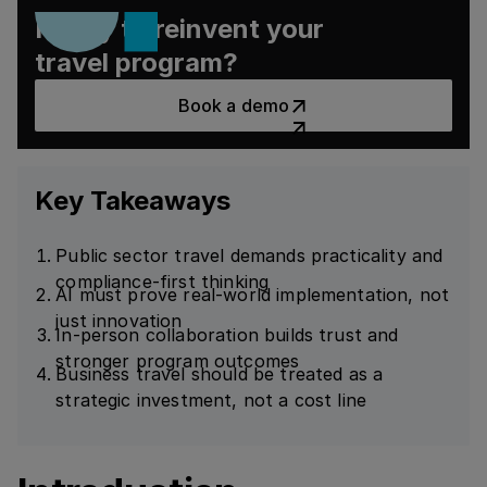
Ready to reinvent your
travel program?
Book a demo
Book a demo
Key Takeaways
Public sector travel demands practicality and
compliance-first thinking
AI must prove real-world implementation, not
just innovation
In-person collaboration builds trust and
stronger program outcomes
Business travel should be treated as a
strategic investment, not a cost line