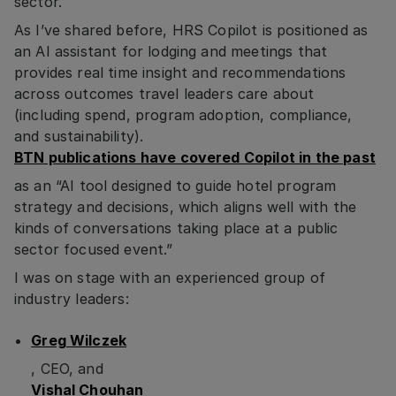
sector.
As I’ve shared before, HRS Copilot is positioned as
an AI assistant for lodging and meetings that
provides real time insight and recommendations
across outcomes travel leaders care about
(including spend, program adoption, compliance,
and sustainability).
BTN publications have covered Copilot in the past
as an “AI tool designed to guide hotel program
strategy and decisions, which aligns well with the
kinds of conversations taking place at a public
sector focused event.”
I was on stage with an experienced group of
industry leaders:
Greg Wilczek
, CEO, and
Vishal Chouhan