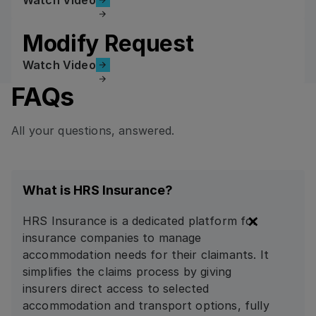
Modify Request
Watch Video
Watch Video
FAQs
All your questions, answered.
What is HRS Insurance?
HRS Insurance is a dedicated platform for
insurance companies to manage
accommodation needs for their claimants. It
simplifies the claims process by giving
insurers direct access to selected
accommodation and transport options, fully