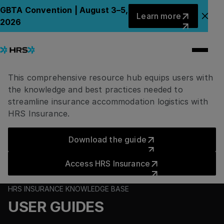
User Resource Hub
Learn more
GBTA Convention | August 3–5,
Learn more
Clo
2026
HRS Insurance
Knowledge Hub Base
This comprehensive resource hub equips users with
the knowledge and best practices needed to
streamline insurance accommodation logistics with
HRS Insurance.
Download the guide
Download the guide
Access HRS Insurance
Access HRS Insurance
HRS INSURANCE KNOWLEDGE BASE
USER GUIDES