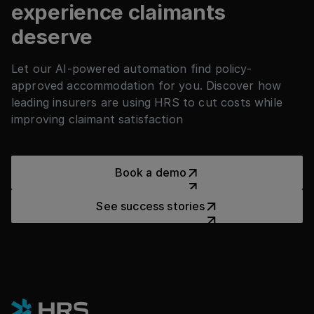
they need without creating extra manual
experience claimants
work for claims handlers.
deserve
Let our AI-powered automation find policy-
approved accommodation for you. Discover how
leading insurers are using HRS to cut costs while
improving claimant satisfaction
Book a demo
Book a demo
See success stories
See success stories