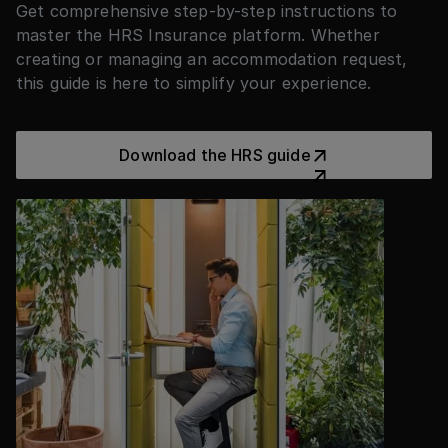
Get comprehensive step-by-step instructions to
master the HRS Insurance platform. Whether
creating or managing an accommodation request,
this guide is here to simplify your experience.
Download the HRS guide
Download the HRS guide