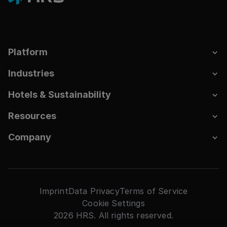
Platform
Industries
Hotels & Sustainability
Resources
Company
Imprint
Data Privacy
Terms of Service
Cookie Settings
2026 HRS. All rights reserved.