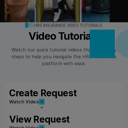
HRS INSURANCE VIDEO TUTORIALS
Video Tutorials
Watch our quick tutorial videos that cover key
steps to help you navigate the HRS Insurance
platform with ease.
Create Request
Watch Video
Watch Video
View Request
Watch Video
Watch Video