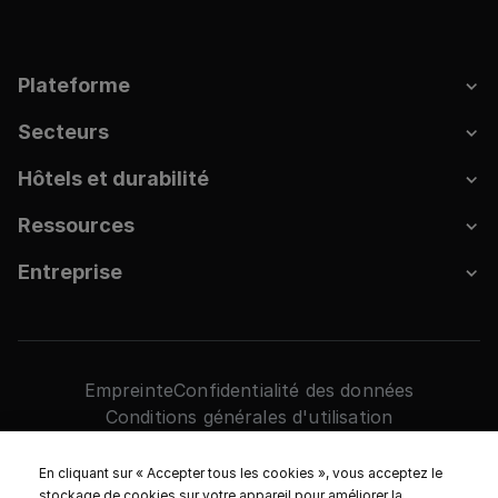
Plateforme
Secteurs
Hôtels et durabilité
Ressources
Entreprise
Empreinte
Confidentialité des données
Conditions générales d'utilisation
Paramètres des cookies
2026. HRS Tous droits réservés.
En cliquant sur « Accepter tous les cookies », vous acceptez le
stockage de cookies sur votre appareil pour améliorer la