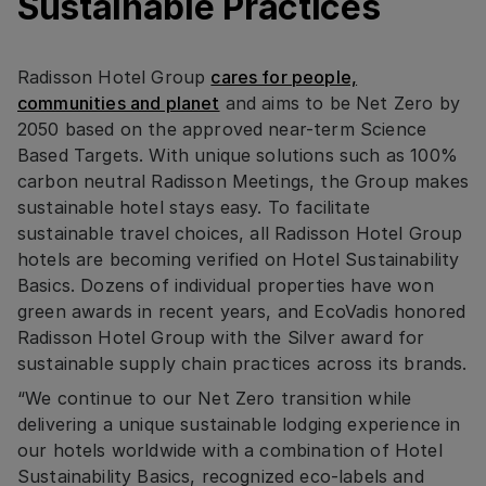
Sustainable Practices
Radisson Hotel Group
cares for people,
communities and planet
and aims to be Net Zero by
2050 based on the approved near-term Science
Based Targets. With unique solutions such as 100%
carbon neutral Radisson Meetings, the Group makes
sustainable hotel stays easy. To facilitate
sustainable travel choices, all Radisson Hotel Group
hotels are becoming verified on Hotel Sustainability
Basics. Dozens of individual properties have won
green awards in recent years, and EcoVadis honored
Radisson Hotel Group with the Silver award for
sustainable supply chain practices across its brands.
“We continue to our Net Zero transition while
delivering a unique sustainable lodging experience in
our hotels worldwide with a combination of Hotel
Sustainability Basics, recognized eco-labels and