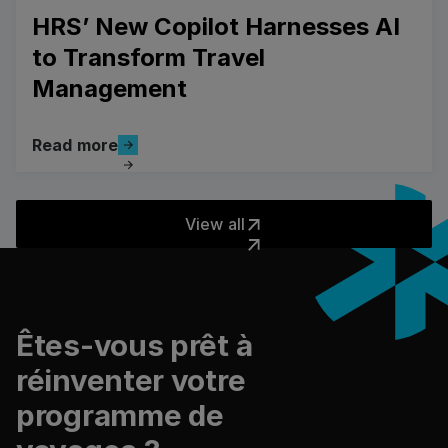
HRS’ New Copilot Harnesses AI
to Transform Travel
Management
Read more
Read more
View all
View all
Pied de page
Êtes-vous prêt à
réinventer votre
programme de