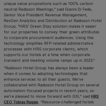
unique value propositions such as 100% carbon
neutral Radisson Meetings,” said Gianni Di Fede,
Senior Vice President Revenue Management,
RevGen Analytics and Distribution at Radisson Hotel
Group. “HRS’ Green Stay solution makes it easier
for our properties to convey their green attributes
to corporate procurement audiences. Using this
technology simplifies RFP-related administrative
processes with HRS corporate clients, which
supports our hotels at a time when corporate
transient and meeting volume ramps up in 2023.”
“Radisson Hotel Group has always been a leader
when it comes to adopting technologies that
enhance services to all their guests. We’ve
collaborated with Radisson Hotel Group on several
automation-focused projects in recent years, so
we’re pleased to move forward with GSI,” said
HRS
CEO Tobias Ragge
. “Resource-challenged hotels