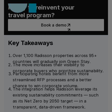
Ready to reinvent your
travel program?
Book a demo
Book a demo
Key Takeaways
Over 1,100 Radisson properties across 95+
countries will gradually join Green Stay.
The move increases their visibility to
corporate buyers who prioritize sustainability.
Participating hotels benefit from more
streamlined RFP processes and a better
chance to win corporate volume.
The integration helps Radisson leverage its
existing sustainability commitments — such
as its Net Zero by 2050 target — in a
transparent, data-driven framework.