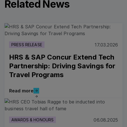
Related News
Read more
17.03.2026
PRESS RELEASE
HRS & SAP Concur Extend Tech
Partnership: Driving Savings for
Travel Programs
Read more
Read more
Read more
06.08.2025
AWARDS & HONOURS