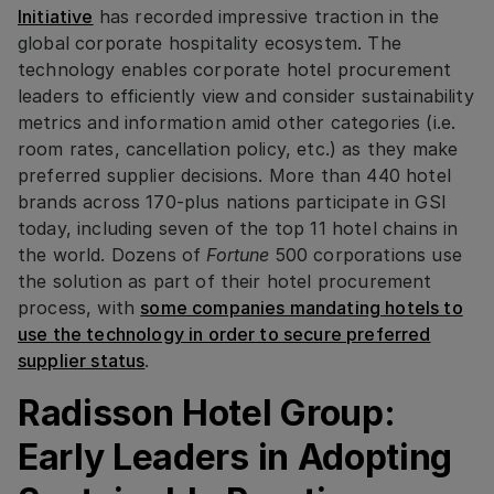
Initiative
has recorded impressive traction in the
global corporate hospitality ecosystem. The
technology enables corporate hotel procurement
leaders to efficiently view and consider sustainability
metrics and information amid other categories (i.e.
room rates, cancellation policy, etc.) as they make
preferred supplier decisions. More than 440 hotel
brands across 170-plus nations participate in GSI
today, including seven of the top 11 hotel chains in
the world. Dozens of
Fortune
500 corporations use
the solution as part of their hotel procurement
process, with
some companies mandating hotels to
use the technology in order to secure preferred
supplier status
.
Radisson Hotel Group:
Early Leaders in Adopting