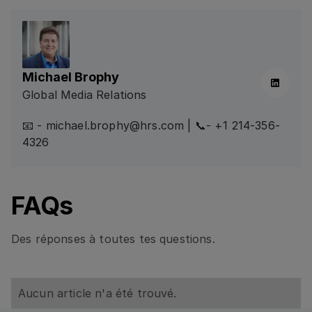
Michael Brophy
Linkedin
Global Media Relations
📧 - michael.brophy@hrs.com | 📞- +1 214-356-
4326
FAQs
Des réponses à toutes tes questions.
Aucun article n'a été trouvé.