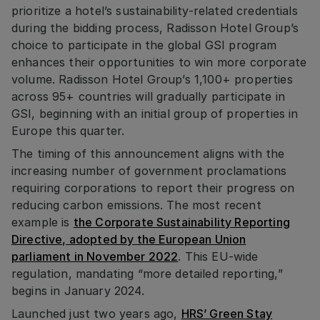
prioritize a hotel’s sustainability-related credentials
during the bidding process, Radisson Hotel Group’s
choice to participate in the global GSI program
enhances their opportunities to win more corporate
volume. Radisson Hotel Group’s 1,100+ properties
across 95+ countries will gradually participate in
GSI, beginning with an initial group of properties in
Europe this quarter.
The timing of this announcement aligns with the
increasing number of government proclamations
requiring corporations to report their progress on
reducing carbon emissions. The most recent
example is
the Corporate Sustainability Reporting
Directive, adopted by the European Union
parliament in November 2022
. This EU-wide
regulation, mandating “more detailed reporting,”
begins in January 2024.
Launched just two years ago,
HRS’ Green Stay