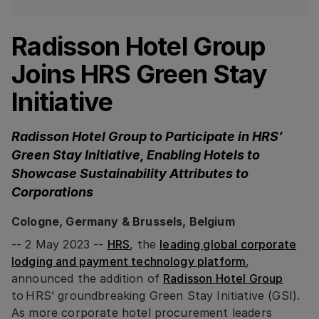
Radisson Hotel Group
Joins HRS Green Stay
Initiative
Radisson Hotel Group to Participate in HRS’
Green Stay Initiative, Enabling Hotels to
Showcase Sustainability Attributes to
Corporations
Cologne, Germany & Brussels, Belgium
-- 2 May 2023 --
HRS
, the
leading global corporate
lodging and payment technology platform
,
announced the addition of
Radisson Hotel Group
to HRS’ groundbreaking Green Stay Initiative (GSI).
As more corporate hotel procurement leaders