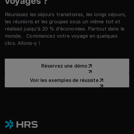
voyages ?
Réunissez les séjours transitoires, les longs séjours,
les réunions et les groupes sous un même toit et
réalisez jusqu'à 20 % d'économies. Partout dans le
monde. Commencez votre voyage en quelques
clics. Allons-y !
Réservez une démo
Réservez une démo
Voir les exemples de réussit
Voir les exemples de réussite