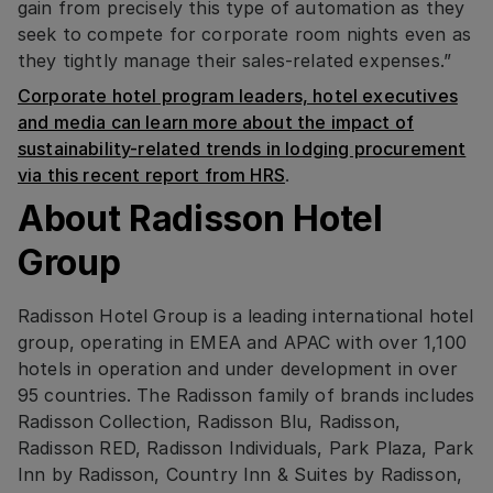
gain from precisely this type of automation as they
seek to compete for corporate room nights even as
they tightly manage their sales-related expenses.”
Corporate hotel program leaders, hotel executives
and media can learn more about the impact of
sustainability-related trends in lodging procurement
via this recent report from HRS
.
About Radisson Hotel
Group
Radisson Hotel Group is a leading international hotel
group, operating in EMEA and APAC with over 1,100
hotels in operation and under development in over
95 countries. The Radisson family of brands includes
Radisson Collection, Radisson Blu, Radisson,
Radisson RED, Radisson Individuals, Park Plaza, Park
Inn by Radisson, Country Inn & Suites by Radisson,