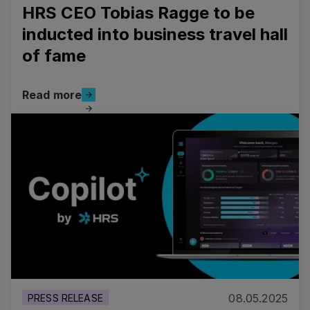
HRS CEO Tobias Ragge to be
inducted into business travel hall
of fame
Read more
Read more
Read more
08.05.2025
PRESS RELEASE