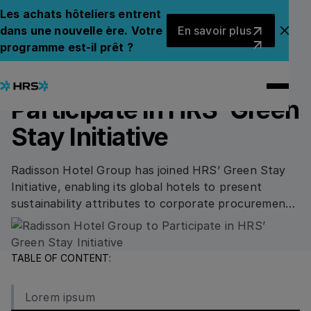
Back to News
Back to News
Les achats hôteliers entrent
En savoir plus
dans une nouvelle ère. Votre
En savoir plus
Fer
programme est-il prêt ?
02.05.2023
SUSTAINABILITY
Radisson Hotel Group to
Participate in HRS’ Green
Stay Initiative
Radisson Hotel Group has joined HRS’ Green Stay
Initiative, enabling its global hotels to present
sustainability attributes to corporate procurement
and increase chances of winning corporate
business.
TABLE OF CONTENT:
Lorem ipsum