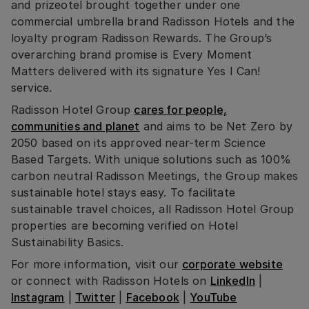
and prizeotel brought together under one
commercial umbrella brand Radisson Hotels and the
loyalty program Radisson Rewards. The Group’s
overarching brand promise is Every Moment
Matters delivered with its signature Yes I Can!
service.
Radisson Hotel Group
cares for people,
communities and planet
and aims to be Net Zero by
2050 based on its approved near-term Science
Based Targets. With unique solutions such as 100%
carbon neutral Radisson Meetings, the Group makes
sustainable hotel stays easy. To facilitate
sustainable travel choices, all Radisson Hotel Group
properties are becoming verified on Hotel
Sustainability Basics.
For more information, visit our
corporate website
or connect with Radisson Hotels on
LinkedIn
|
Instagram
|
Twitter
|
Facebook
|
YouTube