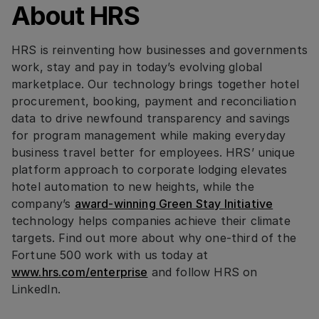
About HRS
HRS is reinventing how businesses and governments
work, stay and pay in today’s evolving global
marketplace. Our technology brings together hotel
procurement, booking, payment and reconciliation
data to drive newfound transparency and savings
for program management while making everyday
business travel better for employees. HRS’ unique
platform approach to corporate lodging elevates
hotel automation to new heights, while the
company’s
award-winning Green Stay Initiative
technology helps companies achieve their climate
targets. Find out more about why one-third of the
Fortune 500 work with us today at
www.hrs.com/enterprise
and follow HRS on
LinkedIn.