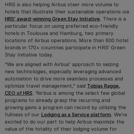
HRS is also helping Airbus steer more volume to
hotels that illustrate their sustainable operations via
HRS’ award-winning Green Stay Initiative
. There is a
particular focus on using preferred eco-friendly
hotels in Toulouse and Hamburg, two primary
locations of Airbus operations. More than 600 hotel
brands in 170+ countries participate in HRS’ Green
Stay Initiative today.
“We are aligned with Airbus’ approach to seizing
new technologies, especially leveraging advanced
automation to drive more seamless processes and
optimize travel management,” said
Tobias Ragge,
CEO of HRS
. “Airbus is among the select few global
programs to already grasp the recurring and
growing gains a program can record by utilizing the
fullness of our
Lodging as a Service platform
. We’re
excited to do our part to help Airbus maximize the
value of the totality of their lodging volume for