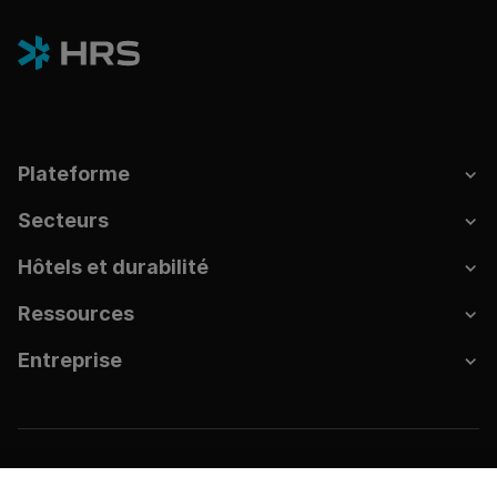
Plateforme
Secteurs
Hôtels et durabilité
Ressources
Entreprise
Empreinte
Confidentialité des données