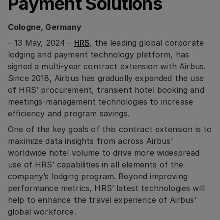
Payment Solutions
Cologne, Germany
– 13 May, 2024 –
HRS
, the leading global corporate
lodging and payment technology platform, has
signed a multi-year contract extension with Airbus.
Since 2018, Airbus has gradually expanded the use
of HRS’ procurement, transient hotel booking and
meetings-management technologies to increase
efficiency and program savings.
One of the key goals of this contract extension is to
maximize data insights from across Airbus’
worldwide hotel volume to drive more widespread
use of HRS’ capabilities in all elements of the
company’s lodging program. Beyond improving
performance metrics, HRS’ latest technologies will
help to enhance the travel experience of Airbus’
global workforce.