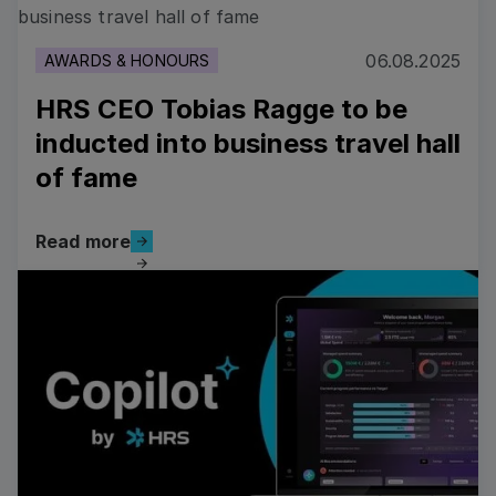
06.08.2025
AWARDS & HONOURS
HRS CEO Tobias Ragge to be
inducted into business travel hall
of fame
Read more
Read more
Read more