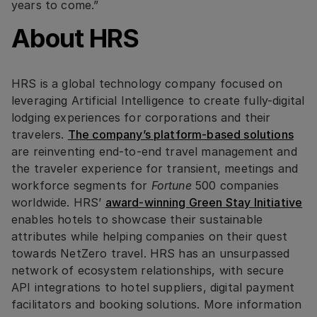
years to come.”
About HRS
HRS is a global technology company focused on
leveraging Artificial Intelligence to create fully-digital
lodging experiences for corporations and their
travelers.
The company’s platform-based solutions
are reinventing end-to-end travel management and
the traveler experience for transient, meetings and
workforce segments for
Fortune
500 companies
worldwide. HRS’
award-winning Green Stay Initiative
enables hotels to showcase their sustainable
attributes while helping companies on their quest
towards NetZero travel. HRS has an unsurpassed
network of ecosystem relationships, with secure
API integrations to hotel suppliers, digital payment
facilitators and booking solutions. More information