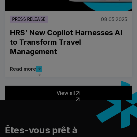
08.05.2025
PRESS RELEASE
HRS’ New Copilot Harnesses AI
to Transform Travel
Management
Read more
Read more
View all
View all
Pied de page
Êtes-vous prêt à