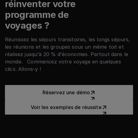
réinventer votre
programme de
voyages ?
Réunissez les séjours transitoires, les longs séjours,
les réunions et les groupes sous un même toit et
réalisez jusqu'à 20 % d'économies. Partout dans le
monde. Commencez votre voyage en quelques
clics. Allons-y !
Réservez une démo
Réservez une démo
Voir les exemples de réussit
Voir les exemples de réussite