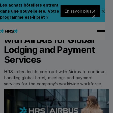
Back to News
Back to News
Les achats hôteliers entrent
En savoir plus
dans une nouvelle ère. Votre
En savoir plus
Fer
programme est-il prêt ?
13.05.2024
PRESS RELEASE
HRS Extends Contract
with Airbus for Global
Lodging and Payment
Services
HRS extended its contract with Airbus to continue
handling global hotel, meetings and payment
services for the company’s worldwide workforce.