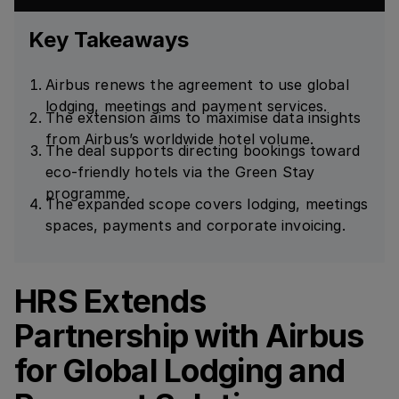
Key Takeaways
Airbus renews the agreement to use global
lodging, meetings and payment services.
The extension aims to maximise data insights
from Airbus’s worldwide hotel volume.
The deal supports directing bookings toward
eco-friendly hotels via the Green Stay
programme.
The expanded scope covers lodging, meetings
spaces, payments and corporate invoicing.
HRS Extends
Partnership with Airbus
for Global Lodging and