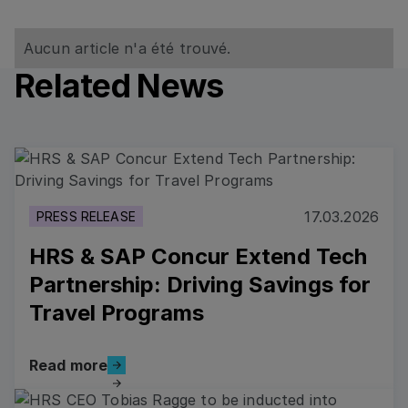
Aucun article n'a été trouvé.
Related News
Read more
17.03.2026
PRESS RELEASE
HRS & SAP Concur Extend Tech
Partnership: Driving Savings for
Travel Programs
Read more
Read more
Read more