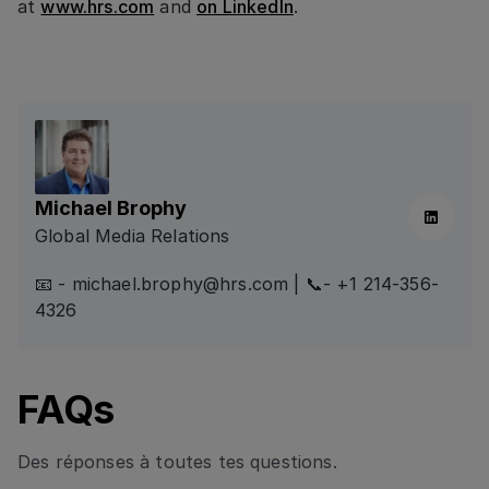
at
www.hrs.com
and
on LinkedIn
.
Michael Brophy
Linkedin
Global Media Relations
📧 - michael.brophy@hrs.com | 📞- +1 214-356-
4326
FAQs
Des réponses à toutes tes questions.