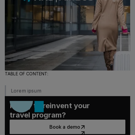
TABLE OF CONTENT:
Lorem ipsum
Ready to reinvent your
travel program?
Book a demo
Book a demo