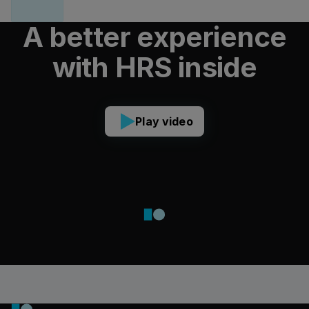
A better experience
with HRS inside
Play video