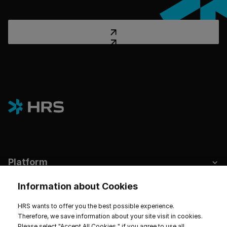
Platform
Industries
Information about Cookies
Hotels & Sustainability
HRS wants to offer you the best possible experience.
Therefore, we save information about your site visit in cookies.
Resources
Please select "Accept All Cookies " if you agree to use all