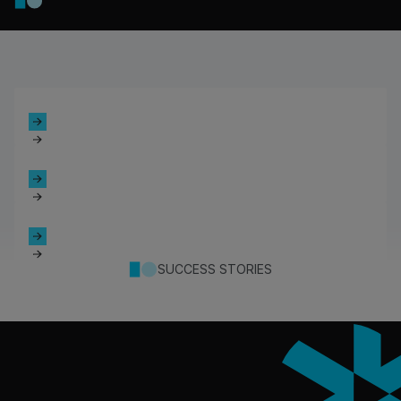
SUCCESS STORIES
Footer