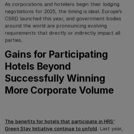
As corporations and hoteliers begin their lodging
negotiations for 2025, the timing is ideal. Europe’s
CSRD launched this year, and government bodies
around the world are pronouncing evolving
requirements that directly or indirectly impact all
parties.
Gains for Participating
Hotels Beyond
Successfully Winning
More Corporate Volume
The benefits for hotels that participate in HRS’
Green Stay Initiative continue to unfold
. Last year,