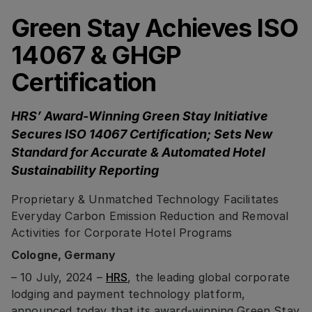
Green Stay Achieves ISO
14067 & GHGP
Certification
HRS’ Award-Winning Green Stay Initiative
Secures ISO 14067 Certification; Sets New
Standard for Accurate & Automated Hotel
Sustainability Reporting
Proprietary & Unmatched Technology Facilitates
Everyday Carbon Emission Reduction and Removal
Activities for Corporate Hotel Programs
Cologne, Germany
– 10 July, 2024 –
HRS
, the leading global corporate
lodging and payment technology platform,
announced today that its award-winning Green Stay