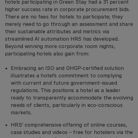
hotels participating in Green Stay had a 31 percent
higher success rate in corporate procurement bids.
There are no fees for hotels to participate; they
merely need to go through an assessment and share
their sustainable attributes and metrics via
streamlined AI automation HRS has developed.
Beyond winning more corporate room nights,
participating hotels also gain from:
Embracing an ISO and GHGP-certified solution
illustrates a hotel’s commitment to complying
with current and future government-issued
regulations. This positions a hotel as a leader
ready to transparently accommodate the evolving
needs of clients, particularly in eco-conscious
markets.
HRS’ comprehensive offering of online courses,
case studies and videos – free for hoteliers via the