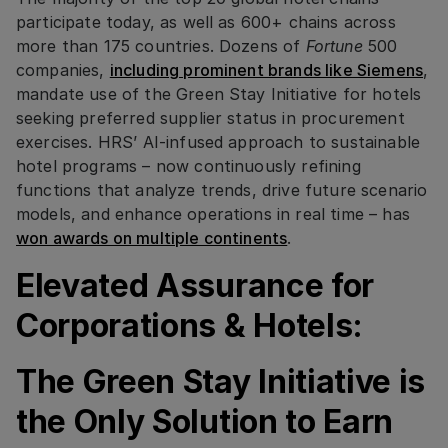
participate today, as well as 600+ chains across
more than 175 countries. Dozens of
Fortune
500
companies,
including prominent brands like Siemens
,
mandate use of the Green Stay Initiative for hotels
seeking preferred supplier status in procurement
exercises. HRS’ AI-infused approach to sustainable
hotel programs – now continuously refining
functions that analyze trends, drive future scenario
models, and enhance operations in real time – has
won awards on multiple continents
.
Elevated Assurance for
Corporations & Hotels:
The Green Stay Initiative is
the Only Solution to Earn