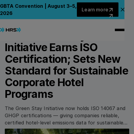
Back to News
Back to News
Learn more
GBTA Convention | August 3–5,
Learn more
Clo
2026
10.07.2024
SUSTAINABILITY
HRS’ Green Stay
Initiative Earns ISO
Certification; Sets New
Standard for Sustainable
Corporate Hotel
Programs
The Green Stay Initiative now holds ISO 14067 and
GHGP certifications — giving companies reliable,
certified hotel-level emissions data for sustainable
travel programs