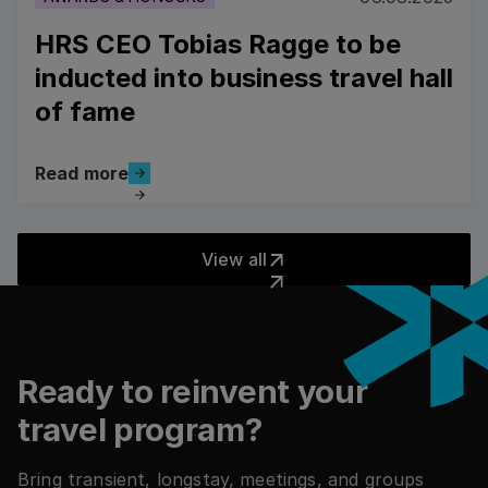
HRS CEO Tobias Ragge to be
inducted into business travel hall
of fame
Read more
Read more
View all
View all
Footer
Ready to reinvent your
travel program?
Bring transient, longstay, meetings, and groups