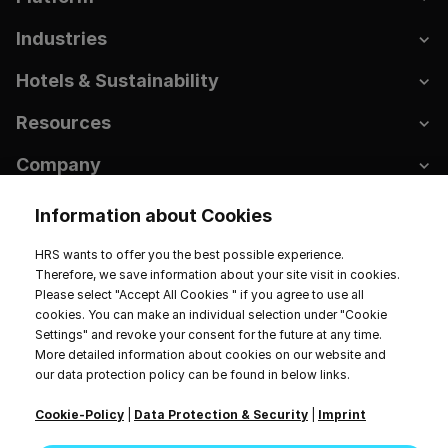
Industries
Hotels & Sustainability
Resources
Company
Information about Cookies
HRS wants to offer you the best possible experience.
Imprint
Data Privacy
Terms of Service
Therefore, we save information about your site visit in cookies.
Cookie Settings
Please select "Accept All Cookies " if you agree to use all
cookies. You can make an individual selection under "Cookie
2026 HRS. All rights reserved.
Settings" and revoke your consent for the future at any time.
More detailed information about cookies on our website and
our data protection policy can be found in below links.
Cookie-Policy
|
Data Protection & Security
|
Imprint