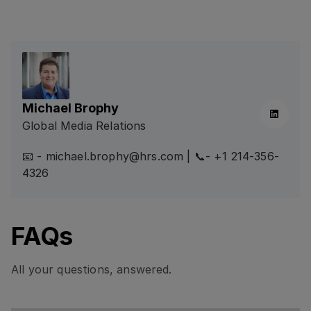
Michael Brophy
Linkedin
Global Media Relations
📧 - michael.brophy@hrs.com | 📞- +1 214-356-
4326
FAQs
All your questions, answered.