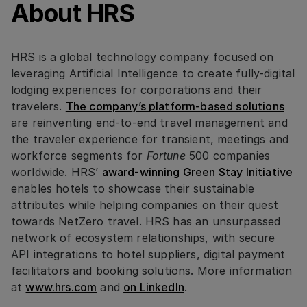
About HRS
HRS is a global technology company focused on
leveraging Artificial Intelligence to create fully-digital
lodging experiences for corporations and their
travelers.
The company’s platform-based solutions
are reinventing end-to-end travel management and
the traveler experience for transient, meetings and
workforce segments for
Fortune
500 companies
worldwide. HRS’
award-winning Green Stay Initiative
enables hotels to showcase their sustainable
attributes while helping companies on their quest
towards NetZero travel. HRS has an unsurpassed
network of ecosystem relationships, with secure
API integrations to hotel suppliers, digital payment
facilitators and booking solutions. More information
at
www.hrs.com
and
on LinkedIn
.