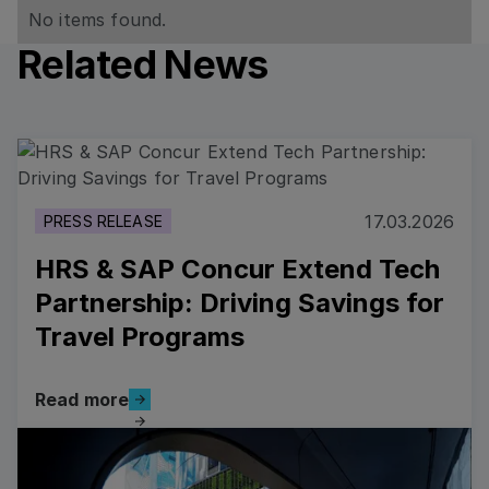
No items found.
Related News
Read more
17.03.2026
PRESS RELEASE
HRS & SAP Concur Extend Tech
Partnership: Driving Savings for
Travel Programs
Read more
Read more
Read more