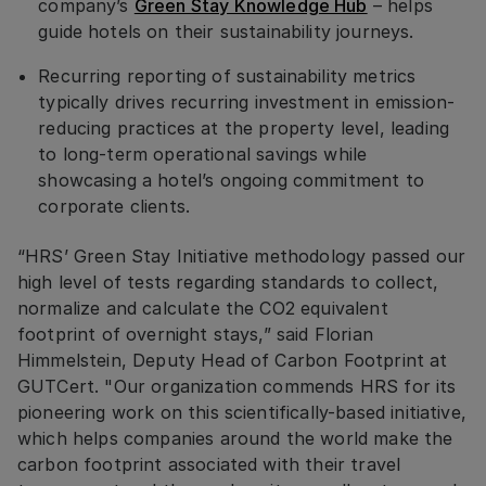
company’s
Green Stay Knowledge Hub
– helps
guide hotels on their sustainability journeys.
Recurring reporting of sustainability metrics
typically drives recurring investment in emission-
reducing practices at the property level, leading
to long-term operational savings while
showcasing a hotel’s ongoing commitment to
corporate clients.
“HRS’ Green Stay Initiative methodology passed our
high level of tests regarding standards to collect,
normalize and calculate the CO2 equivalent
footprint of overnight stays,” said Florian
Himmelstein, Deputy Head of Carbon Footprint at
GUTCert. "Our organization commends HRS for its
pioneering work on this scientifically-based initiative,
which helps companies around the world make the
carbon footprint associated with their travel