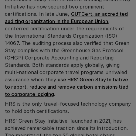
Initiative has now secured two prominent
certifications. In late June,
GUTCert, an accredited
auditing organization in the European Union
,
conferred certification under the requirements of
the International Standards Organization (ISO)
14067. The auditing process also verified that Green
Stay complies with the Greenhouse Gas Protocol
(GHGP) Corporate Accounting and Reporting
Standards. Both standards apply globally, giving
multi-national corporate travel programs unrivaled
assurance when they
use HRS’ Green Stay Initiative
to report, reduce and remove carbon emissions tied
to corporate lodging
.
HRS is the only travel-focused technology company
to hold both certifications.
HRS’ Green Stay Initiative, launched in 2021, has
achieved remarkable traction since its introduction.
The majority of the top 20 global hotel chains