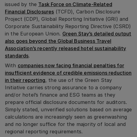
issued by the
Task Force on Climate-Related
Financial Disclosures
(TCFD), Carbon Disclosure
Project (CDP), Global Reporting Initiative (GRI) and
Corporate Sustainability Reporting Directive (CSRD)
in the European Union.
Green Stay’s detailed output
also goes beyond the Global Business Travel
Association’s recently released hotel sustainability
standards
.
With
companies now facing financial penalties for
insufficient evidence of credible emissions reduction
in their reporting
, the use of the Green Stay
Initiative carries strong assurance to a company
and/or hotel’s finance and ESG teams as they
prepare official disclosure documents for auditors.
Simply stated, unverified solutions based on average
calculations are increasingly seen as greenwashing
and no longer suffice for the majority of local and
regional reporting requirements.