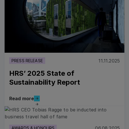
11.11.2025
PRESS RELEASE
HRS’ 2025 State of
Sustainability Report
Read more
Read more
Read more
06.08.2025
AWARDS & HONOURS