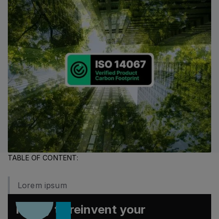
TABLE OF CONTENT:
Lorem ipsum
Ready to reinvent your