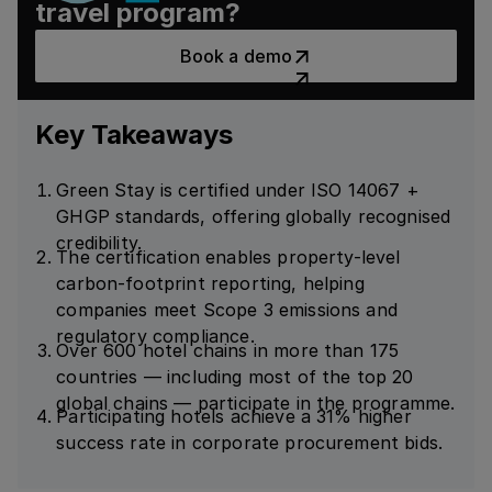
travel program?
Book a demo
Book a demo
Key Takeaways
Green Stay is certified under ISO 14067 +
GHGP standards, offering globally recognised
credibility.
The certification enables property-level
carbon-footprint reporting, helping
companies meet Scope 3 emissions and
regulatory compliance.
Over 600 hotel chains in more than 175
countries — including most of the top 20
global chains — participate in the programme.
Participating hotels achieve a 31% higher
success rate in corporate procurement bids.