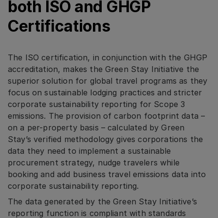
both ISO and GHGP
Certifications
The ISO certification, in conjunction with the GHGP
accreditation, makes the Green Stay Initiative the
superior solution for global travel programs as they
focus on sustainable lodging practices and stricter
corporate sustainability reporting for Scope 3
emissions. The provision of carbon footprint data –
on a per-property basis – calculated by Green
Stay’s verified methodology gives corporations the
data they need to implement a sustainable
procurement strategy, nudge travelers while
booking and add business travel emissions data into
corporate sustainability reporting.
The data generated by the Green Stay Initiative’s
reporting function is compliant with standards