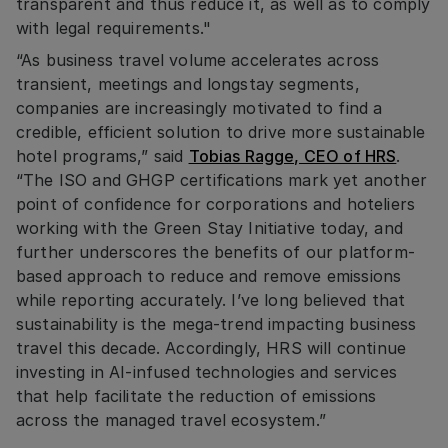
transparent and thus reduce it, as well as to comply
with legal requirements."
“As business travel volume accelerates across
transient, meetings and longstay segments,
companies are increasingly motivated to find a
credible, efficient solution to drive more sustainable
hotel programs,” said
Tobias Ragge, CEO of HRS
.
“The ISO and GHGP certifications mark yet another
point of confidence for corporations and hoteliers
working with the Green Stay Initiative today, and
further underscores the benefits of our platform-
based approach to reduce and remove emissions
while reporting accurately. I’ve long believed that
sustainability is the mega-trend impacting business
travel this decade. Accordingly, HRS will continue
investing in AI-infused technologies and services
that help facilitate the reduction of emissions
across the managed travel ecosystem.”