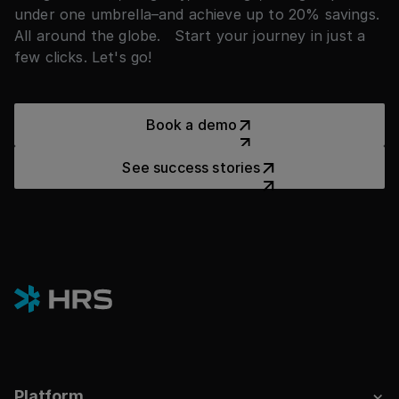
under one umbrella–and achieve up to 20% savings.
All around the globe. Start your journey in just a
few clicks. Let's go!
Book a demo
Book a demo
See success stories
See success stories
Platform