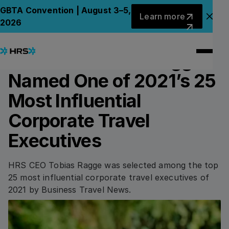
Back to News
Back to News
Learn more
GBTA Convention | August 3–5,
Learn more
Clo
2026
14.12.2021
AWARDS & HONOURS
HRS CEO Tobias Ragge
Named One of 2021’s 25
Most Influential
Corporate Travel
Executives
HRS CEO Tobias Ragge was selected among the top
25 most influential corporate travel executives of
2021 by Business Travel News.