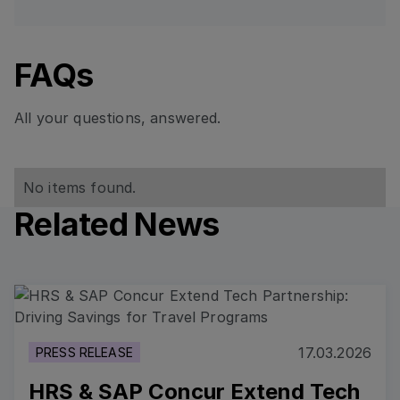
FAQs
All your questions, answered.
No items found.
Related News
Read more
17.03.2026
PRESS RELEASE
HRS & SAP Concur Extend Tech