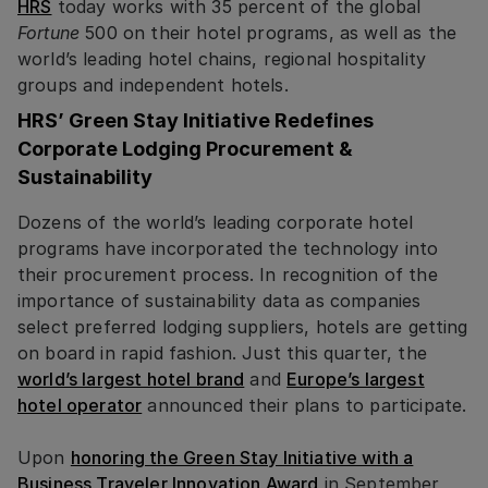
HRS
today works with 35 percent of the global
Fortune
500 on their hotel programs, as well as the
world’s leading hotel chains, regional hospitality
groups and independent hotels.
HRS’ Green Stay Initiative Redefines
Corporate Lodging Procurement &
Sustainability
Dozens of the world’s leading corporate hotel
programs have incorporated the technology into
their procurement process. In recognition of the
importance of sustainability data as companies
select preferred lodging suppliers, hotels are getting
on board in rapid fashion. Just this quarter, the
world’s largest hotel brand
and
Europe’s largest
hotel operator
announced their plans to participate.
Upon
honoring the Green Stay Initiative with a
Business Traveler Innovation Award
in September,