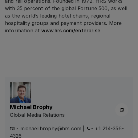
and rail operations. Founded in 1972, HRS works
with 35 percent of the global Fortune 500, as well
as the world’s leading hotel chains, regional
hospitality groups and payment providers. More
information at
www.hrs.com/enterprise
Michael Brophy
Linkedin
Global Media Relations
📧 - michael.brophy@hrs.com | 📞- +1 214-356-
4326