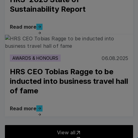
Sustainability Report
Read more
Read more
Read more
06.08.2025
AWARDS & HONOURS
HRS CEO Tobias Ragge to be
inducted into business travel hall
of fame
Read more
Read more
View all
View all