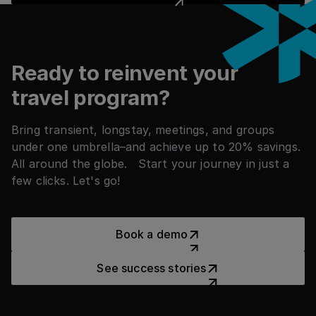
Footer
Ready to reinvent your
travel program?
Bring transient, longstay, meetings, and groups
under one umbrella–and achieve up to 20% savings.
All around the globe. Start your journey in just a
few clicks. Let's go!
Book a demo
Book a demo
See success stories
See success stories