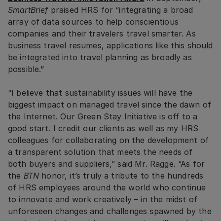
SmartBrief
praised HRS for “integrating a broad
array of data sources to help conscientious
companies and their travelers travel smarter. As
business travel resumes, applications like this should
be integrated into travel planning as broadly as
possible.”
“I believe that sustainability issues will have the
biggest impact on managed travel since the dawn of
the Internet. Our Green Stay Initiative is off to a
good start. I credit our clients as well as my HRS
colleagues for collaborating on the development of
a transparent solution that meets the needs of
both buyers and suppliers,” said Mr. Ragge. “As for
the
BTN
honor, it’s truly a tribute to the hundreds
of HRS employees around the world who continue
to innovate and work creatively – in the midst of
unforeseen changes and challenges spawned by the