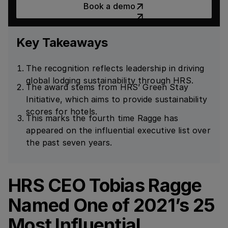
Book a demo
Key Takeaways
The recognition reflects leadership in driving
global lodging sustainability through HRS.
The award stems from HRS’ Green Stay
Initiative, which aims to provide sustainability
scores for hotels.
This marks the fourth time Ragge has
appeared on the influential executive list over
the past seven years.
HRS CEO Tobias Ragge
Named One of 2021’s 25
Most Influential