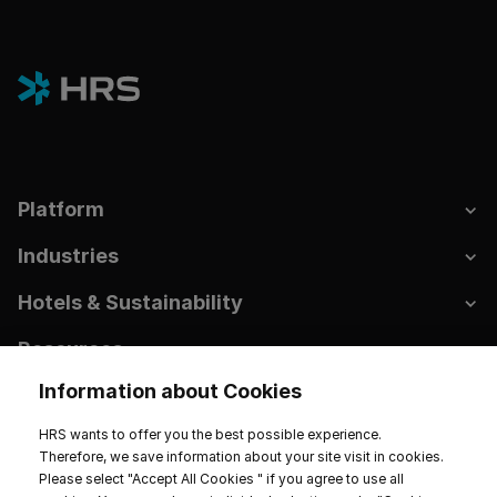
Platform
Industries
Hotels & Sustainability
Resources
Information about Cookies
Company
HRS wants to offer you the best possible experience.
Therefore, we save information about your site visit in cookies.
Please select "Accept All Cookies " if you agree to use all