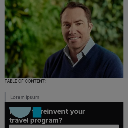
TABLE OF CONTENT:
Lorem ipsum
Ready to reinvent your
travel program?
Book a demo