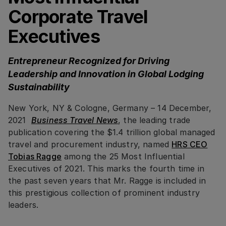
Corporate Travel
Executives
Entrepreneur Recognized for Driving
Leadership and Innovation in Global Lodging
Sustainability
New York, NY & Cologne, Germany – 14 December,
2021
Business Travel News
, the leading trade
publication covering the $1.4 trillion global managed
travel and procurement industry, named
HRS CEO
Tobias Ragge
among the 25 Most Influential
Executives of 2021. This marks the fourth time in
the past seven years that Mr. Ragge is included in
this prestigious collection of prominent industry
leaders.