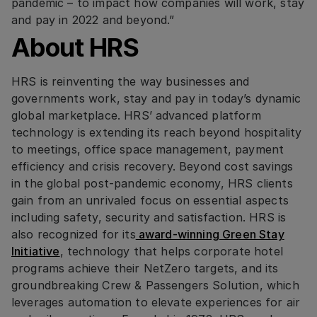
pandemic – to impact how companies will work, stay
and pay in 2022 and beyond.”
About HRS
HRS is reinventing the way businesses and
governments work, stay and pay in today’s dynamic
global marketplace. HRS’ advanced platform
technology is extending its reach beyond hospitality
to meetings, office space management, payment
efficiency and crisis recovery. Beyond cost savings
in the global post-pandemic economy, HRS clients
gain from an unrivaled focus on essential aspects
including safety, security and satisfaction. HRS is
also recognized for its
award-winning Green Stay
Initiative
, technology that helps corporate hotel
programs achieve their NetZero targets, and its
groundbreaking Crew & Passengers Solution, which
leverages automation to elevate experiences for air