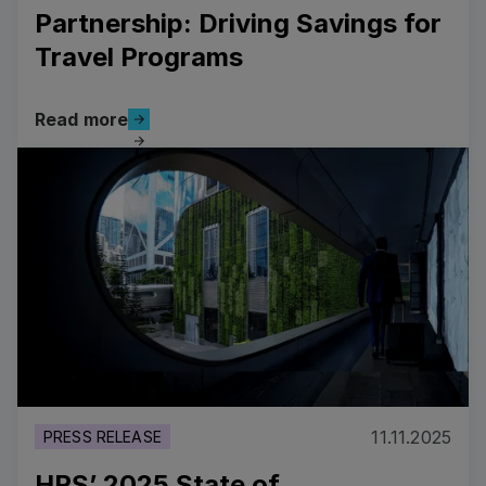
Partnership: Driving Savings for
Travel Programs
Read more
Read more
Read more
11.11.2025
PRESS RELEASE
HRS’ 2025 State of