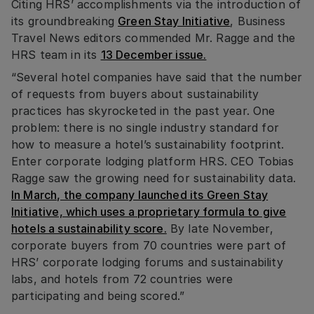
Citing HRS’ accomplishments via the introduction of
its groundbreaking
Green Stay Initiative
, Business
Travel News editors commended Mr. Ragge and the
HRS team in its
13 December issue.
“Several hotel companies have said that the number
of requests from buyers about sustainability
practices has skyrocketed in the past year. One
problem: there is no single industry standard for
how to measure a hotel’s sustainability footprint.
Enter corporate lodging platform HRS. CEO Tobias
Ragge saw the growing need for sustainability data.
In March, the company launched its Green Stay
Initiative, which uses a proprietary formula to give
hotels a sustainability score.
By late November,
corporate buyers from 70 countries were part of
HRS’ corporate lodging forums and sustainability
labs, and hotels from 72 countries were
participating and being scored.”