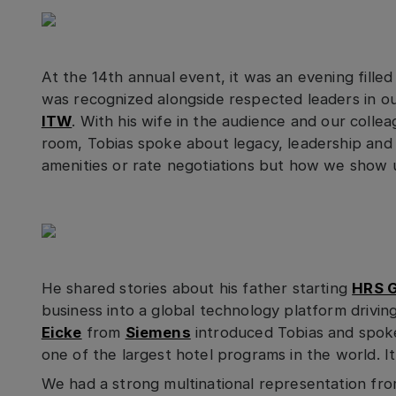
At the 14th annual event, it was an evening filled
was recognized alongside respected leaders in ou
ITW
. With his wife in the audience and our colle
room, Tobias spoke about legacy, leadership and t
amenities or rate negotiations but how we show 
He shared stories about his father starting
HRS 
business into a global technology platform drivin
Eicke
from
Siemens
introduced Tobias and spok
one of the largest hotel programs in the world. I
We had a strong multinational representation f