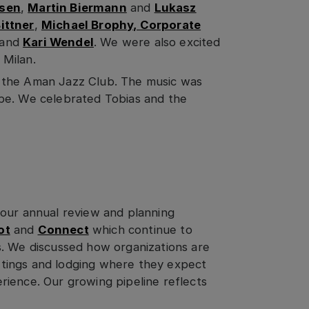
osen
,
Martin Biermann
and
Lukasz
ittner
,
Michael Brophy, Corporate
and
Kari Wendel
. We were also excited
 Milan.
 the Aman Jazz Club. The music was
be. We celebrated Tobias and the
 our annual review and planning
ot
and
Connect
which continue to
s. We discussed how organizations are
tings and lodging where they expect
ience. Our growing pipeline reflects