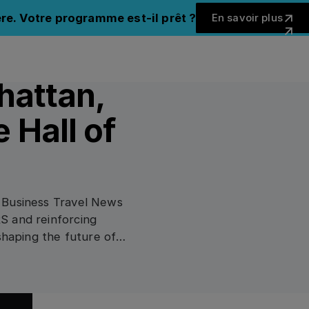
En savoir 
re. Votre programme est-il prêt ?
En savoir plus
Fermer 
hattan,
 Hall of
 Business Travel News
S and reinforcing
shaping the future of