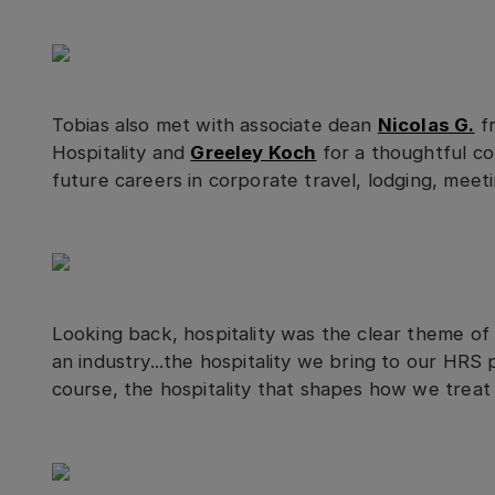
Tobias also met with associate dean
Nicolas G.
fr
Hospitality and
Greeley Koch
for a thoughtful co
future careers in corporate travel, lodging, meeti
Looking back, hospitality was the clear theme of 
an industry...the hospitality we bring to our HRS
course, the hospitality that shapes how we treat