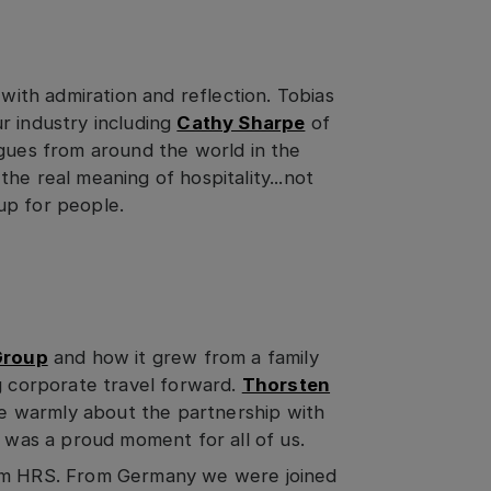
 with admiration and reflection. Tobias
r industry including
Cathy Sharpe
of
agues from around the world in the
he real meaning of hospitality...not
up for people.
Group
and how it grew from a family
g corporate travel forward.
Thorsten
e warmly about the partnership with
t was a proud moment for all of us.
rom HRS. From Germany we were joined