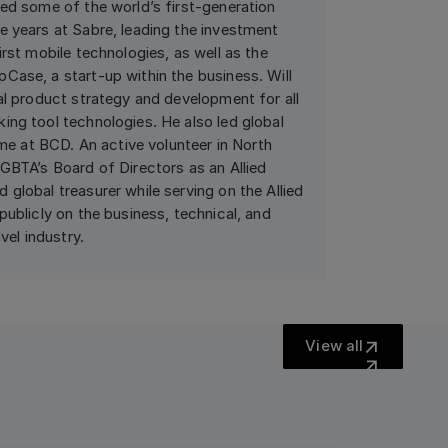
ted some of the world’s first-generation
e years at Sabre, leading the investment
irst mobile technologies, as well as the
Case, a start-up within the business. Will
al product strategy and development for all
ing tool technologies. He also led global
ime at BCD. An active volunteer in North
GBTA’s Board of Directors as an Allied
global treasurer while serving on the Allied
publicly on the business, technical, and
vel industry.
View all
View all