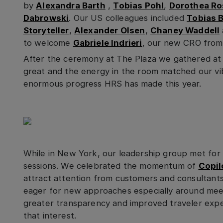
by
Alexandra Barth
,
Tobias Pohl
,
Dorothea R
Dabrowski
. Our US colleagues included
Tobias B
Storyteller
,
Alexander Olsen
,
Chaney Waddell
to welcome
Gabriele Indrieri
, our new CRO from
After the ceremony at The Plaza we gathered at
great and the energy in the room matched our vi
enormous progress HRS has made this year.
While in New York, our leadership group met for
sessions. We celebrated the momentum of
Copil
attract attention from customers and consultant
eager for new approaches especially around mee
greater transparency and improved traveler exper
that interest.