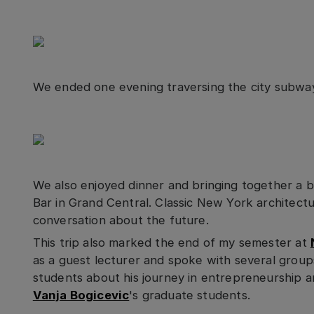
We ended one evening traversing the city subway
We also enjoyed dinner and bringing together a 
Bar in Grand Central. Classic New York architectu
conversation about the future.
This trip also marked the end of my semester at
as a guest lecturer and spoke with several grou
students about his journey in entrepreneurship a
Vanja Bogicevic
's graduate students.