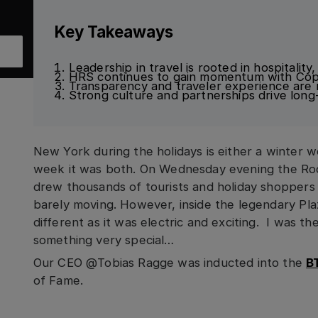
Key Takeaways
Leadership in travel is rooted in hospitality
HRS continues to gain momentum with Cop
Transparency and traveler experience are ri
Strong culture and partnerships drive lon
New York during the holidays is either a winter wo
week it was both. On Wednesday evening the Rock
drew thousands of tourists and holiday shoppers
barely moving. However, inside the legendary Pla
different as it was electric and exciting. I was t
something very special…
Our CEO @Tobias Ragge was inducted into the
B
of Fame.