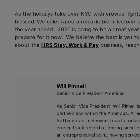
As the holidays take over NYC with crowds, lights
blessed. We celebrated a remarkable milestone, 
the year ahead. 2026 is going to be a great yea
prepare for it now. We believe the best is yet 
about the
HRS Stay, Work & Pay
business, reach 
Will Pinnell
Senior Vice President Americas
As Senior Vice President, Will Pinnell 
partnerships within the Americas. A re
Software-as-a-Service, travel product
proven track record of driving signifi
an entrepreneurial spirit, having serv