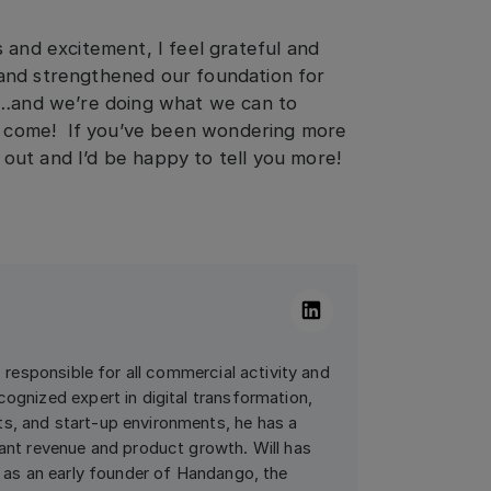
 and excitement, I feel grateful and
and strengthened our foundation for
r…and we’re doing what we can to
to come! If you’ve been wondering more
out and I’d be happy to tell you more!
Linkedin
is responsible for all commercial activity and
cognized expert in digital transformation,
s, and start-up environments, he has a
cant revenue and product growth. Will has
ed as an early founder of Handango, the