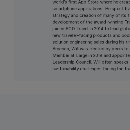
world’s first App Store where he crea
smartphone applications. He spent fiv
strategy and creation of many of its f
development of the award-winning Trip
joined BCD Travel in 2014 to lead glob
new traveler-facing products and book
solution engineering sales during his t
America, Will was elected by peers to 
Member at Large in 2019 and appointed 
Leadership Council. Will often speaks 
sustainability challenges facing the tra