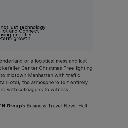
, not just technology
ilot and Connect
sing priorities
g-term growth
nderland or a logistical mess and last
efeller Center Christmas Tree lighting
 to midtown Manhattan with traffic
za Hotel, the atmosphere felt entirely
here with colleagues to witness
TN Group
’s Business Travel News Hall