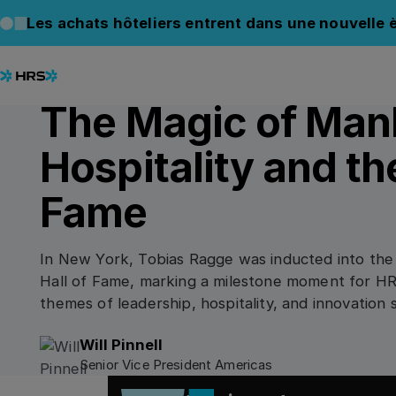
Back to Blog
Back to Blog
Les achats hôteliers entrent dans une nouvelle è
09.12.2025
/
3
min read
CORPORATE INSIGHTS
The Magic of Man
Hospitality and the
Fame
In New York, Tobias Ragge was inducted into the
Hall of Fame, marking a milestone moment for HR
themes of leadership, hospitality, and innovation 
corporate travel.
Will Pinnell
Senior Vice President Americas