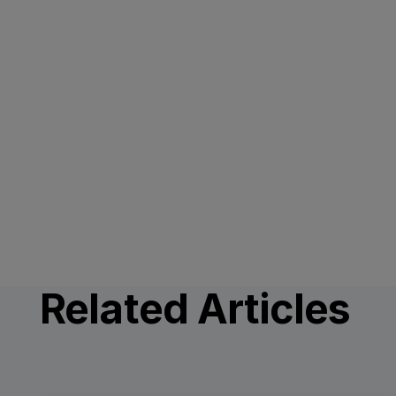
Related Articles