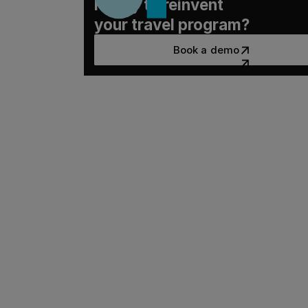
Ready to reinvent
your travel program?
Book a demo
Book a demo