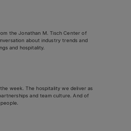
om the Jonathan M. Tisch Center of
nversation about industry trends and
ngs and hospitality.
the week. The hospitality we deliver as
 partnerships and team culture. And of
 people.