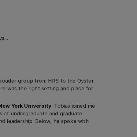
s...
broader group from HRS to the Oyster
re was the right setting and place for
New York University
. Tobias joined me
ps of undergraduate and graduate
nd leadership. Below, he spoke with