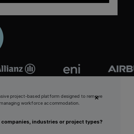
sive project-based platform designed to remove
nd managing workforce accommodation.
in companies, industries or project types?
latform that supports diverse use cases. Companies