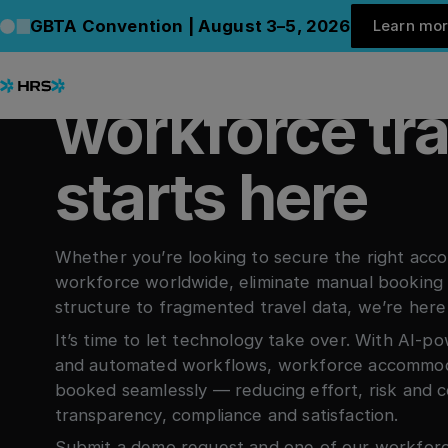
Le
BOOK A DEMO
GBTA Convention | August 3–5, 2026
Learn mo
Smart, effort
C
workforce tra
starts here
Whether you’re looking to secure the right acc
workforce worldwide, eliminate manual booking 
structure to fragmented travel data, we’re here
It’s time to let technology take over. With AI
and automated workflows, workforce accommoda
booked seamlessly — reducing effort, risk and c
transparency, compliance and satisfaction.
Submit a demo request and one of our workforce