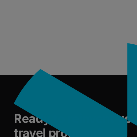
Footer
Ready to reinvent yo
travel program?