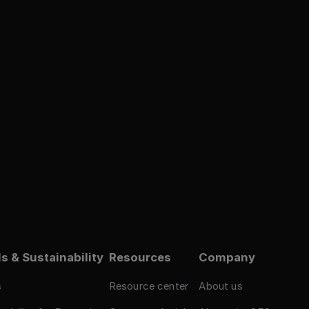
s & Sustainability
Resources
Company
s
Resource center
About us