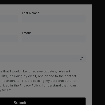
Last Name
Email
e that I would like to receive updates, relevant
 HRS, including by email, and phone to the contact
g. I consent to HRS processing my personal data for
ibed in the Privacy Policy. I understand that I can
 time.*
Submit