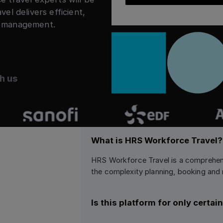
l delivers efficient,
n management.
h us
What is HRS Workforce Travel?
HRS Workforce Travel is a comprehen
the complexity planning, booking a
Is this platform for only certa
HRS Workforce Travel is a flexible p