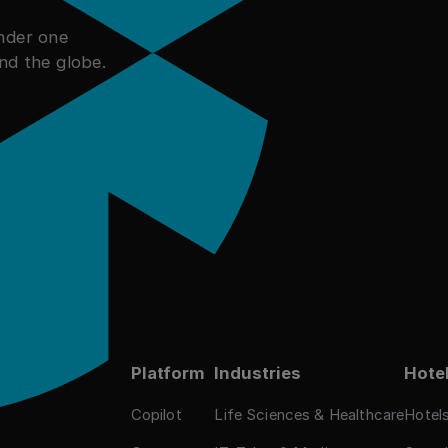
under one
nd the globe.
ies
Platform
Industries
Hotel
Copilot
Life Sciences & Healthcare
Hotel