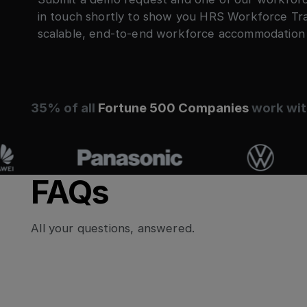
in touch shortly to show you HRS Workforce Trave
scalable, end-to-end workforce accommodatio
35% of all
Fortune 500 Companies
work wit
FAQs
All your questions, answered.