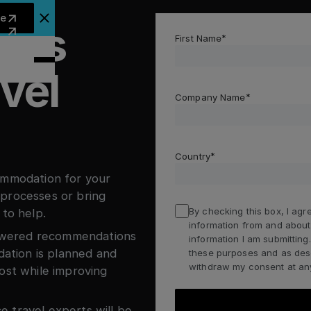
arn more
re
less
lose Announcement Banner
First Name
vel
Company Name
Country
ommodation for your
processes or bring
By checking this box, I agre
 to help.
information from and about
-powered recommendations
information I am submittin
tion is planned and
these purposes and as descr
withdraw my consent at any
ost while improving
 travel experts will be