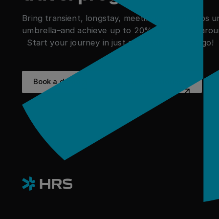
Bring transient, longstay, meetings, and groups 
umbrella–and achieve up to 20% savings. All arou
Start your journey in just a few clicks. Let's go!
Book a demo
See success stor
Book a demo
See success stories