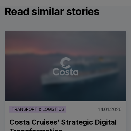
Read similar stories
14.01.2026
TRANSPORT & LOGISTICS
Costa Cruises’ Strategic Digital