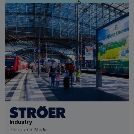
Industry
Telco and Media