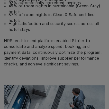
92% automatically corrected invoices
45% of room nights in sustainable (Green Stay)
hotels
87% of room nights in Clean & Safe certified
hotels
High satisfaction and security scores across all
hotel stays
HRS’ end-to-end platform enabled Ströer to
consolidate and analyze spend, booking, and
payment data, continuously optimize the program,
identify deviations, improve supplier performance
checks, and achieve significant savings.