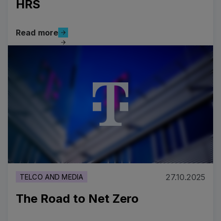
HRS
Read more
Read more
Driving Sustainable Innovation in Business Travel: Si
27.10.2025
TELCO AND MEDIA
The Road to Net Zero