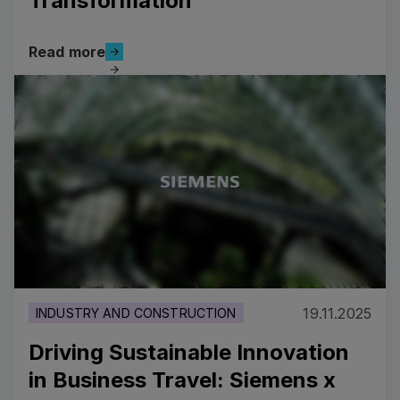
Transformation
Read more
Read more
Costa Cruises’ Strategic Digital Transformation
19.11.2025
INDUSTRY AND CONSTRUCTION
Driving Sustainable Innovation
in Business Travel: Siemens x