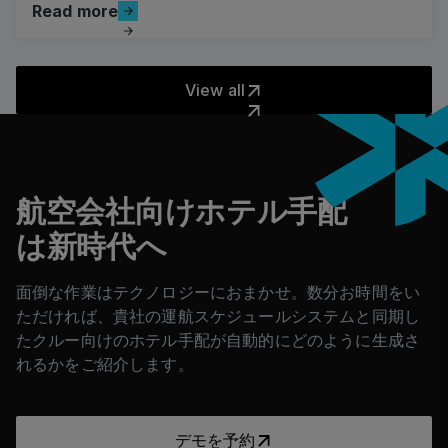
Read more
Read more
The Road to Net Zero
View all
View all
フッター
航空会社向けホテル手配
は新時代へ
面倒な作業はテクノロジーにおまかせ。数分お時間をい
ただければ、貴社の運航スケジュールシステムと同期し
たクルー向けのホテル手配が自動的にどのように生成さ
れるかをご紹介します。
デモを予約
デモを予約