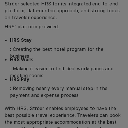
Ströer selected HRS for its integrated end-to-end
platform, data-centric approach, and strong focus
on traveler experience.
HRS’ platform provided:
HRS Stay
: Creating the best hotel program for the
business
HRS Work
: Making it easier to find ideal workspaces and
meeting rooms
HRS Pay
: Removing nearly every manual step in the
payment and expense process
With HRS, Ströer enables employees to have the
best possible travel experience. Travelers can book
the most appropriate accommodation at the best