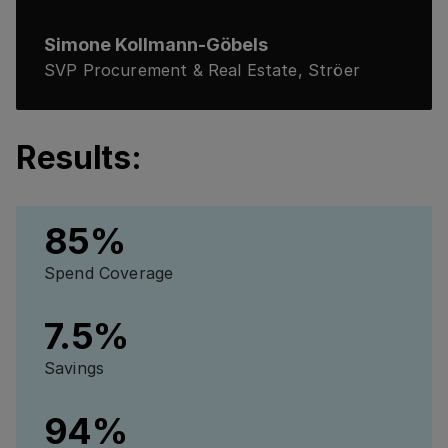
Simone Kollmann-Göbels
SVP Procurement & Real Estate, Ströer
Results:
85%
Spend Coverage
7.5%
Savings
94%