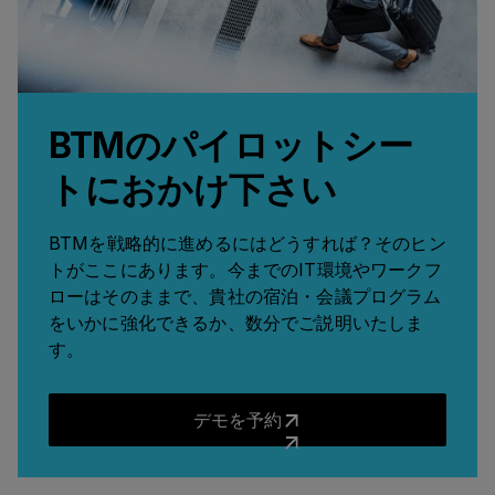
BTMのパイロットシー
トにおかけ下さい
BTMを戦略的に進めるにはどうすれば？そのヒン
トがここにあります。今までのIT環境やワークフ
ローはそのままで、貴社の宿泊・会議プログラム
をいかに強化できるか、数分でご説明いたしま
す。
デモを予約
デモを予約