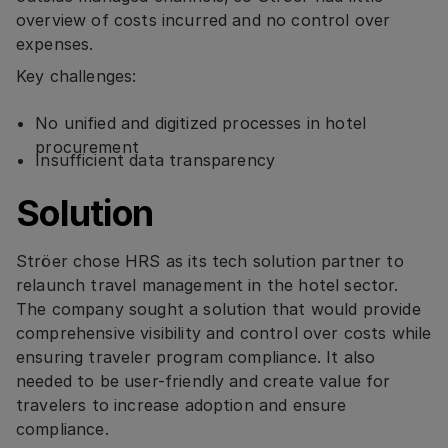
overview of costs incurred and no control over
expenses.
Key challenges:
No unified and digitized processes in hotel
procurement
Insufficient data transparency
Solution
Ströer chose HRS as its tech solution partner to
relaunch travel management in the hotel sector.
The company sought a solution that would provide
comprehensive visibility and control over costs while
ensuring traveler program compliance. It also
needed to be user-friendly and create value for
travelers to increase adoption and ensure
compliance.