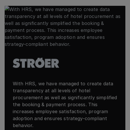
With HRS, we have managed to create data
transparency at all levels of hotel
procurement as well as significantly simplified
the booking & payment process. This
increases employee satisfaction, program
adoption and ensures strategy-compliant
behavior.