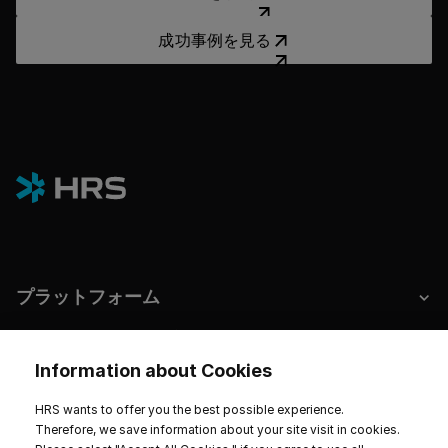
成功事例を見る
成功事例を見る
プラットフォーム
ホテルとサステナビリティ
Information about Cookies
HRS wants to offer you the best possible experience.
Therefore, we save information about your site visit in cookies.
インプリント
データプライバシー
サービス規約