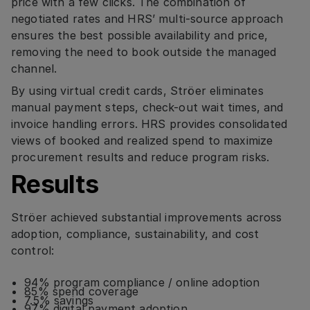
price with a few clicks. The combination of
negotiated rates and HRS’ multi-source approach
ensures the best possible availability and price,
removing the need to book outside the managed
channel.
By using virtual credit cards, Ströer eliminates
manual payment steps, check-out wait times, and
invoice handling errors. HRS provides consolidated
views of booked and realized spend to maximize
procurement results and reduce program risks.
Results
Ströer achieved substantial improvements across
adoption, compliance, sustainability, and cost
control:
94% program compliance / online adoption
85% spend coverage
7.5% savings
97% digital payment adoption