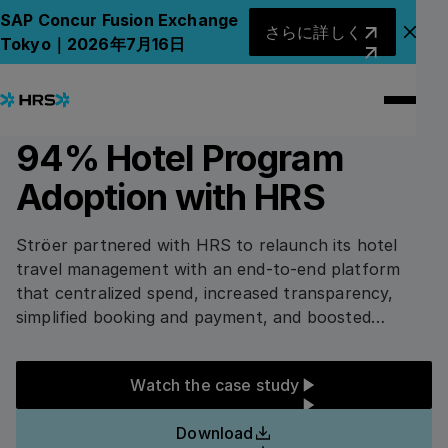
All Case Studies
All Case Studies
さらに詳しく
SAP Concur Fusion Exchange
さらに詳しく
アナ
Tokyo｜2026年7月16日
3
min read
TELCO AND MEDIA
How Ströer achieved
94% Hotel Program
Adoption with HRS
Ströer partnered with HRS to relaunch its hotel
travel management with an end-to-end platform
that centralized spend, increased transparency,
simplified booking and payment, and boosted
compliance. The company achieved 94% online
adoption, 7.5% savings, 97% digital payment
Watch the case study
Watch the case study
adoption, and strong sustainability and quality
metrics across its lodging program.
Download
Download