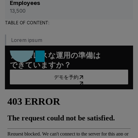
Employees
13,500
TABLE OF CONTENT:
Lorem ipsum
シームレスな運用の準備は
できていますか？
デモを予約
デモを予約