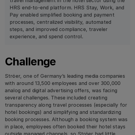
travel management in the hotel sector using the
HRS end-to-end platform. HRS Stay, Work, and
Pay enabled simplified booking and payment
processes, centralized visibility, automated
steps, and improved compliance, traveler
experience, and spend control.
Challenge
Ströer, one of Germany’s leading media companies
with around 13,500 employees and over 300,000
analog and digital advertising offers, was facing
several challenges. These included creating
transparency along travel processes (especially for
hotel bookings) and simplifying and standardizing
booking processes. Although a booking system was
in place, employees often booked their hotel stays
outside managed channels, so Ströer had little