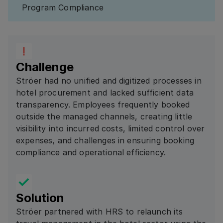
Program Compliance
Challenge
Ströer had no unified and digitized processes in
hotel procurement and lacked sufficient data
transparency. Employees frequently booked
outside the managed channels, creating little
visibility into incurred costs, limited control over
expenses, and challenges in ensuring booking
compliance and operational efficiency.
Solution
Ströer partnered with HRS to relaunch its