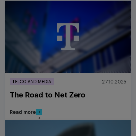
Costa Cruises’ Strategic Digital Transformation
27.10.2025
TELCO AND MEDIA
The Road to Net Zero
Read more
Read more
The Road to Net Zero