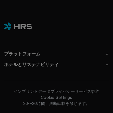
プラットフォーム
ホテルとサステナビリティ
インプリント
データプライバシー
サービス規約
Cookie Settings
20〜26時間。無断転載を禁じます。