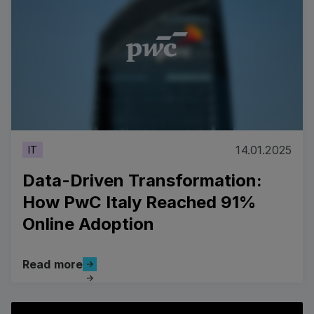
14.01.2025
IT
Data-Driven Transformation:
How PwC Italy Reached 91%
Online Adoption
Read more
Read more
Data-Driven Transformation: How PwC Italy Reached 
View all