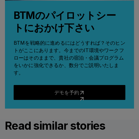
BTMのパイロットシー
トにおかけ下さい
BTMを戦略的に進めるにはどうすれば？そのヒン
トがここにあります。今までのIT環境やワークフ
ローはそのままで、貴社の宿泊・会議プログラム
をいかに強化できるか、数分でご説明いたしま
す。
デモを予約
デモを予約
Read similar stories