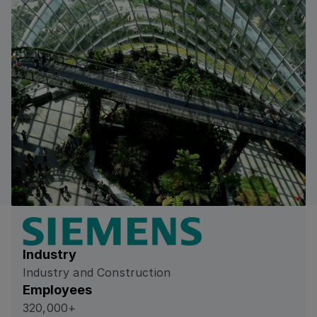
Industry
Industry and Construction
Employees
320,000+