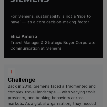
For Siemens, sustainability is not a ‘nice to
have’ — it’s a core decision-making factor
Elisa Amerio
Travel Manager & Strategic Buyer Corporate
Communication at Siemens
Challenge
Back in 2018, Siemens faced a fragmented and
complex travel landscape — with varying tools,
providers, and booking behaviors across
markets. As a global organization, they needed