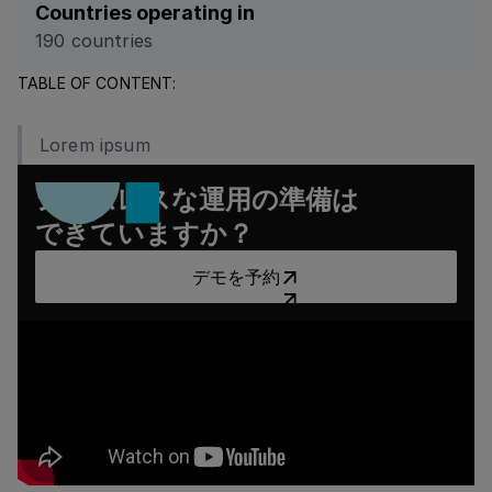
Countries operating in
190 countries
TABLE OF CONTENT:
Lorem ipsum
シームレスな運用の準備は
できていますか？
デモを予約
デモを予約