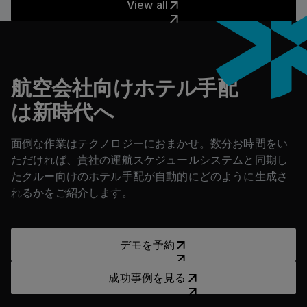
View all
フッター
航空会社向けホテル手配
は新時代へ
面倒な作業はテクノロジーにおまかせ。数分お時間をい
ただければ、貴社の運航スケジュールシステムと同期し
たクルー向けのホテル手配が自動的にどのように生成さ
れるかをご紹介します。
デモを予約
デモを予約
成功事例を見る
成功事例を見る