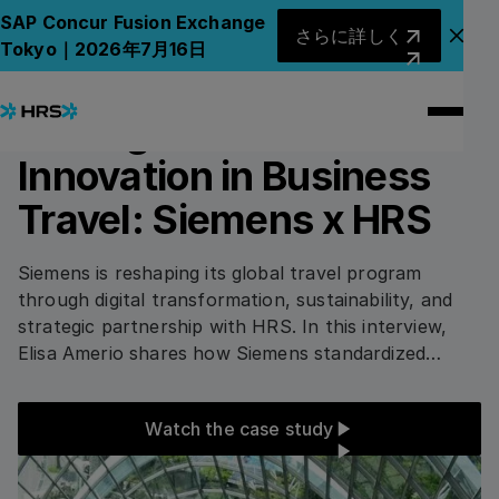
All Case Studies
All Case Studies
さらに詳しく
SAP Concur Fusion Exchange
さらに詳しく
アナ
Tokyo｜2026年7月16日
4
min read
INDUSTRY AND CONSTRUCTION
Driving Sustainable
Innovation in Business
Travel: Siemens x HRS
Siemens is reshaping its global travel program
through digital transformation, sustainability, and
strategic partnership with HRS. In this interview,
Elisa Amerio shares how Siemens standardized
tools, integrated smart technology, and prioritized
eco-certified hotels to boost efficiency, traveler
Watch the case study
Watch the case study
satisfaction, and cost transparency.