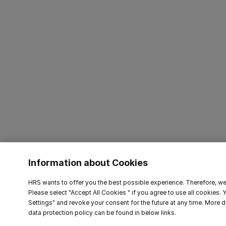
Information about Cookies
HRS wants to offer you the best possible experience. Therefore, we 
Please select "Accept All Cookies " if you agree to use all cookies.
Settings" and revoke your consent for the future at any time. More 
data protection policy can be found in below links.