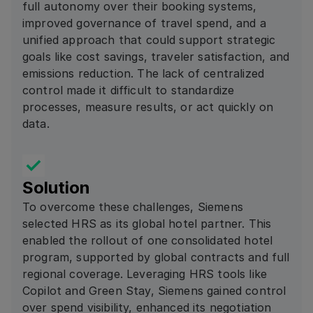
full autonomy over their booking systems,
improved governance of travel spend, and a
unified approach that could support strategic
goals like cost savings, traveler satisfaction, and
emissions reduction. The lack of centralized
control made it difficult to standardize
processes, measure results, or act quickly on
data.
Solution
To overcome these challenges, Siemens
selected HRS as its global hotel partner. This
enabled the rollout of one consolidated hotel
program, supported by global contracts and full
regional coverage. Leveraging HRS tools like
Copilot and Green Stay, Siemens gained control
over spend visibility, enhanced its negotiation