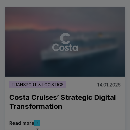
14.01.2026
TRANSPORT & LOGISTICS
Costa Cruises’ Strategic Digital
Transformation
Read more
Read more