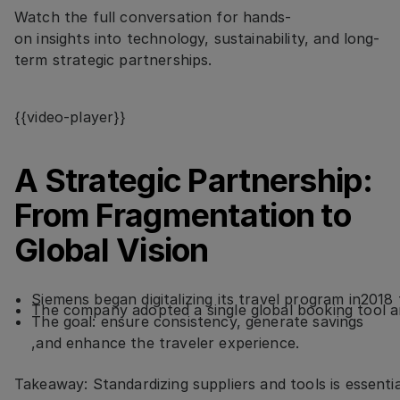
Watch the full conversation for hands-
on insights into technology, sustainability, and long-
term strategic partnerships.
{{video-player}}
A Strategic Partnership:
From Fragmentation to
Global Vision
Siemens began digitalizing its travel program in2018
The company adopted a single global booking tool an
The goal: ensure consistency, generate savings
,and enhance the traveler experience.
Takeaway: Standardizing suppliers and tools is essential