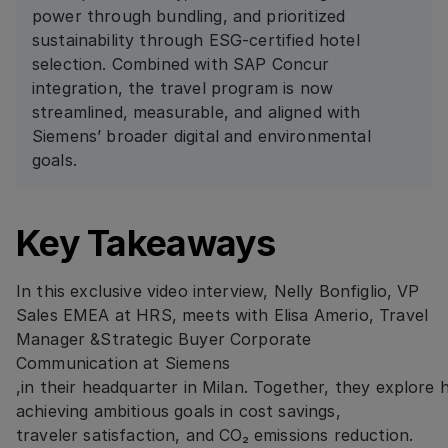
power through bundling, and prioritized
sustainability through ESG-certified hotel
selection. Combined with SAP Concur
integration, the travel program is now
streamlined, measurable, and aligned with
Siemens’ broader digital and environmental
goals.
Key Takeaways
In this exclusive video interview, Nelly Bonfiglio, VP
Sales EMEA at HRS, meets with Elisa Amerio, Travel
Manager &Strategic Buyer Corporate
Communication at Siemens
,in their headquarter in Milan. Together, they explore
achieving ambitious goals in cost savings,
traveler satisfaction, and CO₂ emissions reduction.