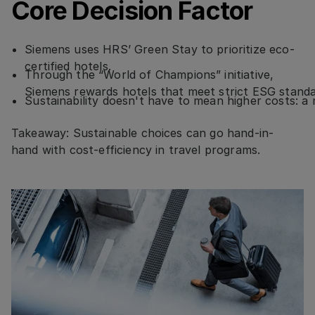
Core Decision Factor
Siemens uses HRS’ Green Stay to prioritize eco-
certified hotels.
Through the “World of Champions” initiative,
Siemens rewards hotels that meet strict ESG stand
Sustainability doesn't have to mean higher costs: 
Takeaway: Sustainable choices can go hand-in-
hand with cost-efficiency in travel programs.