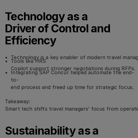
Technology as a
Driver of Control and
Efficiency
Technology is a key enabler of modern travel man
Tools like HRS
Copilot support stronger negotiations during RFPs.
Integrating SAP Concur helped automate the end-
to-
end process and freed up time for strategic focus.
Takeaway:
Smart tech shifts travel managers’ focus from operati
Sustainability as a