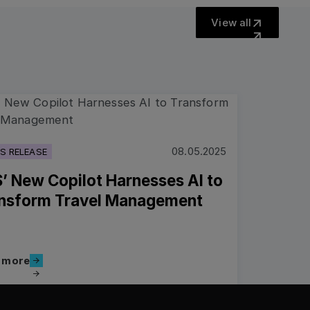
View all
View all
more
08.05.2025
S RELEASE
’ New Copilot Harnesses AI to
nsform Travel Management
Read more
 more