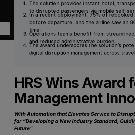
The solution provides instant hotel, trans
to disrupted passengers via mobile self-ser
In a recent deployment, 75% of rebooked 
before departure, and the airline saw an 8
time.
Operations teams benefit from streamlined
and reduced administrative burden.
The award underscores the solution’s pote
digital disruption management across travel
HRS Wins Award fo
Management Inno
With Automation that Elevates Service to Disrup
for “Developing a New Industry Standard, Guidin
Future”