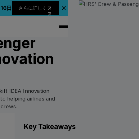
さらに詳しく
月16日
さらに詳しく
アナウンスバナーを閉じる
enger
novation
ift IDEA Innovation
to helping airlines and
 crews.
Key Takeaways