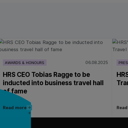
Read more
Read 
06.08.2025
AWARDS & HONOURS
PRES
HRS CEO Tobias Ragge to be
HRS
inducted into business travel hall
Tra
of fame
Read more
Read more
Read