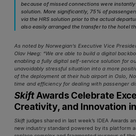
because of missed connections were instantly
solution. More significantly, 75% of passengers
via the HRS solution prior to the actual depar
also easily arranged the transfer to the hotel 
As noted by Norwegian’s Executive Vice Presiden
Olav Høeg: “We are able to build a digital backb
enabling a fully digital self-service solution for
unavoidably stressful situation into a more posit
of the deployment at their hub airport in Oslo, 
time and efficiency for dealing with passenger dis
Skift
Awards Celebrate Excel
Creativity, and Innovation i
Skift
judges shared in last week’s IDEA Awards 
new industry standard powered by its platform an
replace complex and fragmented journeys of the 