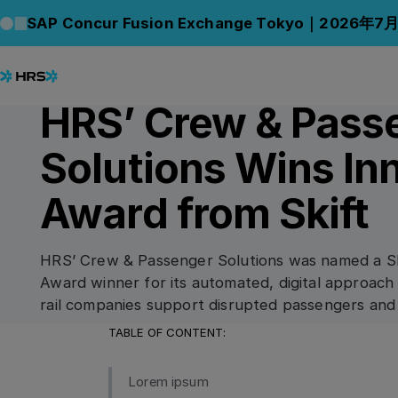
Back to News
Back to News
SAP Concur Fusion Exchange Tokyo｜2026年7
07.08.2023
AWARDS & HONOURS
HRS’ Crew & Pass
Solutions Wins In
Award from Skift
HRS’ Crew & Passenger Solutions was named a Sk
Award winner for its automated, digital approach 
rail companies support disrupted passengers and
TABLE OF CONTENT:
Lorem ipsum