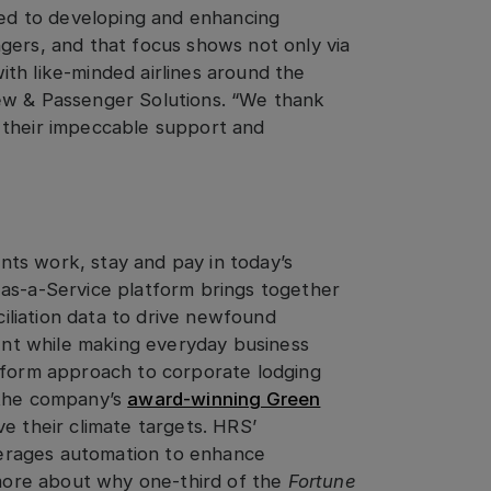
tted to developing and enhancing
gers, and that focus shows not only via
th like-minded airlines around the
ew & Passenger Solutions. “We thank
 their impeccable support and
ts work, stay and pay in today’s
-as-a-Service platform brings together
liation data to drive newfound
nt while making everyday business
atform approach to corporate lodging
 the company’s
award-winning Green
 their climate targets. HRS’
erages automation to enhance
t more about why one-third of the
Fortune