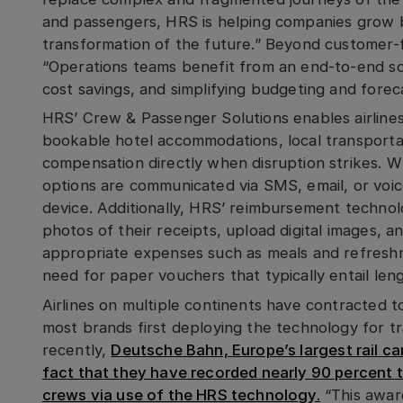
and passengers, HRS is helping companies grow br
transformation of the future.” Beyond customer-f
“Operations teams benefit from an end-to-end sol
cost savings, and simplifying budgeting and foreca
HRS’ Crew & Passenger Solutions enables airlines
bookable hotel accommodations, local transporta
compensation directly when disruption strikes. Wh
options are communicated via SMS, email, or voice
device. Additionally, HRS’ reimbursement technol
photos of their receipts, upload digital images, a
appropriate expenses such as meals and refreshme
need for paper vouchers that typically entail len
Airlines on multiple continents have contracted 
most brands first deploying the technology for tr
recently,
Deutsche Bahn, Europe’s largest rail car
fact that they have recorded nearly 90 percent t
crews via use of the HRS technology.
“This award