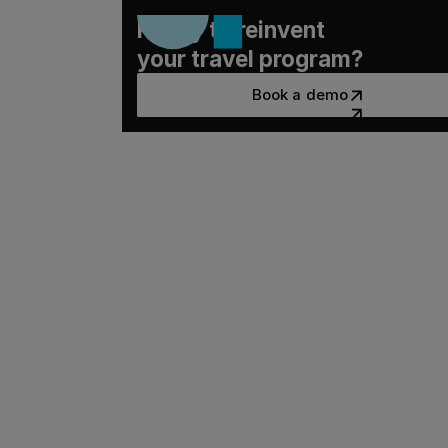
Ready to reinvent
your travel program?
Book a demo
Book a demo