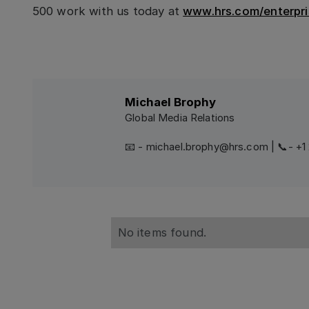
500 work with us today at
www.hrs.com/enterpri
Michael Brophy
Global Media Relations
📧 - michael.brophy@hrs.com | 📞- +
No items found.