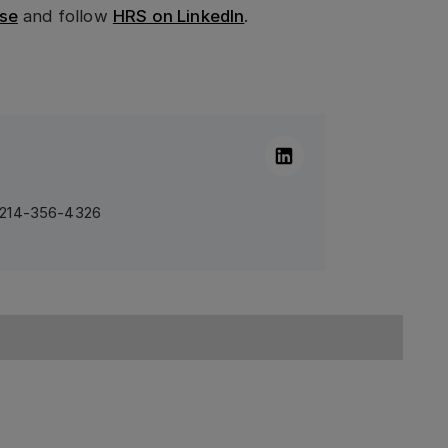
se
and follow
HRS on LinkedIn
.
Linkedin
1 214-356-4326