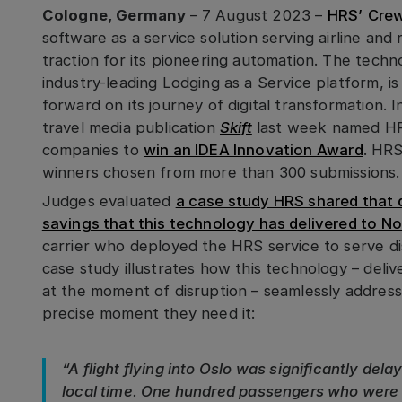
Cologne, Germany
– 7 August 2023 –
HRS’
Crew
software as a service solution serving airline and 
traction for its pioneering automation. The techn
industry-leading Lodging as a Service platform, is
forward on its journey of digital transformation. 
travel media publication
Skift
last week named HR
companies to
win an IDEA Innovation Award
. HRS
winners chosen from more than 300 submissions.
Judges evaluated
a case study HRS shared that d
savings that this technology has delivered to No
carrier who deployed the HRS service to serve d
case study illustrates how this technology – deliv
at the moment of disruption – seamlessly address
precise moment they need it:
“A flight flying into Oslo was significantly del
local time. One hundred passengers who were r