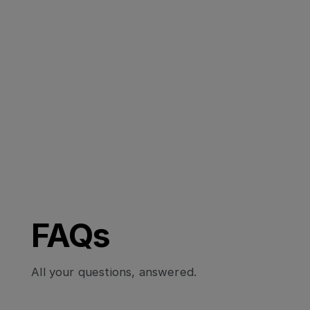
FAQs
All your questions, answered.