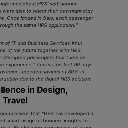
 informed about HRS’ self-service
 were able to select their overnight stay
ture. Once landed in Oslo, each passenger
through the same HRS application.”
t of IT and Business Services Knut
one of the future together with HRS,
 our disrupted passengers that turns an
ive experience.” Across the first 90 days
Norwegian recorded savings of 80% in
ruption due to the digital HRS solution.
lence in Design,
n Travel
announcement that “HRS has developed a
d smart usage of business insights to
past. By elevating experiences of crew