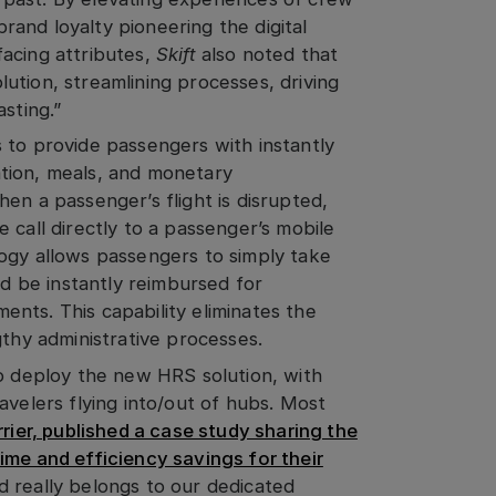
and loyalty pioneering the digital
acing attributes,
Skift
also noted that
ution, streamlining processes, driving
sting.”
 to provide passengers with instantly
tion, meals, and monetary
en a passenger’s flight is disrupted,
 call directly to a passenger’s mobile
ogy allows passengers to simply take
nd be instantly reimbursed for
nts. This capability eliminates the
gthy administrative processes.
to deploy the new HRS solution, with
avelers flying into/out of hubs. Most
rier, published a case study sharing the
ime and efficiency savings for their
 really belongs to our dedicated