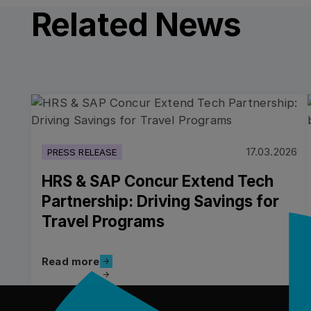
Related News
Read more
17.03.2026
PRESS RELEASE
HRS & SAP Concur Extend Tech
Partnership: Driving Savings for
Travel Programs
Read more
Read more
フッター