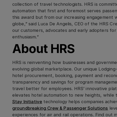
collection of travel technologists. HRS is commi
automation that first and foremost serves passen
this award but from our increasing engagement wi
globe,” said Luca De Angelis, CEO of the HRS Cr
our customers, advocates and early adopters for
enthusiasm.”
About HRS
HRS is reinventing how businesses and governmen
evolving global marketplace. Our unique Lodging
hotel procurement, booking, payment and reconci
transparency and savings for program manageme
travel better for employees. HRS’ innovative pl
elevates hotel automation to new heights, while
Stay Initiative
technology helps companies achieve
groundbreaking Crew & Passenger Solutions
lev
experiences for air and rail operations. Find ou