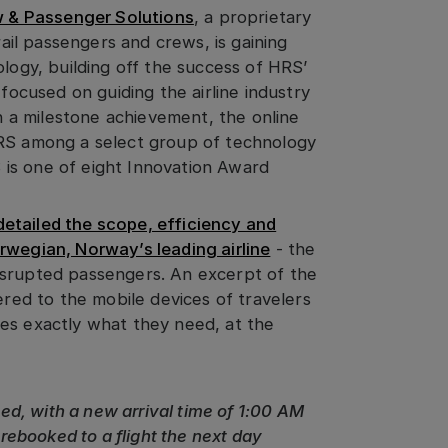
 & Passenger Solutions
, a proprietary
rail passengers and crews, is gaining
ology, building off the success of HRS’
 focused on guiding the airline industry
In a milestone achievement, the online
S among a select group of technology
 is one of eight Innovation Award
etailed the scope, efficiency and
rwegian, Norway’s leading airline
- the
isrupted passengers. An excerpt of the
ered to the mobile devices of travelers
es exactly what they need, at the
ayed, with a new arrival time of 1:00 AM
ebooked to a flight the next day