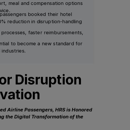
port, meal and compensation options
vice.
passengers booked their hotel
0% reduction in disruption-handling
 processes, faster reimbursements,
ntial to become a new standard for
 industries.
r Disruption
vation
ted Airline Passengers, HRS is Honored
g the Digital Transformation of the