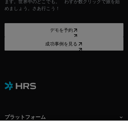
ます。世界中のどこでも。 わずか数クリックで旅を始
めましょう。さあ行こう！
デモを予約
デモを予約
成功事例を見る
成功事例を見る
プラットフォーム