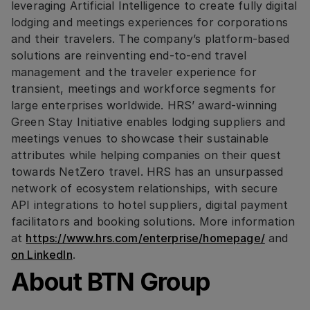
leveraging Artificial Intelligence to create fully digital
lodging and meetings experiences for corporations
and their travelers. The company’s platform-based
solutions are reinventing end-to-end travel
management and the traveler experience for
transient, meetings and workforce segments for
large enterprises worldwide. HRS’ award-winning
Green Stay Initiative enables lodging suppliers and
meetings venues to showcase their sustainable
attributes while helping companies on their quest
towards NetZero travel. HRS has an unsurpassed
network of ecosystem relationships, with secure
API integrations to hotel suppliers, digital payment
facilitators and booking solutions. More information
at
https://www.hrs.com/enterprise/homepage/
and
on LinkedIn
.
About BTN Group