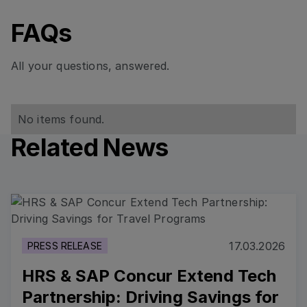
FAQs
All your questions, answered.
No items found.
Related News
Read more
17.03.2026
PRESS RELEASE
HRS & SAP Concur Extend Tech
Partnership: Driving Savings for