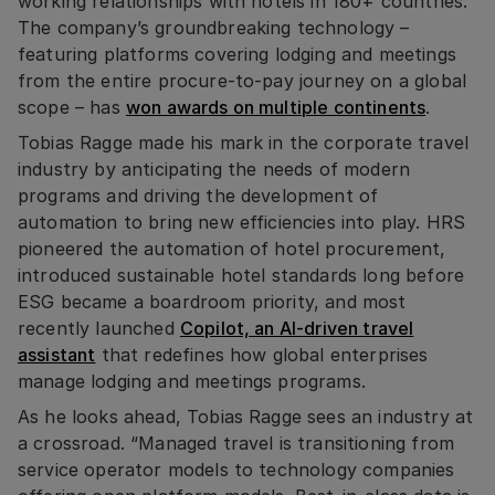
working relationships with hotels in 180+ countries.
The company’s groundbreaking technology –
featuring platforms covering lodging and meetings
from the entire procure-to-pay journey on a global
scope – has
won awards on multiple continents
.
Tobias Ragge made his mark in the corporate travel
industry by anticipating the needs of modern
programs and driving the development of
automation to bring new efficiencies into play. HRS
pioneered the automation of hotel procurement,
introduced sustainable hotel standards long before
ESG became a boardroom priority, and most
recently launched
Copilot, an AI-driven travel
assistant
that redefines how global enterprises
manage lodging and meetings programs.
As he looks ahead, Tobias Ragge sees an industry at
a crossroad. “Managed travel is transitioning from
service operator models to technology companies