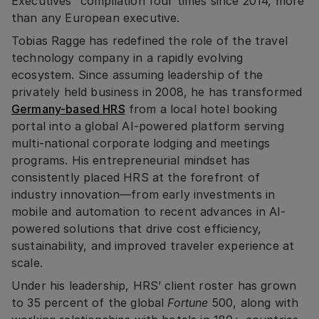
Executives” compilation four times since 2014, more
than any European executive.
Tobias Ragge has redefined the role of the travel
technology company in a rapidly evolving
ecosystem. Since assuming leadership of the
privately held business in 2008, he has transformed
Germany-based HRS
from a local hotel booking
portal into a global AI-powered platform serving
multi-national corporate lodging and meetings
programs. His entrepreneurial mindset has
consistently placed HRS at the forefront of
industry innovation—from early investments in
mobile and automation to recent advances in AI-
powered solutions that drive cost efficiency,
sustainability, and improved traveler experience at
scale.
Under his leadership, HRS’ client roster has grown
to 35 percent of the global
Fortune
500, along with