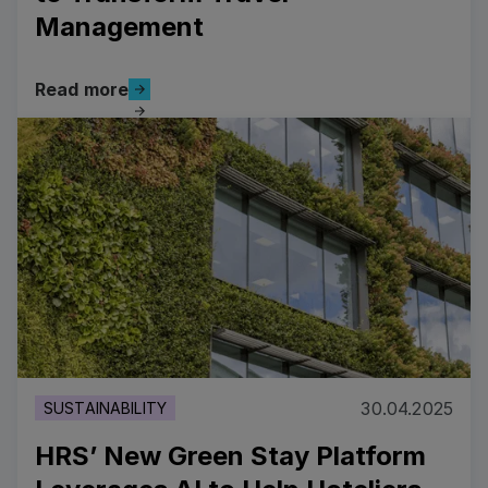
Management
Read more
Read more
Read more
30.04.2025
SUSTAINABILITY
HRS’ New Green Stay Platform