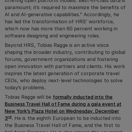
offering open platform models. Best-in-class data is
paramount; it’s required to maximize the benefits of
AI and AI-generative capabilities.” Accordingly, he
has led the transformation of HRS’ workforce,
which now has more than 60 percent working in
software designing and engineering roles.
Beyond HRS, Tobias Ragge is an active voice
shaping the broader industry, contributing to global
forums, government organizations and fostering
open innovation with partners and clients. His work
inspires the latest generation of corporate travel
CEOs, who deploy next-level technologies to solve
today’s problems.
Tobias Ragge will be
formally inducted into the
Business Travel Hall of Fame during a gala event at
New York’s Plaza Hotel on Wednesday, December
rd
3
. He is the eighth European to be inducted into
the Business Travel Hall of Fame, and the first to