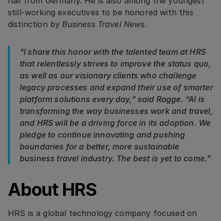
hail from Germany. He is also among the youngest
still-working executives to be honored with this
distinction by
Business Travel News
.
“I share this honor with the talented team at HRS
that relentlessly strives to improve the status quo,
as well as our visionary clients who challenge
legacy processes and expand their use of smarter
platform solutions every day,” said Ragge. “AI is
transforming the way businesses work and travel,
and HRS will be a driving force in its adoption. We
pledge to continue innovating and pushing
boundaries for a better, more sustainable
business travel industry. The best is yet to come.”
About HRS
HRS is a global technology company focused on