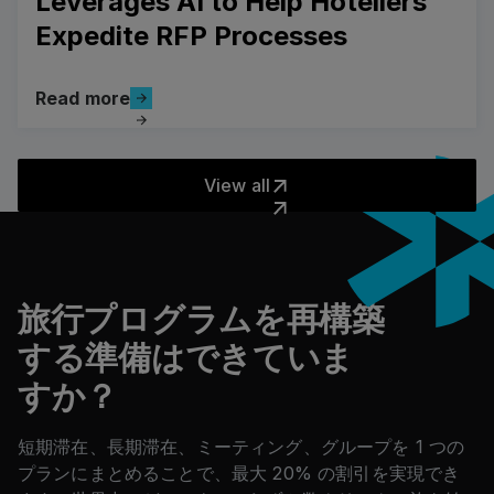
Leverages AI to Help Hoteliers
Expedite RFP Processes
Read more
Read more
View all
View all
フッター
旅行プログラムを再構築
する準備はできていま
すか？
短期滞在、長期滞在、ミーティング、グループを 1 つの
プランにまとめることで、最大 20% の割引を実現でき