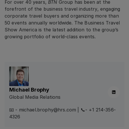
For over 40 years,
BTN
Group has been at the
forefront of the business travel industry, engaging
corporate travel buyers and organizing more than
50 events annually worldwide. The Business Travel
Show America is the latest addition to the group’s
growing portfolio of world-class events.
Michael Brophy
Linkedin
Global Media Relations
📧 - michael.brophy@hrs.com | 📞- +1 214-356-
4326