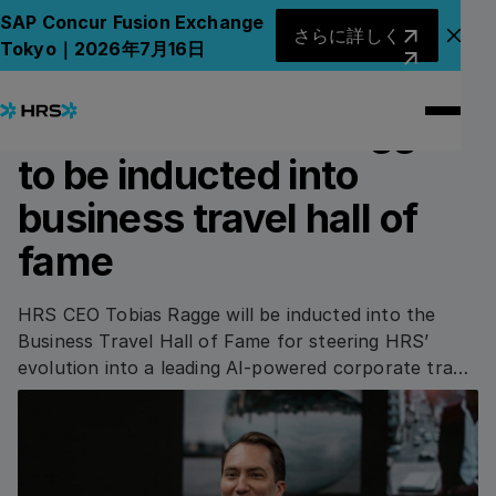
Back to News
Back to News
さらに詳しく
SAP Concur Fusion Exchange
さらに詳しく
アナ
Tokyo｜2026年7月16日
06.08.2025
AWARDS & HONOURS
HRS CEO Tobias Ragge
to be inducted into
business travel hall of
fame
HRS CEO Tobias Ragge will be inducted into the
Business Travel Hall of Fame for steering HRS’
evolution into a leading AI-powered corporate travel
platform.