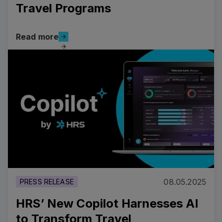
Travel Programs
Read more
Read more
Read more
08.05.2025
PRESS RELEASE
HRS’ New Copilot Harnesses AI
to Transform Travel