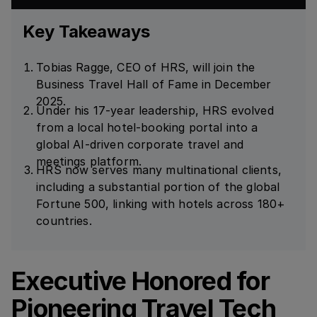
Key Takeaways
Tobias Ragge, CEO of HRS, will join the
Business Travel Hall of Fame in December
2025.
Under his 17-year leadership, HRS evolved
from a local hotel-booking portal into a
global AI-driven corporate travel and
meetings platform.
HRS now serves many multinational clients,
including a substantial portion of the global
Fortune 500, linking with hotels across 180+
countries.
Executive Honored for
Pioneering Travel Tech