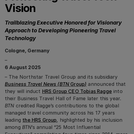
Vision
Trailblazing Executive Honored for Visionary
Approach to Developing Pioneering Travel
Technology
Cologne, Germany
–
6 August 2025
– The Northstar Travel Group and its subsidiary
Business Travel News
(BTN
Group
)
announced that
they will induct
HRS Group CEO Tobias Ragge
into
their Business Travel Hall of Fame later this year.
BTN
credited Ragge’s contributions to the global
managed travel community across his 17 years
leading
the HRS Group
, highlighted by his inclusion
among
BTN
’s annual “25 Most Influential