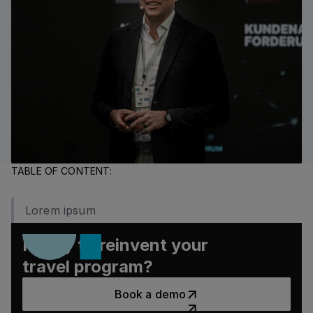
TABLE OF CONTENT:
Lorem ipsum
Ready to reinvent your
travel program?
Book a demo
Book a demo