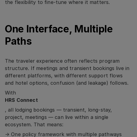
the flexibility to fine-tune where it matters.
One Interface, Multiple
Paths
The traveler experience often reflects program
structure. If meetings and transient bookings live in
different platforms, with different support flows
and hotel options, confusion (and leakage) follows.
With
HRS Connect
, all lodging bookings — transient, long-stay,
project, meetings — can live within a single
ecosystem. That means:
→ One policy framework with multiple pathways