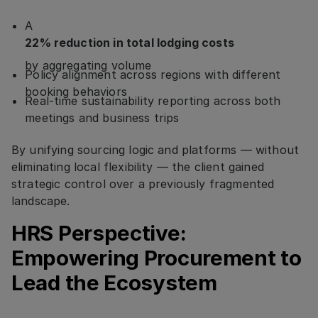
A
22% reduction in total lodging costs
by aggregating volume
Policy alignment across regions with different
booking behaviors
Real-time sustainability reporting across both
meetings and business trips
By unifying sourcing logic and platforms — without
eliminating local flexibility — the client gained
strategic control over a previously fragmented
landscape.
HRS Perspective:
Empowering Procurement to
Lead the Ecosystem