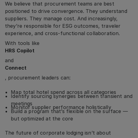
We believe that procurement teams are best
positioned to drive convergence. They understand
suppliers. They manage cost. And increasingly,
they’re responsible for ESG outcomes, traveler
experience, and cross-functional collaboration.
With tools like
HRS Copilot
and
Connect
, procurement leaders can:
Map total hotel spend across all categories
Identify sourcing synergies between transient and
meetings
Monitor supplier performance holistically
Build a program that’s flexible on the surface —
but optimized at the core
The future of corporate lodging isn’t about