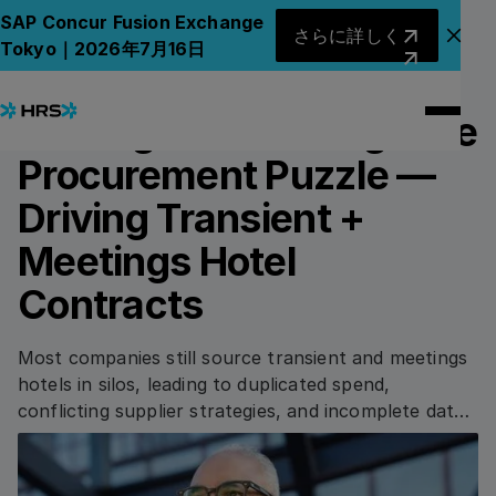
Back to Blog
Back to Blog
さらに詳しく
SAP Concur Fusion Exchange
さらに詳しく
アナ
Tokyo｜2026年7月16日
26.09.2025
/
4
min read
PROCUREMENT
Solving the Convergence
Procurement Puzzle —
Driving Transient +
Meetings Hotel
Contracts
Most companies still source transient and meetings
hotels in silos, leading to duplicated spend,
conflicting supplier strategies, and incomplete data.
As hybrid work accelerates complexity, converging
these categories through shared visibility, unified
sourcing logic, and one integrated platform unlocks