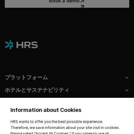
Book a demo
プラットフォーム
ホテルとサステナビリティ
Information about Cookies
インプリント
データプライバシー
サービス規約
HRS wants to offer you the best possible experience.
Therefore, we save information about your site visit in cookies.
Cookie Settings
Please select "Accept All Cookies " if you agree to use all