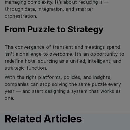
managing complexity. It’s about reducing it —
through data, integration, and smarter
orchestration.
From Puzzle to Strategy
The convergence of transient and meetings spend
isn’t a challenge to overcome. It’s an opportunity to
redefine hotel sourcing as a unified, intelligent, and
strategic function.
With the right platforms, policies, and insights,
companies can stop solving the same puzzle every
year — and start designing a system that works as
one.
Related Articles