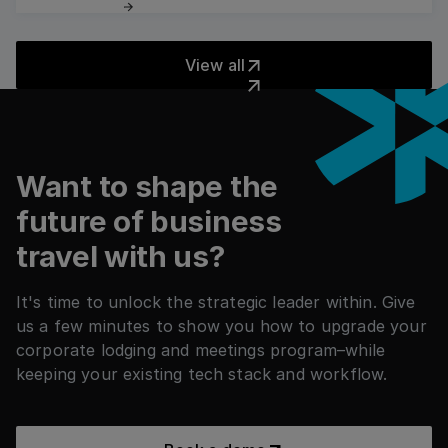
Read more
View all
View all
フッター
Want to shape the
future of business
travel with us?
It's time to unlock the strategic leader within. Give
us a few minutes to show you how to upgrade your
corporate lodging and meetings program–while
keeping your existing tech stack and workflow.
Book a demo