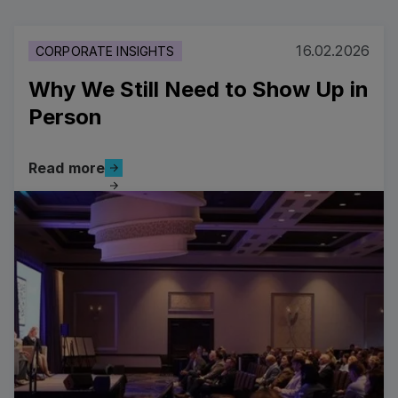
16.02.2026
CORPORATE INSIGHTS
Why We Still Need to Show Up in
Person
Read more
Read more
Read more