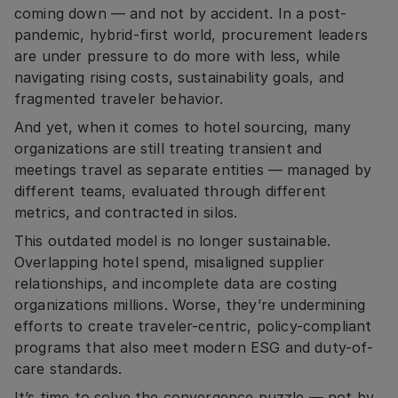
coming down — and not by accident. In a post-
pandemic, hybrid-first world, procurement leaders
are under pressure to do more with less, while
navigating rising costs, sustainability goals, and
fragmented traveler behavior.
And yet, when it comes to hotel sourcing, many
organizations are still treating transient and
meetings travel as separate entities — managed by
different teams, evaluated through different
metrics, and contracted in silos.
This outdated model is no longer sustainable.
Overlapping hotel spend, misaligned supplier
relationships, and incomplete data are costing
organizations millions. Worse, they’re undermining
efforts to create traveler-centric, policy-compliant
programs that also meet modern ESG and duty-of-
care standards.
It’s time to solve the convergence puzzle — not by