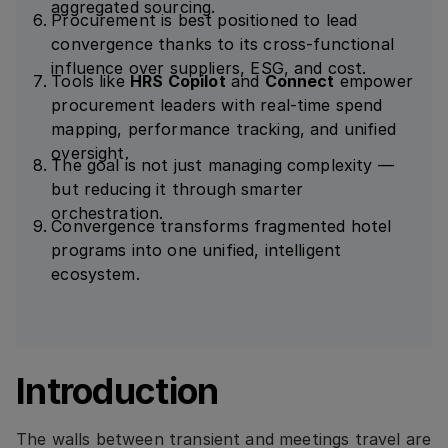
aggregated sourcing.
Procurement is best positioned to lead
convergence thanks to its cross-functional
influence over suppliers, ESG, and cost.
Tools like
HRS Copilot
and
Connect
empower
procurement leaders with real-time spend
mapping, performance tracking, and unified
oversight.
The goal is not just managing complexity —
but reducing it through smarter
orchestration.
Convergence transforms fragmented hotel
programs into one unified, intelligent
ecosystem.
Introduction
The walls between transient and meetings travel are