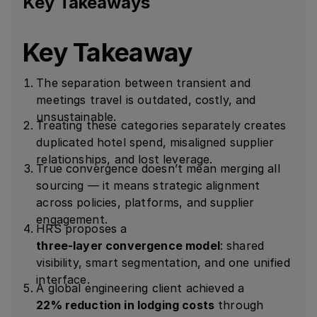
Key Takeaways
Key Takeaway
The separation between transient and
meetings travel is outdated, costly, and
unsustainable.
Treating these categories separately creates
duplicated hotel spend, misaligned supplier
relationships, and lost leverage.
True convergence doesn’t mean merging all
sourcing — it means strategic alignment
across policies, platforms, and supplier
engagement.
HRS proposes a
three-layer convergence model
: shared
visibility, smart segmentation, and one unified
interface.
A global engineering client achieved a
22% reduction in lodging costs
through