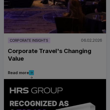
06.02.2026
CORPORATE INSIGHTS
Corporate Travel's Changing
Value
Read more
Read more
Read more