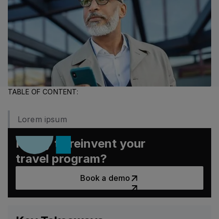
major savings and stronger traveler experiences.
TABLE OF CONTENT:
Lorem ipsum
Ready to reinvent your
travel program?
Book a demo
Book a demo