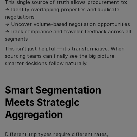
This single source of truth allows procurement to:
→ Identify overlapping properties and duplicate
negotiations
→ Uncover volume-based negotiation opportunities
→Track compliance and traveler feedback across all
segments
This isn’t just helpful — it’s transformative. When
sourcing teams can finally see the big picture,
smarter decisions follow naturally.
Smart Segmentation
Meets Strategic
Aggregation
Different trip types require different rates,