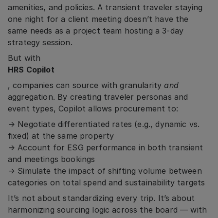
amenities, and policies. A transient traveler staying
one night for a client meeting doesn’t have the
same needs as a project team hosting a 3-day
strategy session.
But with
HRS Copilot
, companies can source with granularity
and
aggregation. By creating traveler personas and
event types, Copilot allows procurement to:
→ Negotiate differentiated rates (e.g., dynamic vs.
fixed) at the same property
→ Account for ESG performance in both transient
and meetings bookings
→ Simulate the impact of shifting volume between
categories on total spend and sustainability targets
It’s not about standardizing every trip. It’s about
harmonizing sourcing logic across the board — with