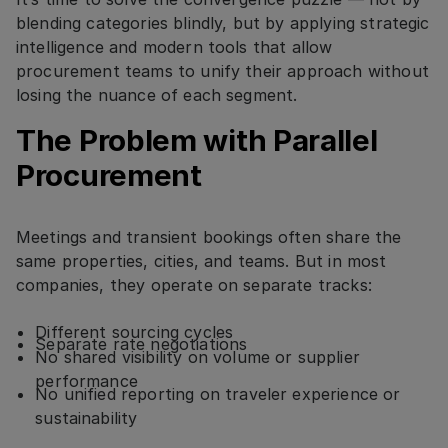
blending categories blindly, but by applying strategic
intelligence and modern tools that allow
procurement teams to unify their approach without
losing the nuance of each segment.
The Problem with Parallel
Procurement
Meetings and transient bookings often share the
same properties, cities, and teams. But in most
companies, they operate on separate tracks:
Different sourcing cycles
Separate rate negotiations
No shared visibility on volume or supplier
performance
No unified reporting on traveler experience or
sustainability