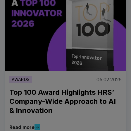
05.02.2026
AWARDS
Top 100 Award Highlights HRS’
Company-Wide Approach to AI
& Innovation
Read more
Read more