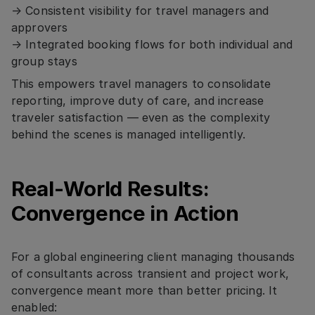
→ Consistent visibility for travel managers and
approvers
→ Integrated booking flows for both individual and
group stays
This empowers travel managers to consolidate
reporting, improve duty of care, and increase
traveler satisfaction — even as the complexity
behind the scenes is managed intelligently.
Real-World Results:
Convergence in Action
For a global engineering client managing thousands
of consultants across transient and project work,
convergence meant more than better pricing. It
enabled: