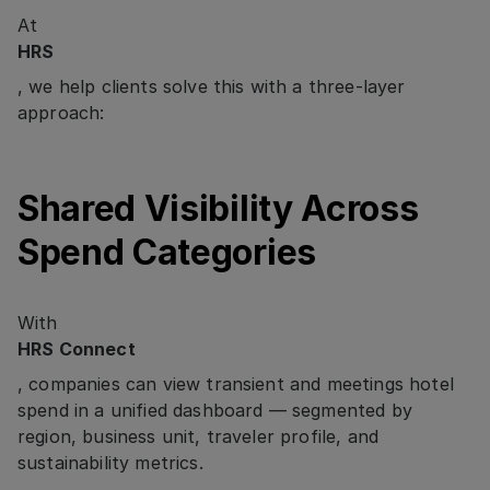
At
HRS
, we help clients solve this with a three-layer
approach:
Shared Visibility Across
Spend Categories
With
HRS Connect
, companies can view transient and meetings hotel
spend in a unified dashboard — segmented by
region, business unit, traveler profile, and
sustainability metrics.