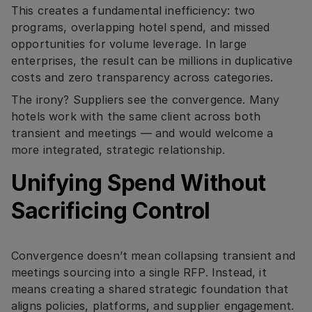
This creates a fundamental inefficiency: two
programs, overlapping hotel spend, and missed
opportunities for volume leverage. In large
enterprises, the result can be millions in duplicative
costs and zero transparency across categories.
The irony? Suppliers see the convergence. Many
hotels work with the same client across both
transient and meetings — and would welcome a
more integrated, strategic relationship.
Unifying Spend Without
Sacrificing Control
Convergence doesn’t mean collapsing transient and
meetings sourcing into a single RFP. Instead, it
means creating a shared strategic foundation that
aligns policies, platforms, and supplier engagement.