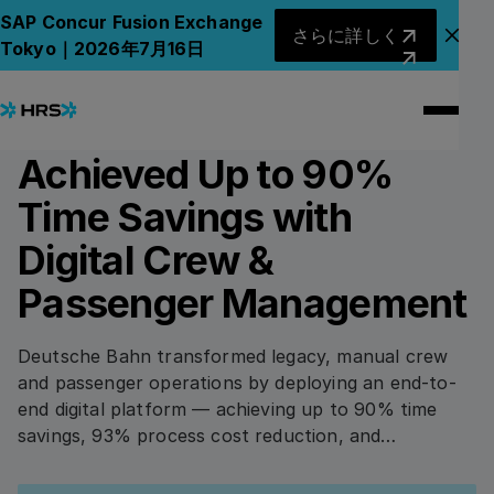
All Case Studies
All Case Studies
さらに詳しく
SAP Concur Fusion Exchange
さらに詳しく
アナ
Tokyo｜2026年7月16日
4
min read
TRANSPORT & LOGISTICS
How Deutsche Bahn
Achieved Up to 90%
Time Savings with
Digital Crew &
Passenger Management
Deutsche Bahn transformed legacy, manual crew
and passenger operations by deploying an end-to-
end digital platform — achieving up to 90% time
savings, 93% process cost reduction, and
significantly improving service during disruptions
Download