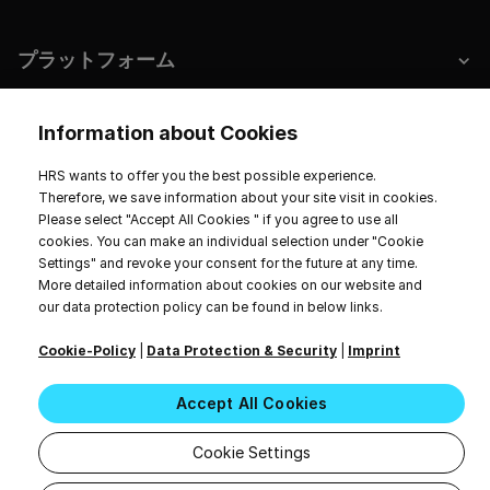
プラットフォーム
ホテルとサステナビリティ
Information about Cookies
HRS wants to offer you the best possible experience.
Therefore, we save information about your site visit in cookies.
Please select "Accept All Cookies " if you agree to use all
インプリント
データプライバシー
サービス規約
cookies. You can make an individual selection under "Cookie
Cookie Settings
Settings" and revoke your consent for the future at any time.
20〜26時間。無断転載を禁じます。
More detailed information about cookies on our website and
our data protection policy can be found in below links.
Cookie-Policy
|
Data Protection & Security
|
Imprint
Accept All Cookies
Cookie Settings