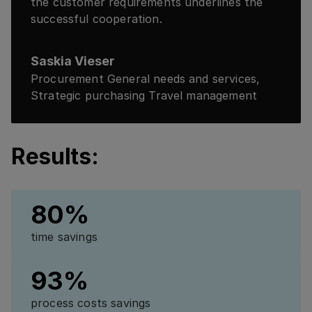
the customer requirements underlines the
successful cooperation.
Saskia Vieser
Procurement General needs and services,
Strategic purchasing Travel management
Results:
80%
time savings
93%
process costs savings