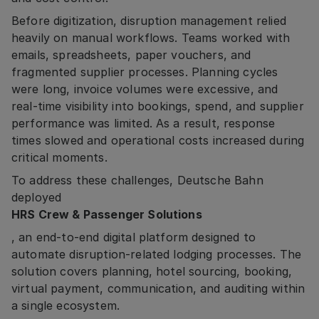
Before digitization, disruption management relied
heavily on manual workflows. Teams worked with
emails, spreadsheets, paper vouchers, and
fragmented supplier processes. Planning cycles
were long, invoice volumes were excessive, and
real-time visibility into bookings, spend, and supplier
performance was limited. As a result, response
times slowed and operational costs increased during
critical moments.
To address these challenges, Deutsche Bahn
deployed
HRS Crew & Passenger Solutions
, an end-to-end digital platform designed to
automate disruption-related lodging processes. The
solution covers planning, hotel sourcing, booking,
virtual payment, communication, and auditing within
a single ecosystem.