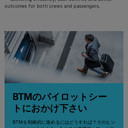
outcomes for both crews and passengers.
BTMのパイロットシー
トにおかけ下さい
BTMを戦略的に進めるにはどうすれば？そのヒン