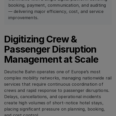
booking, payment, communication, and auditing
— delivering major efficiency, cost, and service
improvements.
Digitizing Crew &
Passenger Disruption
Management at Scale
Deutsche Bahn operates one of Europe’s most
complex mobility networks, managing nationwide rail
services that require continuous coordination of
crews and rapid response to passenger disruptions.
Delays, cancellations, and operational incidents
create high volumes of short-notice hotel stays,
placing significant pressure on planning, booking,
and cost control.