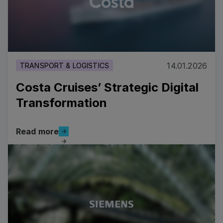
14.01.2026
TRANSPORT & LOGISTICS
Costa Cruises’ Strategic Digital
Transformation
Read more
Read more
Costa Cruises’ Strategic Digital Transformation