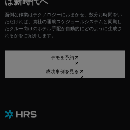
は新時代へ
面倒な作業はテクノロジーにおまかせ。数分お時間をい
ただければ、貴社の運航スケジュールシステムと同期し
たクルー向けのホテル手配が自動的にどのように生成さ
れるかをご紹介します。
デモを予約
デモを予約
成功事例を見る
成功事例を見る