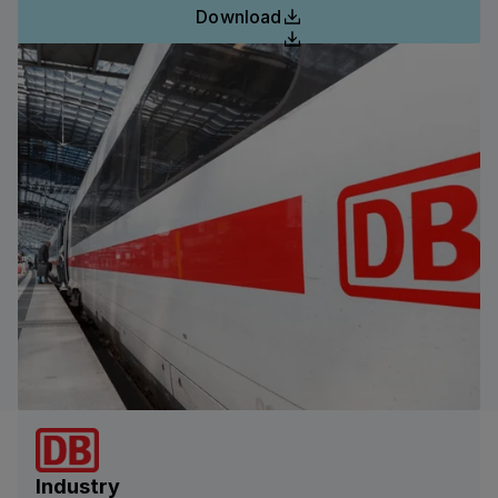
Download
Industry