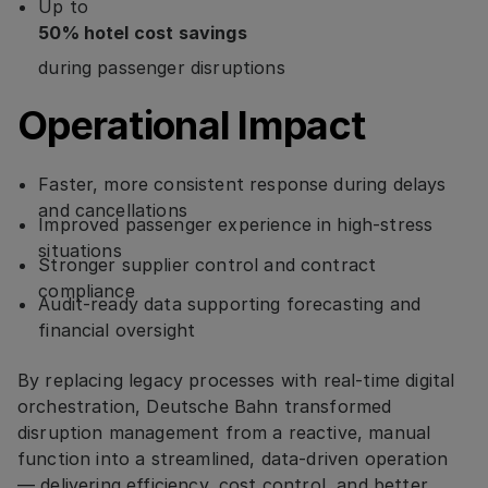
Up to
50% hotel cost savings
during passenger disruptions
Operational Impact
Faster, more consistent response during delays
and cancellations
Improved passenger experience in high-stress
situations
Stronger supplier control and contract
compliance
Audit-ready data supporting forecasting and
financial oversight
By replacing legacy processes with real-time digital
orchestration, Deutsche Bahn transformed
disruption management from a reactive, manual
function into a streamlined, data-driven operation
— delivering efficiency, cost control, and better