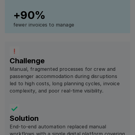
+90%
fewer invoices to manage
Challenge
Manual, fragmented processes for crew and
passenger accommodation during disruptions
led to high costs, long planning cycles, invoice
complexity, and poor real-time visibility.
Solution
End-to-end automation replaced manual
workflows with a single digital platform covering