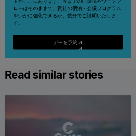
トがここにあります。今までのIT環境やワークフ
ローはそのままで、貴社の宿泊・会議プログラム
をいかに強化できるか、数分でご説明いたしま
す。
デモを予約
デモを予約
Read similar stories