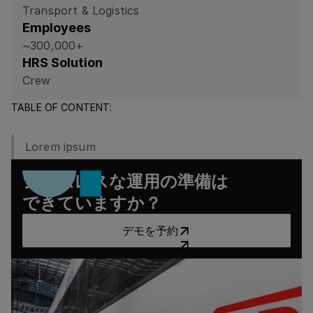
Transport & Logistics
Employees
~300,000+
HRS Solution
Crew
TABLE OF CONTENT:
Lorem ipsum
シームレスな運用の準備は
できていますか？
デモを予約
デモを予約