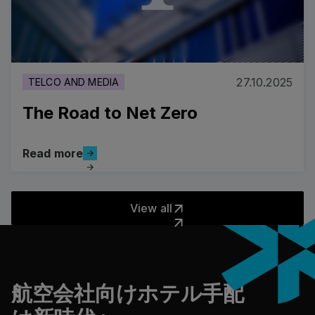
27.10.2025
TELCO AND MEDIA
The Road to Net Zero
Read more
Read more
The Road to Net Zero
View all
View all
フッター
航空会社向けホテル手配