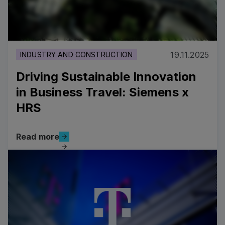
19.11.2025
INDUSTRY AND CONSTRUCTION
Driving Sustainable Innovation
in Business Travel: Siemens x
HRS
Read more
Read more
Driving Sustainable Innovation in Business Travel: Si