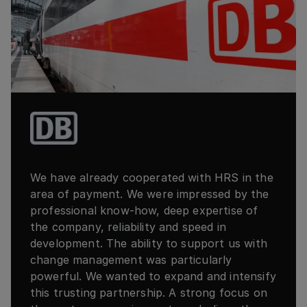
We have already cooperated with HRS in the
area of payment. We were impressed by the
professional know-how, deep expertise of
the company, reliability and speed in
development. The ability to support us with
change management was particularly
powerful. We wanted to expand and intensify
this trusting partnership. A strong focus on