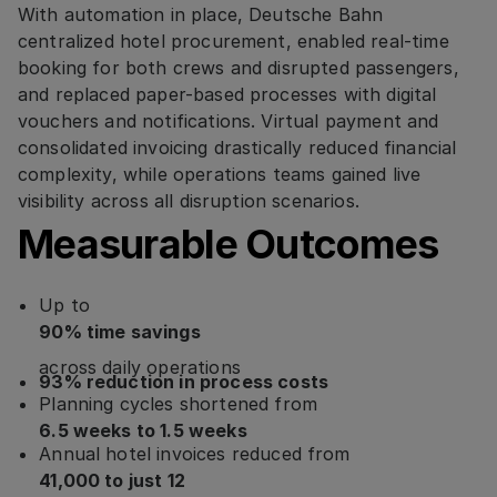
With automation in place, Deutsche Bahn
centralized hotel procurement, enabled real-time
booking for both crews and disrupted passengers,
and replaced paper-based processes with digital
vouchers and notifications. Virtual payment and
consolidated invoicing drastically reduced financial
complexity, while operations teams gained live
visibility across all disruption scenarios.
Measurable Outcomes
Up to
90% time savings
across daily operations
93% reduction in process costs
Planning cycles shortened from
6.5 weeks to 1.5 weeks
Annual hotel invoices reduced from
41,000 to just 12