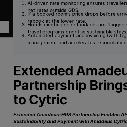
AI-driven rate monitoring ensures travellers
net rates outside GDS.
If a booked room’s price drops before arriv
rebook at the lower rate.
Hotels meeting eco-standards are flagged v
travel programs prioritise sustainable stays
Automated payment and invoicing (with hig
management and accelerates reconciliation
Extended Amade
Partnership Bring
to Cytric
Extended Amadeus-HRS Partnership Enables AI
Sustainability and Payment with Amadeus Cytri