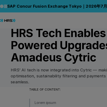
Back to News
Back to News
SAP Concur Fusion Exchange Tokyo｜2026年7
16.07.2024
PRESS RELEASE
HRS Tech Enables
Powered Upgrades
Amadeus Cytric
HRS’ AI tech is now integrated into Cytric — mak
optimisation, sustainability filtering and paymen
seamless.
TABLE OF CONTENT:
Lorem ipsum