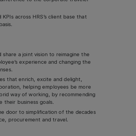
 KPIs across HRS’s client base that
basis.
hare a joint vision to reimagine the
ployee’s experience and changing the
enses.
s that enrich, excite and delight,
aboration, helping employees be more
brid way of working, by recommending
 their business goals.
he door to simplification of the decades
nce, procurement and travel.