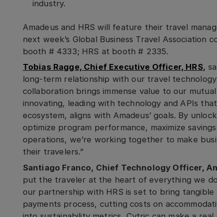
industry.
Amadeus and HRS will feature their travel manag
next week’s Global Business Travel Association 
booth # 4333; HRS at booth # 2335.
Tobias Ragge, Chief Executive Officer, HRS
,
sa
long-term relationship with our travel technolog
collaboration brings immense value to our mutual
innovating, leading with technology and APIs that
ecosystem, aligns with Amadeus’ goals. By unloc
optimize program performance, maximize savings 
operations, we’re working together to make busin
their travelers.”
Santiago Franco, Chief Technology Officer, A
put the traveler at the heart of everything we do
our partnership with HRS is set to bring tangibl
payments process, cutting costs on accommodatio
into sustainability metrics, Cytric can make a rea