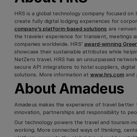
HRS is a global technology company focused on lev
create fully digital lodging experiences for corpo
company’s platform-based solutions
are reinven
the traveler experience for transient, meetings
companies worldwide. HRS’
award-winning Green 
showcase their sustainable attributes while help
NetZero travel. HRS has an unsurpassed network 
secure API integrations to hotel suppliers, digita
solutions. More information at
www.hrs.com
and
About Amadeus
Amadeus makes the experience of travel better 
innovation, partnerships and responsibility to pe
Our technology powers the travel and tourism in
working. More connected ways of thinking, cente