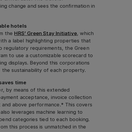
ing change and sees the confirmation in
able hotels
om the
HRS’ Green Stay Initiative
, which
th a label highlighting properties that
to regulatory requirements, the Green
gram to use a customizable scorecard to
king displays. Beyond this corporations
the sustainability of each property.
saves time
r, by means of this extended
payment acceptance, invoice collection
nt and above performance.* This covers
 also leverages machine learning to
 spend categories tied to each booking.
rom this process is unmatched in the