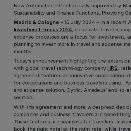
New Automation – Continuously Improved by Mach
Sustainability and Finance Functions, Providing G
Madrid & Cologne
– 16 July 2024 – In a recent
Investment Trends 2024,
corporate travel manage
expense processes are a focus for investment, an
planning to invest more in travel and expense m
months.
Today’s announcement highlighting the extensio
with global travel technology company
HRS
, ref
agreement features an innovative combination of 
for corporations and business travelers using , 
and expense solution. Cytric, Amadeus’ end-to-e
solution.
With this agreement and more widespread deploy
companies and business travelers are benefitting
These features are seamless for travelers, makin
book the right hotel at the right rate, while tra