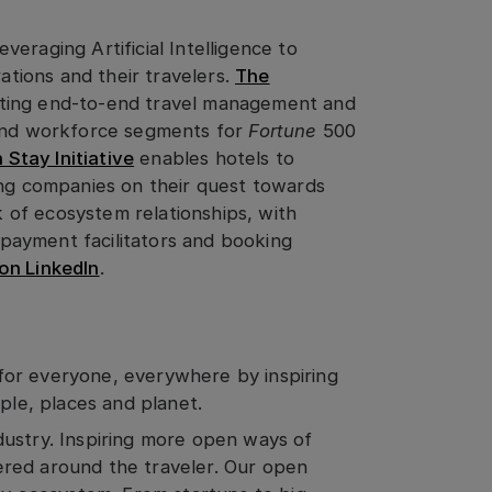
eraging Artificial Intelligence to
rations and their travelers.
The
ting end-to-end travel management and
 and workforce segments for
Fortune
500
Stay Initiative
enables hotels to
ing companies on their quest towards
of ecosystem relationships, with
l payment facilitators and booking
on LinkedIn
.
for everyone, everywhere by inspiring
ople, places and planet.
dustry. Inspiring more open ways of
red around the traveler. Our open