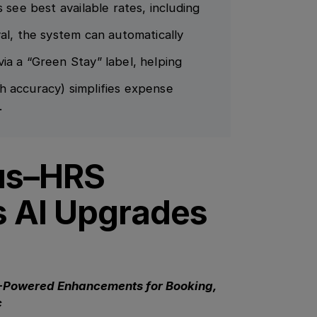
 see best available rates, including
al, the system can automatically
ia a “Green Stay” label, helping
.
h accuracy) simplifies expense
.
us–HRS
s AI Upgrades
-Powered Enhancements for Booking,
c