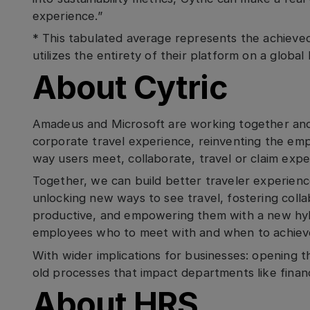
experience.”
* This tabulated average represents the achieved
utilizes the entirety of their platform on a global 
About Cytric
Amadeus and Microsoft are working together and s
corporate travel experience, reinventing the em
way users meet, collaborate, travel or claim exp
Together, we can build better traveler experience
unlocking new ways to see travel, fostering coll
productive, and empowering them with a new hy
employees who to meet with and when to achieve
With wider implications for businesses: opening t
old processes that impact departments like fina
About HRS