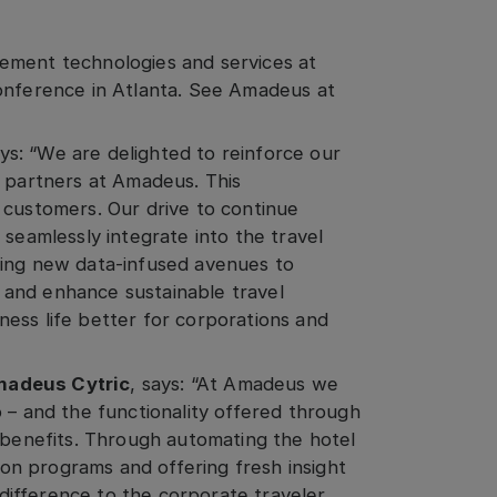
ement technologies and services at
conference in Atlanta. See Amadeus at
ys: “We are delighted to reinforce our
y partners at Amadeus. This
 customers. Our drive to continue
 seamlessly integrate into the travel
king new data-infused avenues to
and enhance sustainable travel
ess life better for corporations and
madeus Cytric
, says: “At Amadeus we
 – and the functionality offered through
e benefits. Through automating the hotel
n programs and offering fresh insight
l difference to the corporate traveler