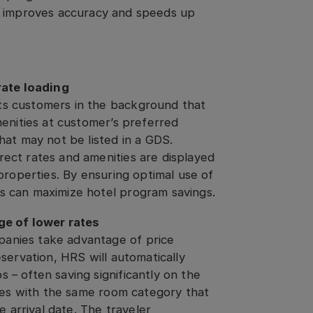
t improves accuracy and speeds up
ate loading
ts customers in the background that
amenities at customer’s preferred
that may not be listed in a GDS.
rect rates and amenities are displayed
 properties. By ensuring optimal use of
ies can maximize hotel program savings.
e of lower rates
panies take advantage of price
eservation, HRS will automatically
 – often saving significantly on the
rates with the same room category that
 arrival date. The traveler