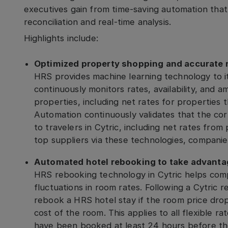
executives gain from time-saving automation tha
reconciliation and real-time analysis.
Highlights include:
Optimized property shopping and accurate r
HRS provides machine learning technology to i
continuously monitors rates, availability, and 
properties, including net rates for properties 
Automation continuously validates that the cor
to travelers in Cytric, including net rates from
top suppliers via these technologies, compan
Automated hotel rebooking to take advantag
HRS rebooking technology in Cytric helps com
fluctuations in room rates. Following a Cytric r
rebook a HRS hotel stay if the room price drops
cost of the room. This applies to all flexible 
have been booked at least 24 hours before the