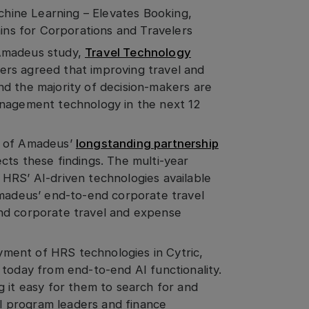
ine Learning – Elevates Booking,
ains for Corporations and Travelers
 Amadeus study,
Travel Technology
rs agreed that improving travel and
d the majority of decision-makers are
anagement technology in the next 12
n of Amadeus’
longstanding partnership
lects these findings. The multi-year
HRS’ AI-driven technologies available
Amadeus’ end-to-end corporate travel
nd corporate travel and expense
ment of HRS technologies in Cytric,
 today from end-to-end AI functionality.
g it easy for them to search for and
vel program leaders and finance