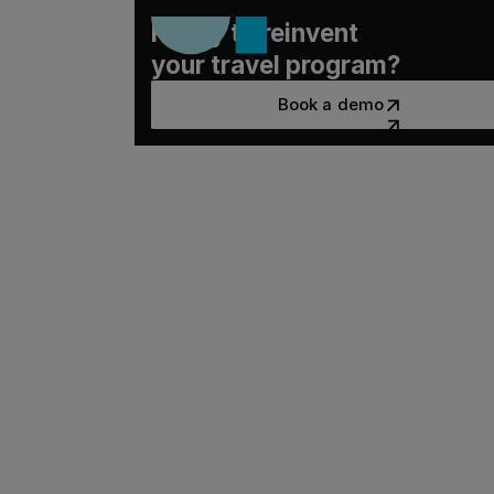
Ready to reinvent
your travel program?
Book a demo
Book a demo