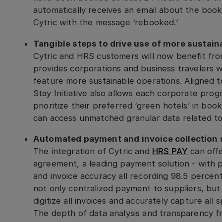
automatically receives an email about the book
Cytric with the message ‘rebooked.’
Tangible steps to drive use of more sustain
Cytric and HRS customers will now benefit fr
provides corporations and business travelers wi
feature more sustainable operations. Aligned 
Stay Initiative also allows each corporate pro
prioritize their preferred ‘green hotels’ in boo
can access unmatched granular data related to 
Automated payment and invoice collection 
The integration of Cytric and
HRS PAY
can offe
agreement, a leading payment solution - with 
and invoice accuracy all recording 98.5 perce
not only centralized payment to suppliers, but
digitize all invoices and accurately capture all
The depth of data analysis and transparency f