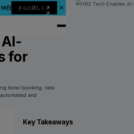
さらに詳しく
月16日
さらに詳しく
アナウンスバナーを閉じる
 AI-
 for
ing hotel booking, rate
ts automated and
Key Takeaways