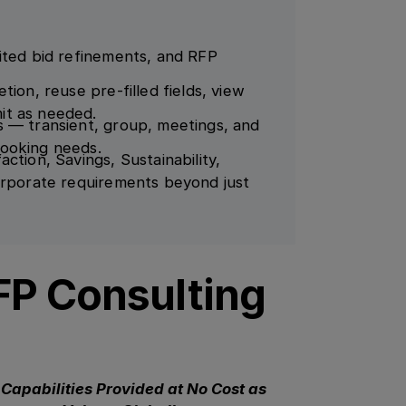
ited bid refinements, and RFP
ion, reuse pre-filled fields, view
it as needed.
s — transient, group, meetings, and
booking needs.
ction, Savings, Sustainability,
orporate requirements beyond just
FP Consulting
Capabilities Provided at No Cost as