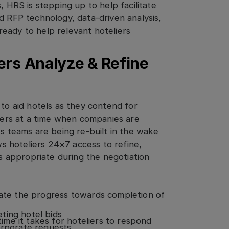
, HRS is stepping up to help facilitate
d RFP technology, data-driven analysis,
eady to help relevant hoteliers
ers Analyze & Refine
 to aid hotels as they contend for
liers at a time when companies are
es teams are being re-built in the wake
ows hoteliers 24×7 access to refine,
as appropriate during the negotiation
rate the progress towards completion of
e
ting hotel bids
 time it takes for hoteliers to respond
orporate requests