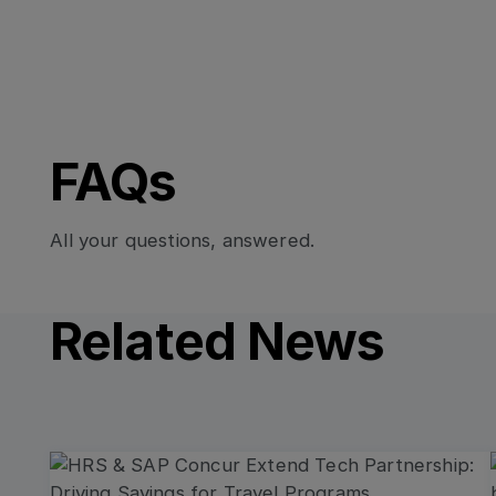
FAQs
All your questions, answered.
Related News
Read more