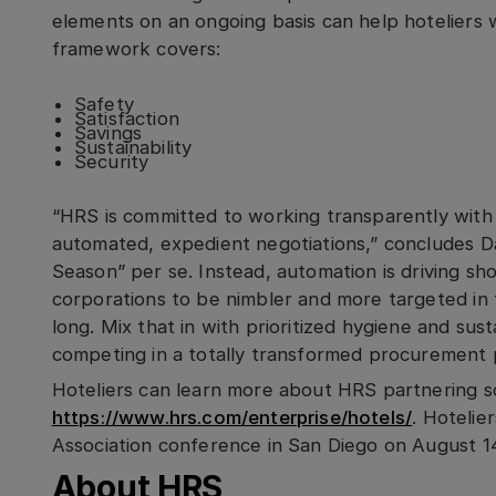
elements on an ongoing basis can help hoteliers
framework covers:
Safety
Satisfaction
Savings
Sustainability
Security
“HRS is committed to working transparently with 
automated, expedient negotiations,” concludes D
Season” per se. Instead, automation is driving s
corporations to be nimbler and more targeted in t
long. Mix that in with prioritized hygiene and sus
competing in a totally transformed procurement 
Hoteliers can learn more about HRS partnering s
https://www.hrs.com/enterprise/hotels/
. Hotelie
Association conference in San Diego on August 14
About HRS