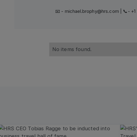
📧 - michael.brophy@hrs.com | 📞- +
No items found.
Read more
Read 