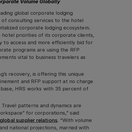
orporate Volume Globally
eading global corporate lodging
 of consulting services to the hotel
italized corporate lodging ecosystem.
otel priorities of its corporate clients,
y to access and more efficiently bid for
orate programs are using the RFP
ements vital to business travelers as
g’s recovery, is offering this unique
efinement and RFP support at no charge
t base, HRS works with 35 percent of
s. Travel patterns and dynamics are
“workspace” for corporations,” said
lobal supplier relations
. “With volume
and national projections, married with