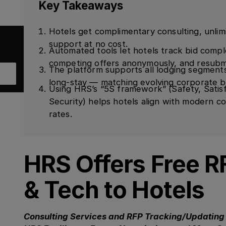
Key Takeaways
Hotels get complimentary consulting, unlim
support at no cost.
Automated tools let hotels track bid complet
competing offers anonymously, and resubm
The platform supports all lodging segment
long-stay — matching evolving corporate 
Using HRS’s “5S framework” (Safety, Satisfa
Security) helps hotels align with modern c
rates.
HRS Offers Free R
& Tech to Hotels
Consulting Services and RFP Tracking/Updating 