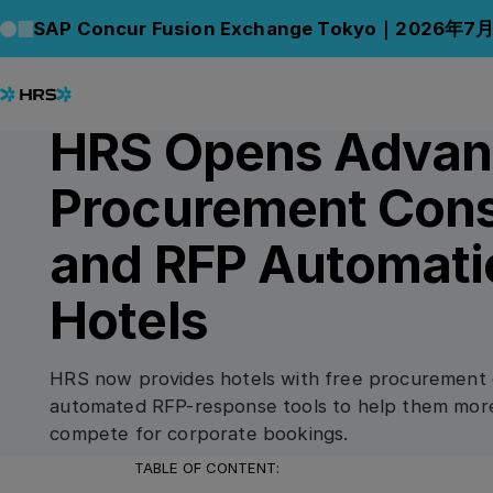
Back to News
Back to News
SAP Concur Fusion Exchange Tokyo｜2026年7
28.07.2022
PRESS RELEASE
HRS Opens Adva
Procurement Cons
and RFP Automati
Hotels
HRS now provides hotels with free procurement 
automated RFP-response tools to help them more 
compete for corporate bookings.
TABLE OF CONTENT: