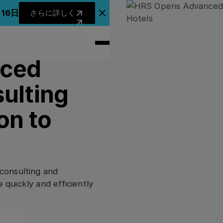
さらに詳しく
月16日
さらに詳しく
アナウンスバナーを閉じる
nced
ulting
on to
consulting and
quickly and efficiently