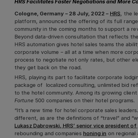
HRS Facilitates Faster Negotiations and More C
Cologne, Germany – 28 July, 2022 –
HRS
, the l
platform, announced the offering of its full range
community in the coming months to support a rev
Beyond data-driven consultation that reflects the h
HRS automation gives hotel sales teams the abilit
corporate volume – all at a time when more corp
process to negotiate not only rates, but other el
they get back on the road.
HRS, playing its part to facilitate corporate lodgin
package of localized consulting, unlimited bid r
to the hotel community. Among its growing clien
Fortune
500 companies on their hotel programs.
“It’s a new time for hotel corporate sales leader
different, as are the definitions of “travel” and 
Lukasz Dabrowski, HRS’ senior vice president of g
rebounding and companies
honing in
on regional 