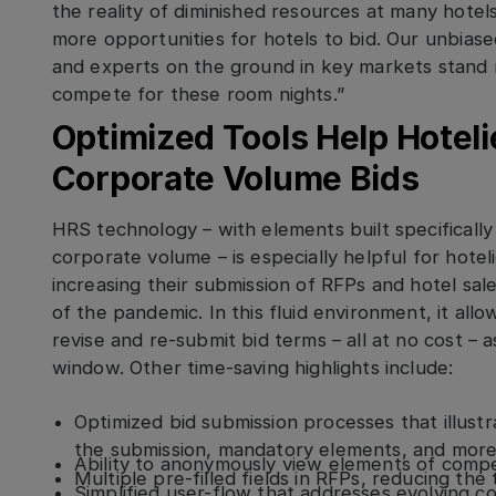
the reality of diminished resources at many hotels
more opportunities for hotels to bid. Our unbiase
and experts on the ground in key markets stand r
compete for these room nights.”
Optimized Tools Help Hoteli
Corporate Volume Bids
HRS technology – with elements built specifically
corporate volume – is especially helpful for hote
increasing their submission of RFPs and hotel sal
of the pandemic. In this fluid environment, it all
revise and re-submit bid terms – all at no cost – 
window. Other time-saving highlights include:
Optimized bid submission processes that illust
the submission, mandatory elements, and mor
Ability to anonymously view elements of compe
Multiple pre-filled fields in RFPs, reducing the
Simplified user-flow that addresses evolving c