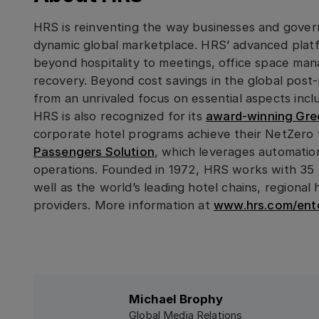
HRS is reinventing the way businesses and gover
dynamic global marketplace. HRS’ advanced platf
beyond hospitality to meetings, office space man
recovery. Beyond cost savings in the global pos
from an unrivaled focus on essential aspects inclu
HRS is also recognized for its
award-winning Gree
corporate hotel programs achieve their NetZero 
Passengers Solution
, which leverages automation
operations. Founded in 1972, HRS works with 35 
well as the world’s leading hotel chains, regiona
providers. More information at
www.hrs.com/ente
Michael Brophy
Global Media Relations