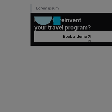
Lorem ipsum
Ready to reinvent
your travel program?
Book a demo
Book a demo