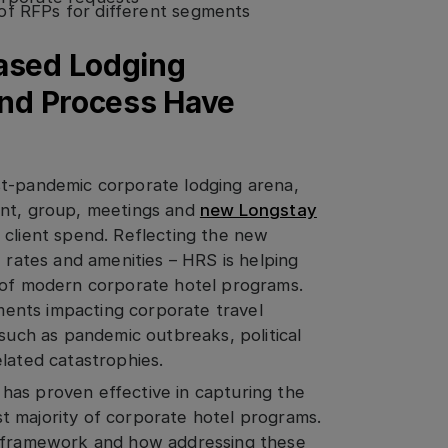
of RFPs for different segments
Based Lodging
and Process Have
st-pandemic corporate lodging arena,
ent, group, meetings and
new Longstay
 client spend. Reflecting the new
e rates and amenities – HRS is helping
s of modern corporate hotel programs.
ements impacting corporate travel
 such as pandemic outbreaks, political
lated catastrophies.
has proven effective in capturing the
t majority of corporate hotel programs.
S framework and how addressing these