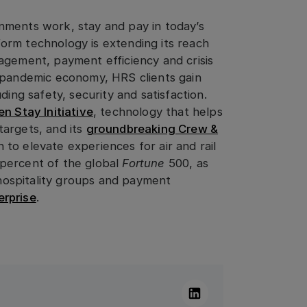
nments work, stay and pay in today’s
orm technology is extending its reach
agement, payment efficiency and crisis
t-pandemic economy, HRS clients gain
ding safety, security and satisfaction.
n Stay Initiative
, technology that helps
targets, and its
groundbreaking Crew &
 to elevate experiences for air and rail
percent of the global
Fortune
500, as
l hospitality groups and payment
rprise
.
Linkedin