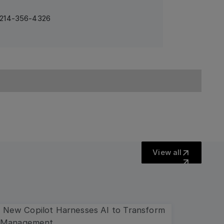
1 214-356-4326
View all
View all
more