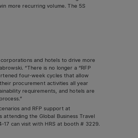
 win more recurring volume. The 5S
corporations and hotels to drive more
abrowski. “There is no longer a “RFP
hortened four-week cycles that allow
heir procurement activities all year
tainability requirements, and hotels are
process.”
cenarios and RFP support at
rs attending the Global Business Travel
-17 can visit with HRS at booth # 3229.