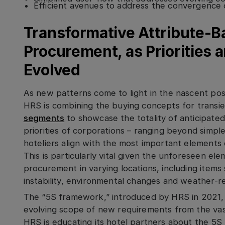
Efficient avenues to address the convergence 
Transformative Attribute-
Procurement, as Priorities 
Evolved
As new patterns come to light in the nascent po
HRS is combining the buying concepts for transi
segments
to showcase the totality of anticipated
priorities of corporations – ranging beyond simpl
hoteliers align with the most important element
This is particularly vital given the unforeseen el
procurement in varying locations, including items
instability, environmental changes and weather-re
The “5S framework,” introduced by HRS in 2021, 
evolving scope of new requirements from the vas
HRS is educating its hotel partners about the 5