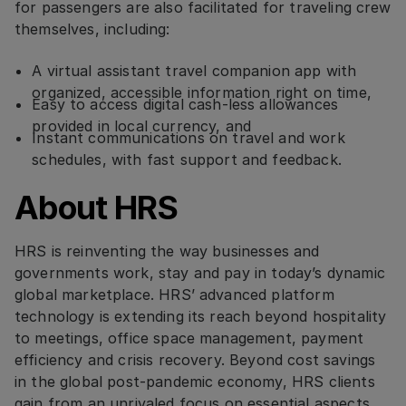
for passengers are also facilitated for traveling crew
themselves, including:
A virtual assistant travel companion app with
organized, accessible information right on time,
Easy to access digital cash-less allowances
provided in local currency, and
Instant communications on travel and work
schedules, with fast support and feedback.
About HRS
HRS is reinventing the way businesses and
governments work, stay and pay in today’s dynamic
global marketplace. HRS’ advanced platform
technology is extending its reach beyond hospitality
to meetings, office space management, payment
efficiency and crisis recovery. Beyond cost savings
in the global post-pandemic economy, HRS clients
gain from an unrivaled focus on essential aspects