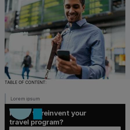
TABLE OF CONTENT:
Lorem ipsum
Ready to reinvent your
travel program?
Book a demo