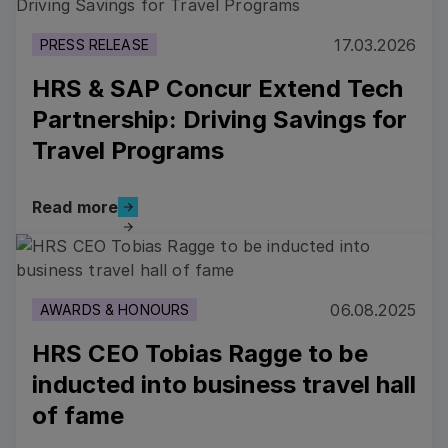
17.03.2026
PRESS RELEASE
HRS & SAP Concur Extend Tech
Partnership: Driving Savings for
Travel Programs
Read more
Read more
Read more
06.08.2025
AWARDS & HONOURS
HRS CEO Tobias Ragge to be
inducted into business travel hall
of fame