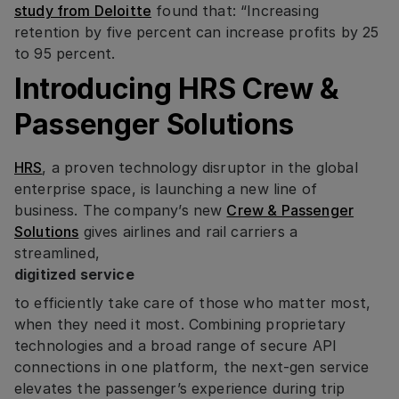
study from Deloitte
found that: “Increasing
retention by five percent can increase profits by 25
to 95 percent.
Introducing HRS Crew &
Passenger Solutions
HRS
, a proven technology disruptor in the global
enterprise space, is launching a new line of
business. The company’s new
Crew & Passenger
Solutions
gives airlines and rail carriers a
streamlined,
digitized service
to efficiently take care of those who matter most,
when they need it most. Combining proprietary
technologies and a broad range of secure API
connections in one platform, the next-gen service
elevates the passenger’s experience during trip