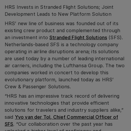
HRS Invests in Stranded Flight Solutions; Joint
Development Leads to New Platform Solution
HRS’ new line of business was founded out of its
existing crew product and complemented through
an investment into
Stranded Flight Solutions
(SFS).
Netherlands-based SFS is a technology company
operating in airline disruptions arena; its solutions
are used today by a number of leading international
air carriers, including the Lufthansa Group. The two
companies worked in concert to develop this
evolutionary platform, launched today as HRS’
Crew & Passenger Solutions.
“HRS has an impressive track record of delivering
innovative technologies that provide efficient
solutions for travelers and industry suppliers alike,”
said
Yvo van der Tol, Chief Commercial Officer of
SFS
. “Our collaboration over the past year has
unlocked a higher level of proficiency and