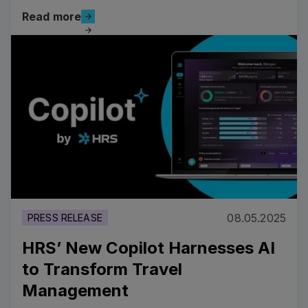
Read more
Read more
Read more
08.05.2025
PRESS RELEASE
HRS’ New Copilot Harnesses AI
to Transform Travel
Management