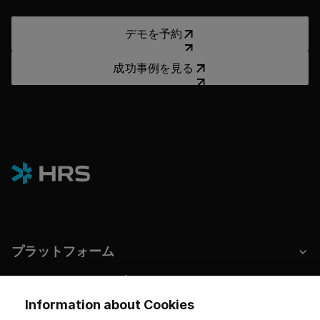
デモを予約
デモを予約
成功事例を見る
成功事例を見る
プラットフォーム
ホテルとサステナビリティ
Information about Cookies