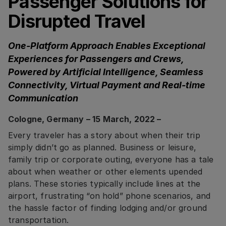
Passenger Solutions for
Disrupted Travel
One-Platform Approach Enables Exceptional
Experiences for Passengers and Crews,
Powered by Artificial Intelligence, Seamless
Connectivity, Virtual Payment and Real-time
Communication
Cologne, Germany – 15 March, 2022 –
Every traveler has a story about when their trip
simply didn’t go as planned. Business or leisure,
family trip or corporate outing, everyone has a tale
about when weather or other elements upended
plans. These stories typically include lines at the
airport, frustrating “on hold” phone scenarios, and
the hassle factor of finding lodging and/or ground
transportation.