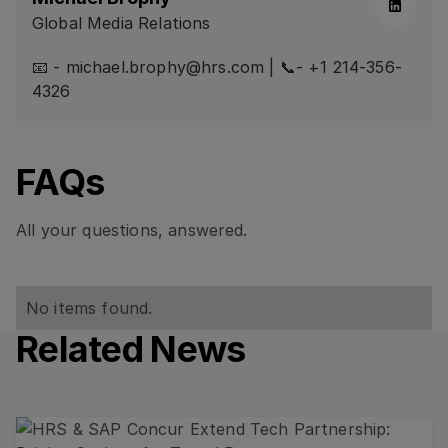
Global Media Relations
📧 - michael.brophy@hrs.com | 📞- +1 214-356-
4326
FAQs
All your questions, answered.
No items found.
Related News
Read more