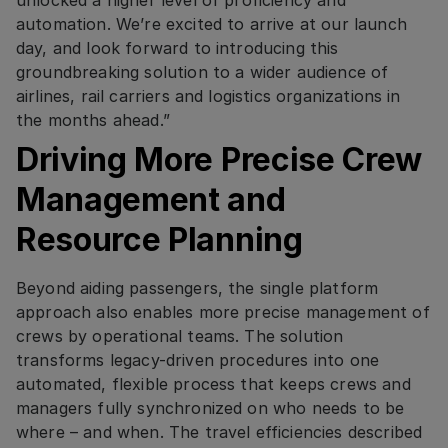
automation. We’re excited to arrive at our launch
day, and look forward to introducing this
groundbreaking solution to a wider audience of
airlines, rail carriers and logistics organizations in
the months ahead.”
Driving More Precise Crew
Management and
Resource Planning
Beyond aiding passengers, the single platform
approach also enables more precise management of
crews by operational teams. The solution
transforms legacy-driven procedures into one
automated, flexible process that keeps crews and
managers fully synchronized on who needs to be
where – and when. The travel efficiencies described