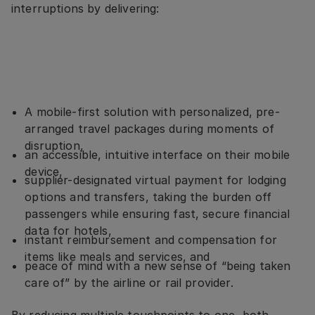
interruptions by delivering:
A mobile-first solution with personalized, pre-
arranged travel packages during moments of
disruption,
an accessible, intuitive interface on their mobile
device,
supplier-designated virtual payment for lodging
options and transfers, taking the burden off
passengers while ensuring fast, secure financial
data for hotels,
instant reimbursement and compensation for
items like meals and services, and
peace of mind with a new sense of “being taken
care of” by the airline or rail provider.
By reducing multiple touchpoints to one, both