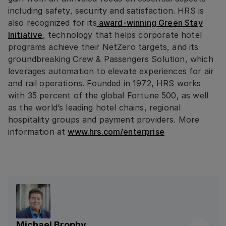
including safety, security and satisfaction. HRS is
also recognized for its
award-winning Green Stay
Initiative
, technology that helps corporate hotel
programs achieve their NetZero targets, and its
groundbreaking Crew & Passengers Solution, which
leverages automation to elevate experiences for air
and rail operations. Founded in 1972, HRS works
with 35 percent of the global Fortune 500, as well
as the world’s leading hotel chains, regional
hospitality groups and payment providers. More
information at
www.hrs.com/enterprise
Michael Brophy
Linkedin