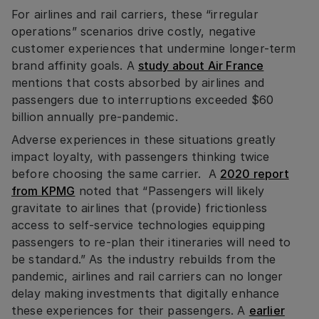
For airlines and rail carriers, these “irregular
operations” scenarios drive costly, negative
customer experiences that undermine longer-term
brand affinity goals. A
study about Air France
mentions that costs absorbed by airlines and
passengers due to interruptions exceeded $60
billion annually pre-pandemic.
Adverse experiences in these situations greatly
impact loyalty, with passengers thinking twice
before choosing the same carrier. A
2020 report
from KPMG
noted that “Passengers will likely
gravitate to airlines that (provide) frictionless
access to self-service technologies equipping
passengers to re-plan their itineraries will need to
be standard.” As the industry rebuilds from the
pandemic, airlines and rail carriers can no longer
delay making investments that digitally enhance
these experiences for their passengers. A
earlier