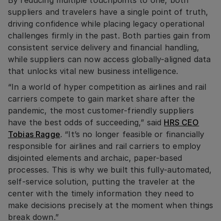
suppliers and travelers have a single point of truth,
driving confidence while placing legacy operational
challenges firmly in the past. Both parties gain from
consistent service delivery and financial handling,
while suppliers can now access globally-aligned data
that unlocks vital new business intelligence.
“In a world of hyper competition as airlines and rail
carriers compete to gain market share after the
pandemic, the most customer-friendly suppliers
have the best odds of succeeding,” said
HRS CEO
Tobias Ragge
. “It’s no longer feasible or financially
responsible for airlines and rail carriers to employ
disjointed elements and archaic, paper-based
processes. This is why we built this fully-automated,
self-service solution, putting the traveler at the
center with the timely information they need to
make decisions precisely at the moment when things
break down.”