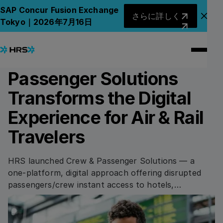
Back to News
Back to News
さらに詳しく
SAP Concur Fusion Exchange
さらに詳しく
アナ
Tokyo｜2026年7月16日
15.03.2022
PRESS RELEASE
HRS’ New Crew &
Passenger Solutions
Transforms the Digital
Experience for Air & Rail
Travelers
HRS launched Crew & Passenger Solutions — a
one-platform, digital approach offering disrupted
passengers/crew instant access to hotels,
transport, meals and compensation via their mobile
device.