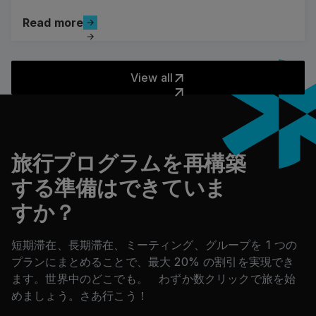
Read more
Read more
View all
View all
フッター
旅行プログラムを再構築
する準備はできていま
すか？
短期滞在、長期滞在、ミーティング、グループを 1 つの
プランにまとめることで、最大 20% の割引を実現でき
ます。世界中のどこでも。 わずか数クリックで旅を始
めましょう。さあ行こう！