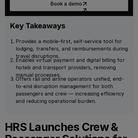
Book a demo
Key Takeaways
Provides a mobile-first, self-service tool for
lodging, transfers, and reimbursements during
travel disruptions.
Enables virtual payment and digital billing for
hotels and transport providers, removing
manual processes.
Offers rail and airline operators unified, end-
to-end disruption management for both
passengers and crew — increasing efficiency
and reducing operational burden.
HRS Launches Crew &