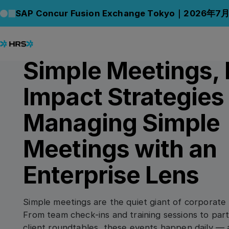
Back to Blog
Back to Blog
SAP Concur Fusion Exchange Tokyo｜2026年7
04.09.2025
/
4
min read
CONNECT
Simple Meetings, 
Impact Strategies 
Managing Simple
Meetings with an
Enterprise Lens
Simple meetings are the quiet giant of corporate 
From team check-ins and training sessions to pa
client roundtables, these events happen daily — a