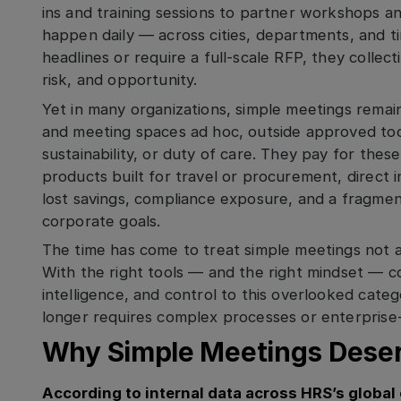
ins and training sessions to partner workshops a
happen daily — across cities, departments, and t
headlines or require a full-scale RFP, they collec
risk, and opportunity.
Yet in many organizations, simple meetings rem
and meeting spaces ad hoc, outside approved tool
sustainability, or duty of care. They pay for thes
products built for travel or procurement, direct i
lost savings, compliance exposure, and a fragme
corporate goals.
The time has come to treat simple meetings not as
With the right tools — and the right mindset — c
intelligence, and control to this overlooked cat
longer requires complex processes or enterprise
Why Simple Meetings Deser
According to internal data across HRS’s global 