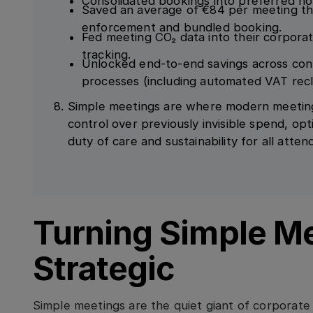
Consolidated bookings into preferred ho
Saved an average of €84 per meeting t
enforcement and bundled booking.
Fed meeting CO₂ data into their corpor
tracking.
Unlocked end-to-end savings across con
processes (including automated VAT recl
Simple meetings are where modern meetin
control over previously invisible spend, opt
duty of care and sustainability for all atten
Turning Simple M
Strategic
Simple meetings are the quiet giant of corporat