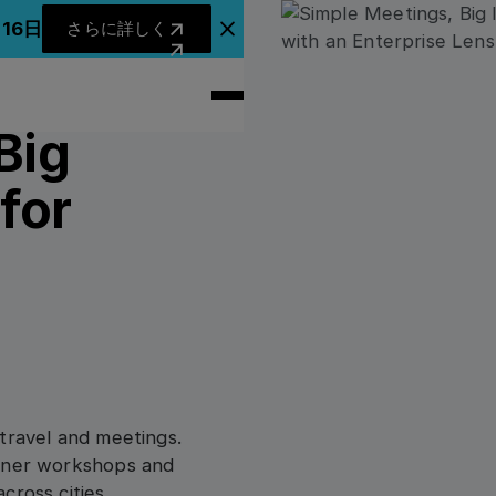
さらに詳しく
月16日
さらに詳しく
アナウンスバナーを閉じる
Big
for
travel and meetings.
rtner workshops and
cross cities,