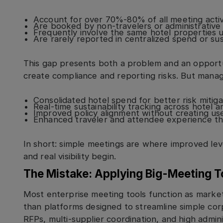
Account for over 70%-80% of all meeting activ
Are booked by non-travelers or administrative 
Frequently involve the same hotel properties us
Are rarely reported in centralized spend or sust
This gap presents both a problem and an opport
create compliance and reporting risks. But manage
Consolidated hotel spend for better risk mitiga
Real-time sustainability tracking across hotel 
Improved policy alignment without creating user
Enhanced traveler and attendee experience th
In short: simple meetings are where improved lev
and real visibility begin.
The Mistake: Applying Big-Meeting T
Most enterprise meeting tools function as marke
than platforms designed to streamline simple cor
RFPs, multi-supplier coordination, and high admini