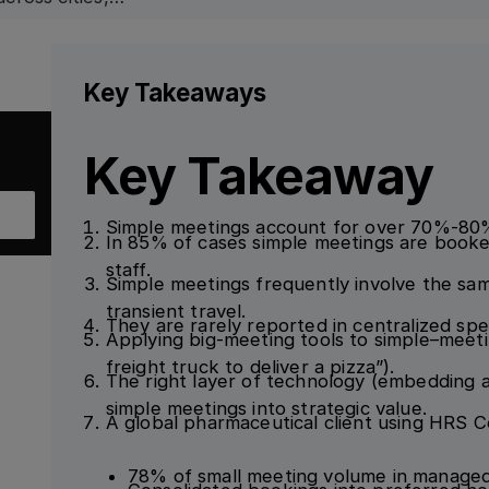
Key Takeaways
Key Takeaway
Simple meetings account for over 70%-80% 
In 85% of cases simple meetings are booked
staff.
Simple meetings frequently involve the sam
transient travel.
They are rarely reported in centralized spen
Applying big-meeting tools to simple–meetin
freight truck to deliver a pizza”).
The right layer of technology (embedding a
simple meetings into strategic value.
A global pharmaceutical client using HRS 
78% of small meeting volume in managed 