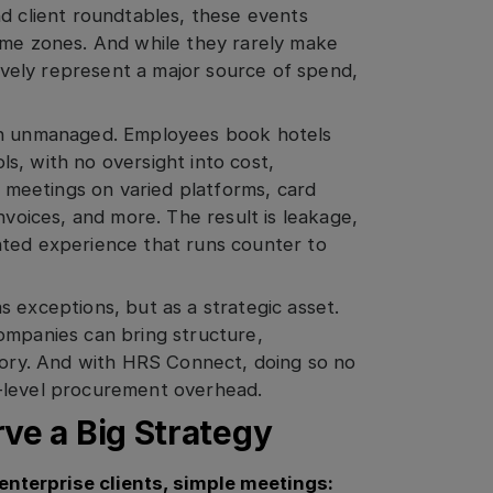
nd client roundtables, these events
ime zones. And while they rarely make
tively represent a major source of spend,
ain unmanaged. Employees book hotels
s, with no oversight into cost,
e meetings on varied platforms, card
nvoices, and more. The result is leakage,
nted experience that runs counter to
 exceptions, but as a strategic asset.
ompanies can bring structure,
egory. And with HRS Connect, doing so no
-level procurement overhead.
ve a Big Strategy
enterprise clients, simple meeti
ngs: