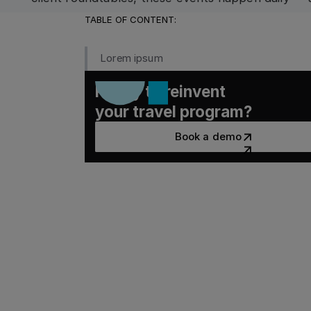
departments, and time zones.
TABLE OF CONTENT:
Lorem ipsum
Ready to reinvent
your travel program?
Book a demo
Book a demo