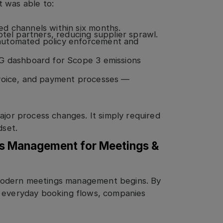
 was able to:
d channels within six months.
otel partners, reducing supplier sprawl.
automated policy enforcement and
SG dashboard for Scope 3 emissions
nvoice, and payment processes —
ajor process changes. It simply required
dset.
gs Management for Meetings &
modern meetings management begins. By
o everyday booking flows, companies