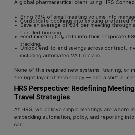
A global pharmaceutical client using HRS Connect
Bring 78% of small meeting volume into manage
Consolidate bookings into existing preferred h
Save an average of €84 per meeting through 
bundled booking.
Feed meeting CO₂ data into their corporate E
tracking.
Unlock end-to-end savings across contract, i
including automated VAT reclaim.
None of this required new systems, training, or m
the right layer of technology — and a shift in min
HRS Perspective: Redefining Meetin
Travel Strategies
At HRS, we believe simple meetings are where 
embedding automation, policy, and reporting int
can: