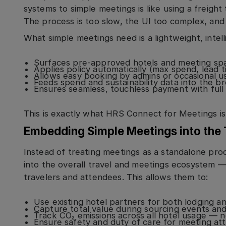
systems to simple meetings is like using a freight 
The process is too slow, the UI too complex, and
What simple meetings need is a lightweight, intell
Surfaces pre-approved hotels and meeting sp
Applies policy automatically (max spend, lead t
Allows easy booking by admins or occasional u
Feeds spend and sustainability data into the b
Ensures seamless, touchless payment with full 
This is exactly what HRS Connect for Meetings is
Embedding Simple Meetings into the
Instead of treating meetings as a standalone pr
into the overall travel and meetings ecosystem —
travelers and attendees. This allows them to:
Use existing hotel partners for both lodging 
Capture total value during sourcing events an
Track CO₂ emissions across all hotel usage — no
Ensure safety and duty of care for meeting at