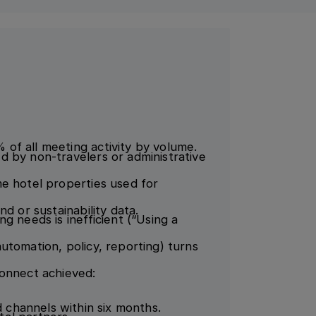
of all meeting activity by volume.
 by non-travelers or administrative
e hotel properties used for
d or sustainability data.
g needs is inefficient (“Using a
utomation, policy, reporting) turns
Connect achieved:
channels within six months.