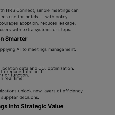
ith HRS Connect, simple meetings can
es use for hotels — with policy
encourages adoption, reduces leakage,
users with extra systems or steps.
en Smarter
applying AI to meetings management.
ocation data and CO₂ optimization.
to reduce total cost.
t or function.
n real time.
nizations unlock new layers of efficiency
supplier decisions.
gs into Strategic Value