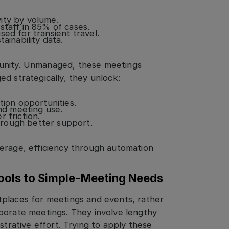
ity by volume.
staff in 85% of cases.
ed for transient travel.
ainability data.
unity. Unmanaged, these meetings
d strategically, they unlock:
tion opportunities.
and meeting use.
 friction.
rough better support.
erage, efficiency through automation
ools to Simple-Meeting Needs
tplaces for meetings and events, rather
porate meetings. They involve lengthy
strative effort. Trying to apply these