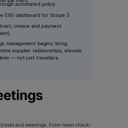
tel partners.
hrough automated policy
ate ESG dashboard for Scope 3
tract, invoice and payment
aim).
gs management begins: bring
imize supplier relationships, elevate
dees — not just travellers.
eetings
e travel and meetings. From team check-