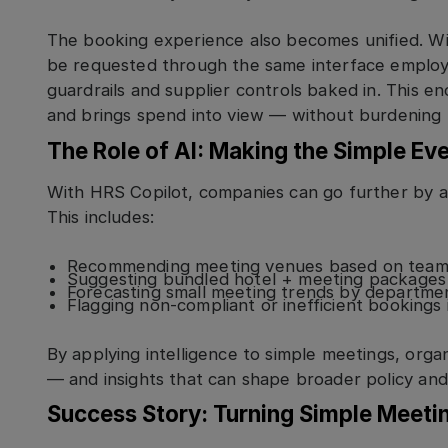
The booking experience also becomes unified. W
be requested through the same interface employe
guardrails and supplier controls baked in. This 
and brings spend into view — without burdening 
The Role of AI: Making the Simple Ev
With HRS Copilot, companies can go further by 
This includes:
Recommending meeting venues based on team l
Suggesting bundled hotel + meeting packages 
Forecasting small meeting trends by departmen
Flagging non-compliant or inefficient bookings i
By applying intelligence to simple meetings, orga
— and insights that can shape broader policy and 
Success Story: Turning Simple Meetin