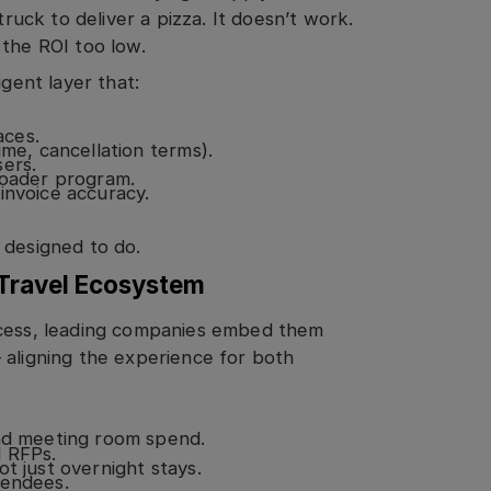
truck to deliver a pizza. It doesn’t work.
 the ROI too low.
igent layer that:
aces.
ime, cancellation terms).
sers.
roader program.
invoice accuracy.
 designed to do.
 Travel Ecosystem
ocess, leading companies embed them
 aligning the experience for both
and meeting room spend.
d RFPs.
t just overnight stays.
tendees.