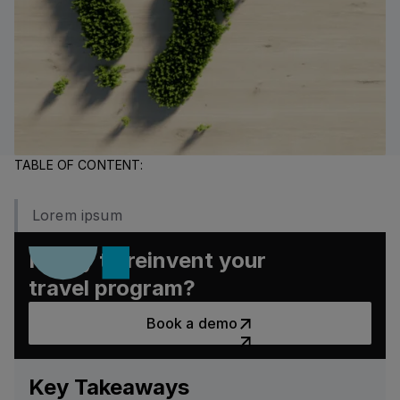
TABLE OF CONTENT:
Lorem ipsum
Ready to reinvent your
travel program?
Book a demo
Book a demo
Key Takeaways