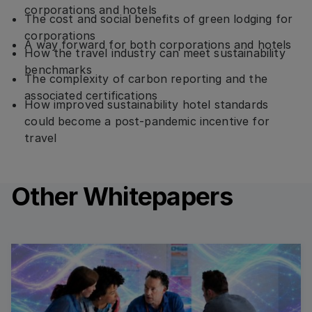
corporations and hotels
The cost and social benefits of green lodging for
corporations
A way forward for both corporations and hotels
How the travel industry can meet sustainability
benchmarks
The complexity of carbon reporting and the
associated certifications
How improved sustainability hotel standards
could become a post-pandemic incentive for
travel
Other Whitepapers
Read more