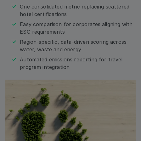
Email
One consolidated metric replacing scattered
hotel certifications
Easy comparison for corporates aligning with
Address: Country
ESG requirements
Region-specific, data-driven scoring across
water, waste and energy
Automated emissions reporting for travel
By checking this box, I agree that I would like to
receive updates, relevant information from and
program integration
about HRS, including by email, and phone to the
contact information I am submitting. I consent to
HRS processing my personal data for these
purposes and as described in the Privacy Policy. I
understand that I can withdraw my consent at any
time.*
Submit