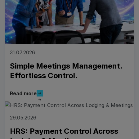
31.07.2026
Simple Meetings Management.
Effortless Control.
Read more
Read more
Read more
29.05.2026
HRS: Payment Control Across