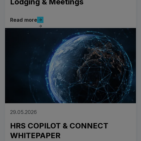
Lodging & Meetings
Read more
Read more
Read more
29.05.2026
HRS COPILOT & CONNECT
WHITEPAPER