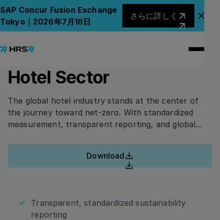
Back to Whitepapers
Back to Whitepapers
さらに詳しく
SAP Concur Fusion Exchange
さらに詳しく
アナ
Tokyo｜2026年7月16日
Green Stay: The Road to
ホワイトペーパーにアクセスするには、このフォー
ムに記入してください。
Net-Zero in the Global
Hotel Sector
First Name
The global hotel industry stands at the center of
the journey toward net-zero. With standardized
measurement, transparent reporting, and global
Last Name
collaboration, hotels and corporations can make
business travel a catalyst for sustainable progress.
Download
Download
Company Name
Transparent, standardized sustainability
reporting