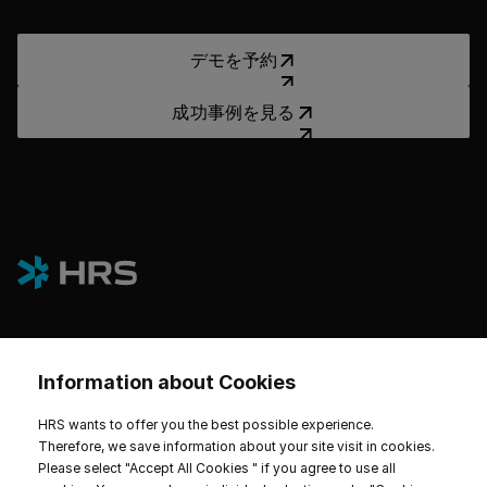
デモを予約
デモを予約
成功事例を見る
成功事例を見る
Information about Cookies
プラットフォーム
HRS wants to offer you the best possible experience.
ホテルとサステナビリティ
Therefore, we save information about your site visit in cookies.
Please select "Accept All Cookies " if you agree to use all