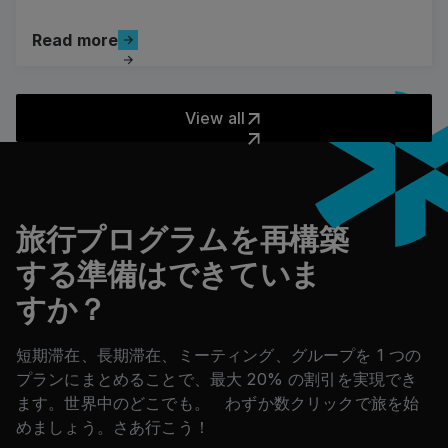
Read more
Read more
View all
View all
フッター
旅行プログラムを再構築
する準備はできていま
すか？
短期滞在、長期滞在、ミーティング、グループを 1 つの
プランにまとめることで、最大 20% の割引を実現でき
ます。世界中のどこでも。 わずか数クリックで旅を始
めましょう。さあ行こう！