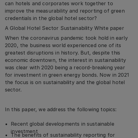
can hotels and corporates work together to
improve the measurability and reporting of green
credentials in the global hotel sector?
A Global Hotel Sector Sustainability White paper
When the coronavirus pandemic took hold in early
2020, the business world experienced one of its
greatest disruptions in history. But, despite this
economic downtown, the interest in sustainability
was clear with 2020 being a record-breaking year
for investment in green energy bonds. Now in 2021
the focus is on sustainability and the global hotel
sector.
In this paper, we address the following topics:
Recent global developments in sustainable
investment
The benefits of sustainability reporting for