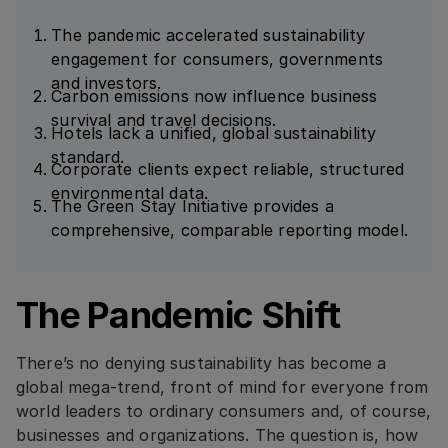
The pandemic accelerated sustainability
engagement for consumers, governments
and investors.
Carbon emissions now influence business
survival and travel decisions.
Hotels lack a unified, global sustainability
standard.
Corporate clients expect reliable, structured
environmental data.
The Green Stay Initiative provides a
comprehensive, comparable reporting model.
The Pandemic Shift
There’s no denying sustainability has become a
global mega-trend, front of mind for everyone from
world leaders to ordinary consumers and, of course,
businesses and organizations. The question is, how