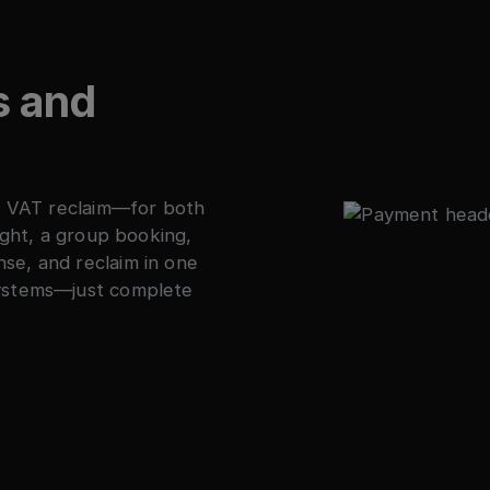
s and
to VAT reclaim—for both
ight, a group booking,
se, and reclaim in one
systems—just complete