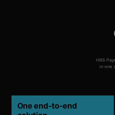
HRS Paym
in one 
One end-to-end