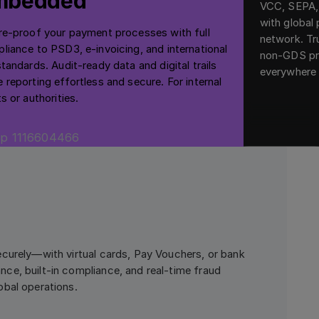
mbedded
VCC, SEPA
with global
re-proof your payment processes with full
network. Tr
liance to PSD3, e-invoicing, and international
non-GDS pr
standards. Audit-ready data and digital trails
everywhere 
 reporting effortless and secure. For internal
s or authorities.
curely—with virtual cards, Pay Vouchers, or bank
ce, built-in compliance, and real-time fraud
obal operations.