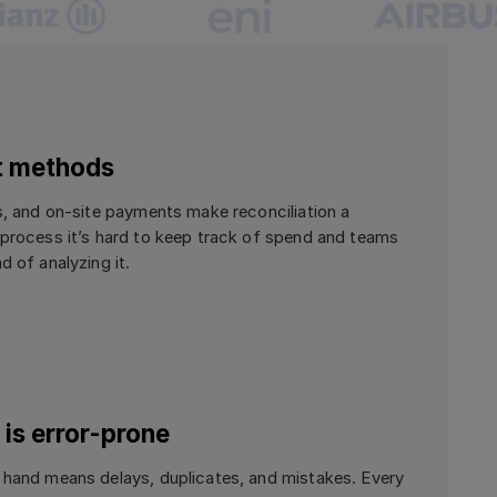
t methods
rs, and on-site payments make reconciliation a
 process it’s hard to keep track of spend and teams
d of analyzing it.
is error-prone
 hand means delays, duplicates, and mistakes. Every