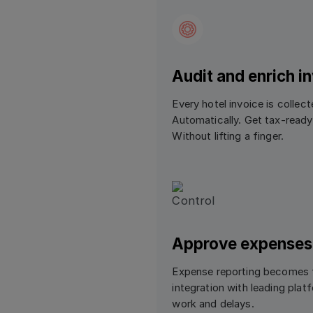
Audit and enrich i
Every hotel invoice is collec
Automatically. Get tax-ready,
Without lifting a finger.
Approve expenses
Expense reporting becomes f
integration with leading pla
work and delays.