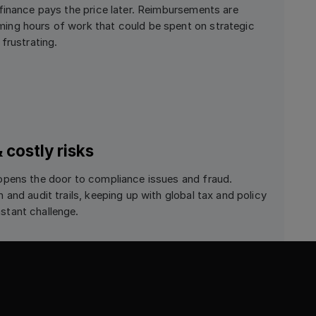
finance pays the price later. Reimbursements are
ng hours of work that could be spent on strategic
frustrating.
costly risks
opens the door to compliance issues and fraud.
and audit trails, keeping up with global tax and policy
tant challenge.